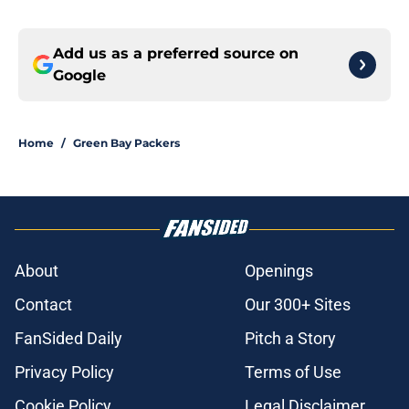
Add us as a preferred source on
Google
Home
/
Green Bay Packers
About
Openings
Contact
Our 300+ Sites
FanSided Daily
Pitch a Story
Privacy Policy
Terms of Use
Cookie Policy
Legal Disclaimer