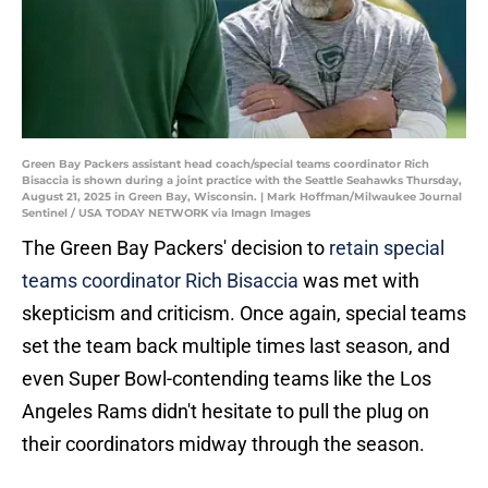
Green Bay Packers assistant head coach/special teams coordinator Rich
Bisaccia is shown during a joint practice with the Seattle Seahawks Thursday,
August 21, 2025 in Green Bay, Wisconsin. | Mark Hoffman/Milwaukee Journal
Sentinel / USA TODAY NETWORK via Imagn Images
The Green Bay Packers' decision to
retain special
teams coordinator Rich Bisaccia
was met with
skepticism and criticism. Once again, special teams
set the team back multiple times last season, and
even Super Bowl-contending teams like the Los
Angeles Rams didn't hesitate to pull the plug on
their coordinators midway through the season.