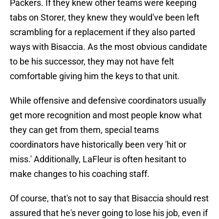
Packers. If they knew other teams were keeping
tabs on Storer, they knew they would've been left
scrambling for a replacement if they also parted
ways with Bisaccia. As the most obvious candidate
to be his successor, they may not have felt
comfortable giving him the keys to that unit.
While offensive and defensive coordinators usually
get more recognition and most people know what
they can get from them, special teams
coordinators have historically been very 'hit or
miss.' Additionally, LaFleur is often hesitant to
make changes to his coaching staff.
Of course, that's not to say that Bisaccia should rest
assured that he's never going to lose his job, even if