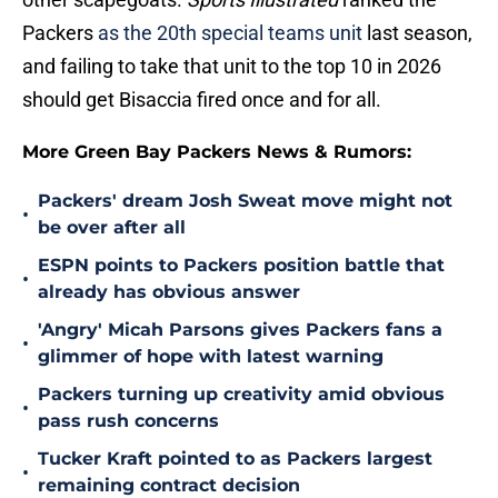
Packers
as the 20th special teams unit
last season,
and failing to take that unit to the top 10 in 2026
should get Bisaccia fired once and for all.
More Green Bay Packers News & Rumors:
Packers' dream Josh Sweat move might not
•
be over after all
ESPN points to Packers position battle that
•
already has obvious answer
'Angry' Micah Parsons gives Packers fans a
•
glimmer of hope with latest warning
Packers turning up creativity amid obvious
•
pass rush concerns
Tucker Kraft pointed to as Packers largest
•
remaining contract decision