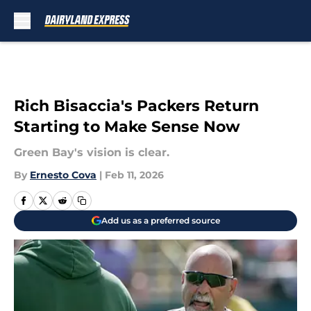
Skip to main content
Rich Bisaccia's Packers Return
Starting to Make Sense Now
Green Bay's vision is clear.
By
Ernesto Cova
|
Feb 11, 2026
Add us as a preferred source