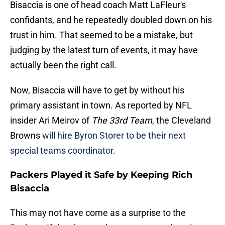
Bisaccia is one of head coach Matt LaFleur's
confidants, and he repeatedly doubled down on his
trust in him. That seemed to be a mistake, but
judging by the latest turn of events, it may have
actually been the right call.
Now, Bisaccia will have to get by without his
primary assistant in town. As reported by NFL
insider Ari Meirov of
The 33rd Team
, the Cleveland
Browns
will hire Byron Storer to be their next
special teams coordinator
.
Packers Played it Safe by Keeping Rich
Bisaccia
This may not have come as a surprise to the