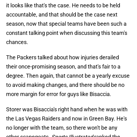
it looks like that's the case. He needs to be held
accountable, and that should be the case next
season, now that special teams have been such a
constant talking point when discussing this team's
chances.
The Packers talked about how injuries derailed
their once-promising season, and that's fair to a
degree. Then again, that cannot be a yearly excuse
to avoid making changes, and there should be no
more margin for error for guys like Bisaccia.
Storer was Bisaccia's right hand when he was with
the Las Vegas Raiders and now in Green Bay. He's
no longer with the team, so there won't be any
other scapegoats.
Sports Illustrated
ranked the