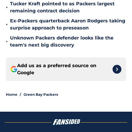
Tucker Kraft pointed to as Packers largest
•
remaining contract decision
Ex-Packers quarterback Aaron Rodgers taking
•
surprise approach to preseason
Unknown Packers defender looks like the
•
team's next big discovery
Add us as a preferred source on
Google
Home
/
Green Bay Packers