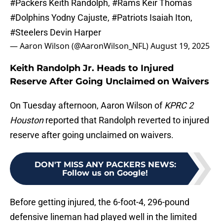
#Packers
Keith Randolph,
#Rams
Keir Thomas
#Dolphins
Yodny Cajuste,
#Patriots
Isaiah Iton,
#Steelers
Devin Harper
— Aaron Wilson (@AaronWilson_NFL)
August 19, 2025
Keith Randolph Jr. Heads to Injured
Reserve After Going Unclaimed on Waivers
On Tuesday afternoon, Aaron Wilson of
KPRC 2
Houston
reported that Randolph reverted to injured
reserve after going unclaimed on waivers.
DON'T MISS ANY PACKERS NEWS
:
Follow us on Google!
Before getting injured, the 6-foot-4, 296-pound
defensive lineman had played well in the limited