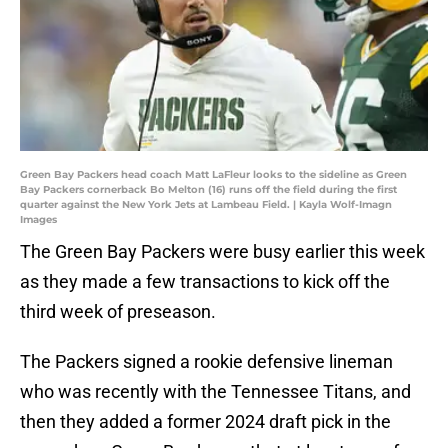
Green Bay Packers head coach Matt LaFleur looks to the sideline as Green
Bay Packers cornerback Bo Melton (16) runs off the field during the first
quarter against the New York Jets at Lambeau Field. | Kayla Wolf-Imagn
Images
The Green Bay Packers were busy earlier this week
as they made a few transactions to kick off the
third week of preseason.
The Packers signed a rookie defensive lineman
who was recently with the Tennessee Titans, and
then they added a former 2024 draft pick in the