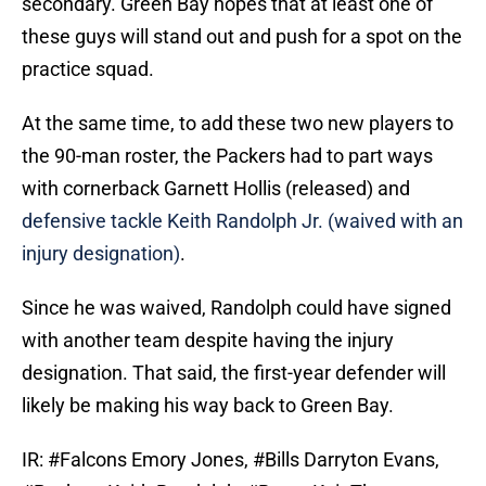
secondary. Green Bay hopes that at least one of
these guys will stand out and push for a spot on the
practice squad.
At the same time, to add these two new players to
the 90-man roster, the Packers had to part ways
with cornerback Garnett Hollis (released) and
defensive tackle Keith Randolph Jr. (waived with an
injury designation)
.
Since he was waived, Randolph could have signed
with another team despite having the injury
designation. That said, the first-year defender will
likely be making his way back to Green Bay.
IR:
#Falcons
Emory Jones,
#Bills
Darryton Evans,