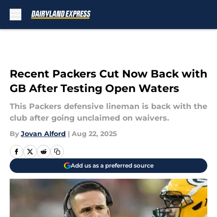
Skip to main content
Recent Packers Cut Now Back with
GB After Testing Open Waters
This Packers defensive lineman is back with the
club after going unclaimed on waivers.
By
Jovan Alford
|
Aug 22, 2025
Add us as a preferred source