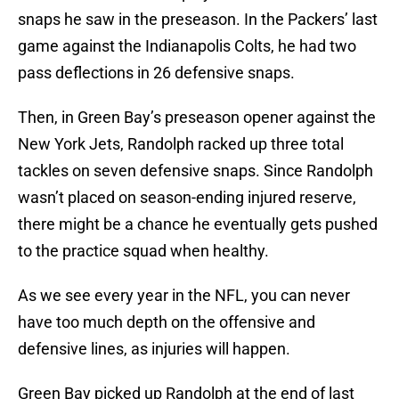
snaps he saw in the preseason. In the Packers’ last
game against the Indianapolis Colts, he had two
pass deflections in 26 defensive snaps.
Then, in Green Bay’s preseason opener against the
New York Jets, Randolph racked up three total
tackles on seven defensive snaps. Since Randolph
wasn’t placed on season-ending injured reserve,
there might be a chance he eventually gets pushed
to the practice squad when healthy.
As we see every year in the NFL, you can never
have too much depth on the offensive and
defensive lines, as injuries will happen.
Green Bay picked up Randolph at the end of last