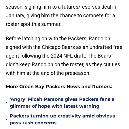
season, signing him to a futures/reserves deal in
January, giving him the chance to compete for a
roster spot this summer.
Before latching on with the Packers, Randolph
signed with the Chicago Bears as an undrafted free
agent following the 2024 NFL draft. The Bears
didn’t keep Randolph on the roster, as they cut ties
with him at the end of the preseason.
More Green Bay Packers News and Rumors:
'Angry' Micah Parsons gives Packers fans a
•
glimmer of hope with latest warning
Packers turning up creativity amid obvious
•
pass rush concerns