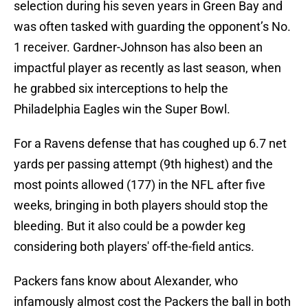
selection during his seven years in Green Bay and
was often tasked with guarding the opponent’s No.
1 receiver. Gardner-Johnson has also been an
impactful player as recently as last season, when
he grabbed six interceptions to help the
Philadelphia Eagles win the Super Bowl.
For a Ravens defense that has coughed up 6.7 net
yards per passing attempt (9th highest) and the
most points allowed (177) in the NFL after five
weeks, bringing in both players should stop the
bleeding. But it also could be a powder keg
considering both players' off-the-field antics.
Packers fans know about Alexander, who
infamously almost cost the Packers the ball in both