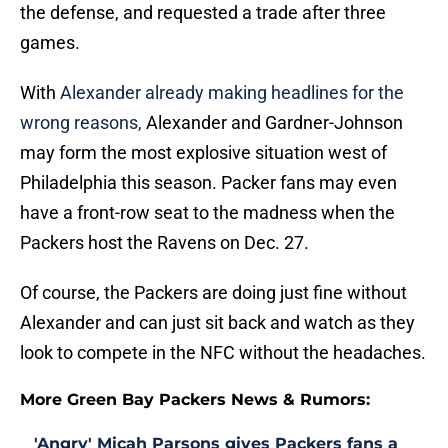
the defense, and requested a trade after three
games.
With
Alexander already making headlines for the
wrong reasons,
Alexander and Gardner-Johnson
may form the most explosive situation west of
Philadelphia this season. Packer fans may even
have a front-row seat to the madness when the
Packers host the Ravens on Dec. 27.
Of course, the Packers are doing just fine without
Alexander and can just sit back and watch as they
look to compete in the NFC without the headaches.
More Green Bay Packers News & Rumors:
'Angry' Micah Parsons gives Packers fans a