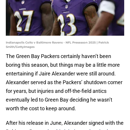
Indianapolis Colts v Baltimore Ravens - NFL Preseason 2025 | Patrick
Smith/GettyImages
The Green Bay Packers certainly haven’t been
boring this season, but things may be a little more
entertaining if Jaire Alexander were still around.
Alexander served as the Packers’ shutdown corner
for years, but injuries and off-the-field antics
eventually led to Green Bay deciding he wasn’t
worth the cost to keep around.
After his release in June, Alexander signed with the