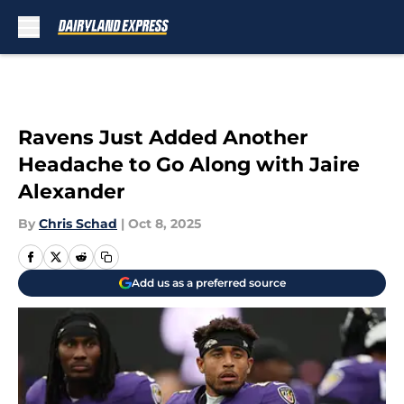
Skip to main content
Ravens Just Added Another
Headache to Go Along with Jaire
Alexander
By
Chris Schad
|
Oct 8, 2025
Add us as a preferred source