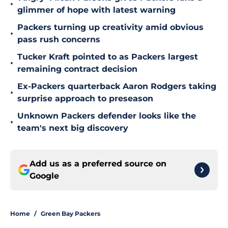
•
glimmer of hope with latest warning
Packers turning up creativity amid obvious
•
pass rush concerns
Tucker Kraft pointed to as Packers largest
•
remaining contract decision
Ex-Packers quarterback Aaron Rodgers taking
•
surprise approach to preseason
Unknown Packers defender looks like the
•
team's next big discovery
Add us as a preferred source on
Google
Home
/
Green Bay Packers