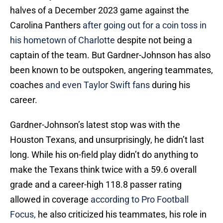
halves of a December 2023 game against the
Carolina Panthers
after going out for a coin toss in
his hometown of Charlotte
despite not being a
captain of the team. But Gardner-Johnson has also
been known to be outspoken, angering teammates,
coaches
and even Taylor Swift fans
during his
career.
Gardner-Johnson’s latest stop was with the
Houston Texans, and unsurprisingly, he didn’t last
long. While his on-field play didn’t do anything to
make the Texans think twice with a 59.6 overall
grade and a career-high 118.8 passer rating
allowed in coverage
according to Pro Football
Focus,
he also criticized his teammates, his role in