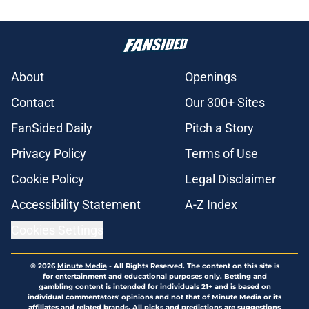
About
Openings
Contact
Our 300+ Sites
FanSided Daily
Pitch a Story
Privacy Policy
Terms of Use
Cookie Policy
Legal Disclaimer
Accessibility Statement
A-Z Index
Cookies Settings
© 2026
Minute Media
-
All Rights Reserved. The content on this site is
for entertainment and educational purposes only. Betting and
gambling content is intended for individuals 21+ and is based on
individual commentators' opinions and not that of Minute Media or its
affiliates and related brands. All picks and predictions are suggestions