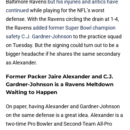
Baltimore Ravens
but his injuries and antics have
continued
while playing for the NFL’s worst
defense. With the Ravens circling the drain at 1-4,
the Ravens
added former Super Bowl champion
safety C.J. Gardner-Johnson
to the practice squad
on Tuesday. But the signing could turn out to be a
bigger headache if he shares the same secondary
as Alexander.
Former Packer Jaire Alexander and C.J.
Gardner-Johnson is a Ravens Meltdown
Waiting to Happen
On paper, having Alexander and Gardner-Johnson
on the same defense is a great idea. Alexander is a
two-time Pro Bowler and Second-Team All-Pro