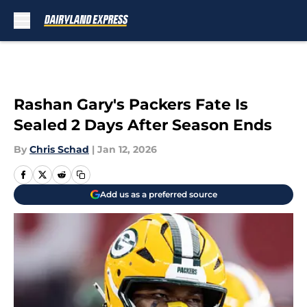
Skip to main content
Rashan Gary's Packers Fate Is
Sealed 2 Days After Season Ends
By
Chris Schad
|
Jan 12, 2026
Add us as a preferred source