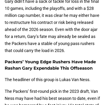
Gary didn’t have a sack or tackle for loss in the final
10 games, including the playoffs, and with a $28
million cap number, it was clear he may either have
to restructure his contract or risk being released
ahead of the 2026 season. Even with the door ajar
for a return, Gary’s fate may already be sealed as
the Packers have a stable of young pass rushers
that could carry the load in 2026.
Packers’ Young Edge Rushers Have Made
Rashan Gary Expendable This Offseason
The headliner of this group is Lukas Van Ness.
The Packers’ first-round pick in the 2023 draft, Van
Ness may have had his best season to date, even if