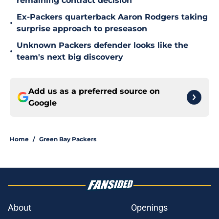
remaining contract decision
Ex-Packers quarterback Aaron Rodgers taking
•
surprise approach to preseason
Unknown Packers defender looks like the
•
team's next big discovery
Add us as a preferred source on
Google
Home
/
Green Bay Packers
About
Openings