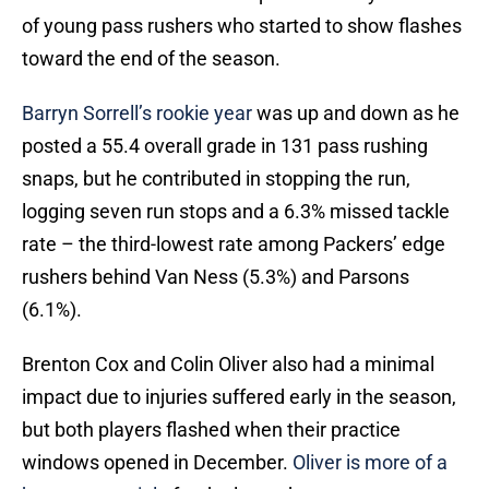
of young pass rushers who started to show flashes
toward the end of the season.
Barryn Sorrell’s rookie year
was up and down as he
posted a 55.4 overall grade in 131 pass rushing
snaps, but he contributed in stopping the run,
logging seven run stops and a 6.3% missed tackle
rate – the third-lowest rate among Packers’ edge
rushers behind Van Ness (5.3%) and Parsons
(6.1%).
Brenton Cox and Colin Oliver also had a minimal
impact due to injuries suffered early in the season,
but both players flashed when their practice
windows opened in December.
Oliver is more of a