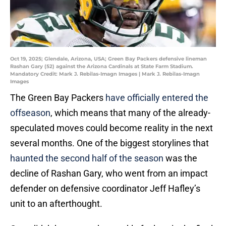
Oct 19, 2025; Glendale, Arizona, USA; Green Bay Packers defensive lineman
Rashan Gary (52) against the Arizona Cardinals at State Farm Stadium.
Mandatory Credit: Mark J. Rebilas-Imagn Images | Mark J. Rebilas-Imagn
Images
The Green Bay Packers
have officially entered the
offseason
, which means that many of the already-
speculated moves could become reality in the next
several months. One of the biggest storylines that
haunted the second half of the season
was the
decline of Rashan Gary, who went from an impact
defender on defensive coordinator Jeff Hafley’s
unit to an afterthought.