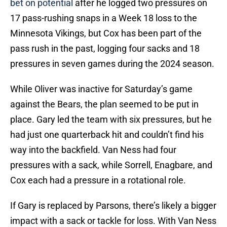
bet on potential
after he logged two pressures on
17 pass-rushing snaps in a Week 18 loss to the
Minnesota Vikings, but Cox has been part of the
pass rush in the past, logging four sacks and 18
pressures in seven games during the 2024 season.
While Oliver was inactive for Saturday’s game
against the Bears, the plan seemed to be put in
place. Gary led the team with six pressures, but he
had just one quarterback hit and couldn’t find his
way into the backfield. Van Ness had four
pressures with a sack, while Sorrell, Enagbare, and
Cox each had a pressure in a rotational role.
If Gary is replaced by Parsons, there’s likely a bigger
impact with a sack or tackle for loss. With Van Ness