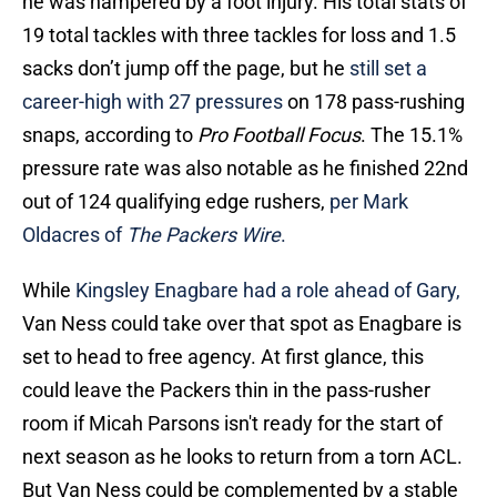
he was hampered by a foot injury. His total stats of
19 total tackles with three tackles for loss and 1.5
sacks don’t jump off the page, but he
still set a
career-high with 27 pressures
on 178 pass-rushing
snaps, according to
Pro Football Focus
. The 15.1%
pressure rate was also notable as he finished 22nd
out of 124 qualifying edge rushers,
per Mark
Oldacres of
The Packers Wire
.
While
Kingsley Enagbare had a role ahead of Gary,
Van Ness could take over that spot as Enagbare is
set to head to free agency. At first glance, this
could leave the Packers thin in the pass-rusher
room if Micah Parsons isn't ready for the start of
next season as he looks to return from a torn ACL.
But Van Ness could be complemented by a stable