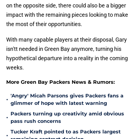
on the opposite side, there could also be a bigger
impact with the remaining pieces looking to make
the most of their opportunities.
With many capable players at their disposal, Gary
isn'tt needed in Green Bay anymore, turning his
hypothetical departure into a reality in the coming
weeks.
More Green Bay Packers News & Rumors:
'Angry' Micah Parsons gives Packers fans a
•
glimmer of hope with latest warning
Packers turning up creativity amid obvious
•
pass rush concerns
Tucker Kraft pointed to as Packers largest
•