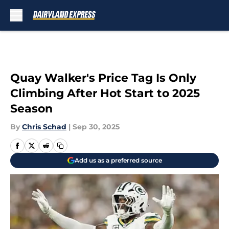
Skip to main content
Quay Walker's Price Tag Is Only
Climbing After Hot Start to 2025
Season
By
Chris Schad
|
Sep 30, 2025
Add us as a preferred source