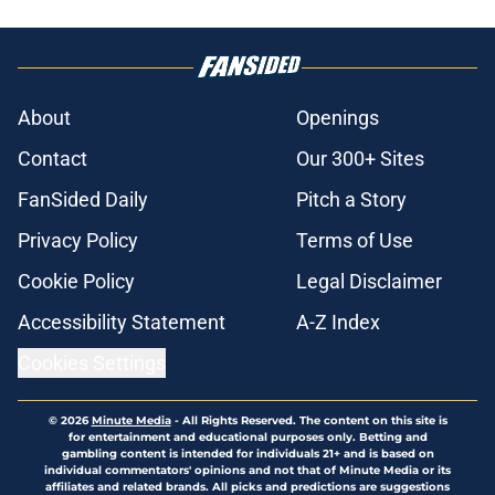
About
Openings
Contact
Our 300+ Sites
FanSided Daily
Pitch a Story
Privacy Policy
Terms of Use
Cookie Policy
Legal Disclaimer
Accessibility Statement
A-Z Index
Cookies Settings
© 2026
Minute Media
-
All Rights Reserved. The content on this site is
for entertainment and educational purposes only. Betting and
gambling content is intended for individuals 21+ and is based on
individual commentators' opinions and not that of Minute Media or its
affiliates and related brands. All picks and predictions are suggestions