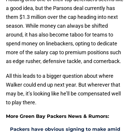
a good idea, but the Parsons deal currently has
them $1.3 million over the cap heading into next
season. While money can always be shifted
around, it has also become taboo for teams to
spend money on linebackers, opting to dedicate
more of the salary cap to premium positions such
as edge rusher, defensive tackle, and cornerback.
All this leads to a bigger question about where
Walker could end up next year. But wherever that
may be, it’s looking like he’ll be compensated well
to play there.
More Green Bay Packers News & Rumors:
Packers have obvious signing to make amid