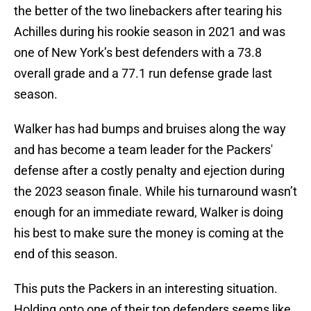
the better of the two linebackers after tearing his
Achilles during his rookie season in 2021 and was
one of New York’s best defenders with a 73.8
overall grade and a 77.1 run defense grade last
season.
Walker has had bumps and bruises along the way
and has become a team leader for the Packers'
defense after a costly penalty and ejection during
the 2023 season finale. While his turnaround wasn’t
enough for an immediate reward, Walker is doing
his best to make sure the money is coming at the
end of this season.
This puts the Packers in an interesting situation.
Holding onto one of their top defenders seems like