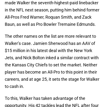
made Walker the seventh-highest-paid linebacker
in the NFL next season, putting him behind former
All-Pros Fred Warner, Roquan Smith, and Zack
Baun, as well as Pro Bowler Tremaine Edmunds.
The other names on the list are more relevant to
Walker’s case. Jamien Sherwood has an AAV of
$15 million in his latest deal with the New York
Jets, and Nick Bolton inked a similar contract with
the Kansas City Chiefs to set the market. Neither
player has become an All-Pro to this point in their
careers, and at age 25, it sets the stage for Walker
to cash in.
To this, Walker has taken advantage of the
opportunity. His 42 tackles lead the NFL after four