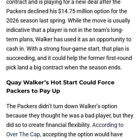
contract and is playing for a new deal after the
Packers declined his $14.75 million option for the
2026 season last spring. While the move is usually
indicative that a player is not in the team’s long-
term plans, Walker has used it as an opportunity to
cash in. With a strong four-game start, that plan is
succeeding, and it could help the former first-round
pick land a big contract when the season ends.
Quay Walker’s Hot Start Could Force
Packers to Pay Up
The Packers didn’t turn down Walker’s option
because they thought he was a bad player, but they
did so to create financial flexibility.
According to
Over The Cap,
accepting the option would have