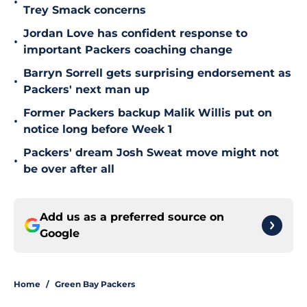
•
Trey Smack concerns
Jordan Love has confident response to
•
important Packers coaching change
Barryn Sorrell gets surprising endorsement as
•
Packers' next man up
Former Packers backup Malik Willis put on
•
notice long before Week 1
Packers' dream Josh Sweat move might not
•
be over after all
Add us as a preferred source on
Google
Home
/
Green Bay Packers