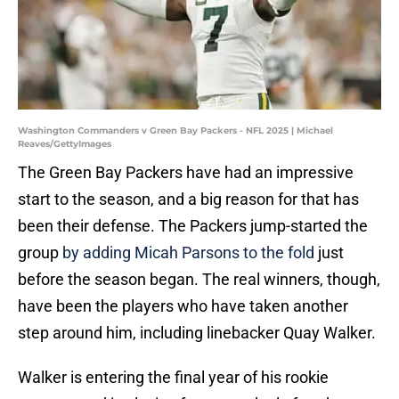
Washington Commanders v Green Bay Packers - NFL 2025 | Michael
Reaves/GettyImages
The Green Bay Packers have had an impressive
start to the season, and a big reason for that has
been their defense. The Packers jump-started the
group
by adding Micah Parsons to the fold
just
before the season began. The real winners, though,
have been the players who have taken another
step around him, including linebacker Quay Walker.
Walker is entering the final year of his rookie