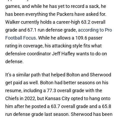
games, and while he has yet to record a sack, he
has been everything the Packers have asked for.
Walker currently holds a career-high 63.2 overall
grade and 67.1 run defense grade,
according to Pro
Football Focus
. While he allows a 109.6 passer
rating in coverage, his attacking style fits what
defensive coordinator Jeff Hafley wants to do on
defense.
It’s a similar path that helped Bolton and Sherwood
get paid as well. Bolton had better seasons on his
resume, including a 77.3 overall grade with the
Chiefs in 2022, but Kansas City opted to hang onto
him after he posted a 63.7 overall grade and a 65.8
run defense grade last season. Sherwood has been