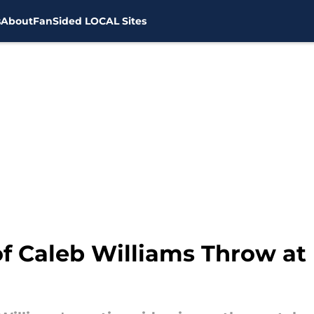
s
About
FanSided LOCAL Sites
of Caleb Williams Throw at 