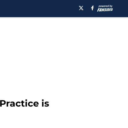
Practice is