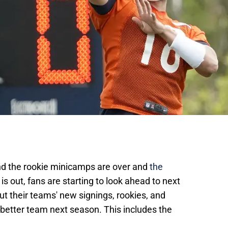
and the rookie minicamps are over and
the
is out, fans are starting to look ahead to next
t their teams' new signings, rookies, and
 better team next season. This includes the