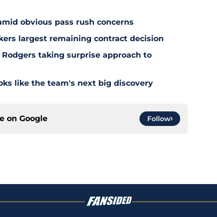
 amid obvious pass rush concerns
kers largest remaining contract decision
 Rodgers taking surprise approach to
s like the team's next big discovery
ce on
Google
Follow