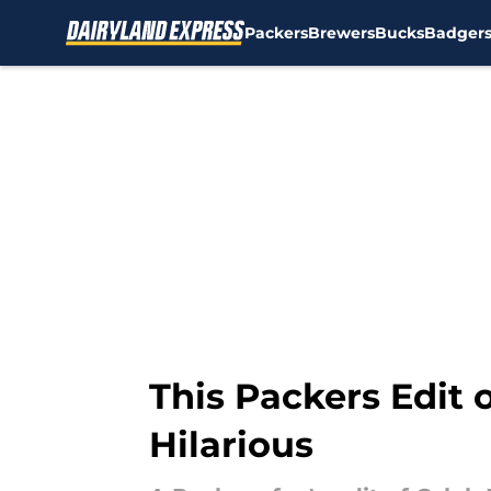
Packers
Brewers
Bucks
Badger
Skip to main content
This Packers Edit 
Hilarious