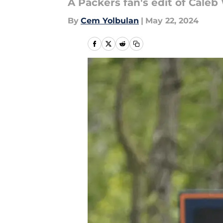
A Packers fan's edit of Caleb 
By
Cem Yolbulan
|
May 22, 2024