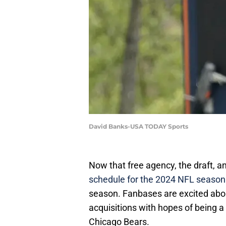
David Banks-USA TODAY Sports
Now that free agency, the draft, 
schedule for the 2024 NFL season
season. Fanbases are excited abou
acquisitions with hopes of being a
Chicago Bears.