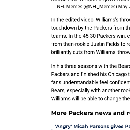
— NFL Memes (@NFL_Memes)
May 2
In the edited video, Williams's thr
touchdown by the Packers from 
teams. In the 45-30 Packers win, 
from then-rookie Justin Fields to r
brilliantly cuts from Williams' thr
In his three seasons with the Bears
Packers and finished his Chicago t
fans understandably feel confident 
Bears, especially with another ro
Williams will be able to change the
More Packers news and r
'Angry' Micah Parsons gives P