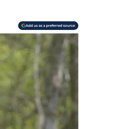
Add us as a preferred source