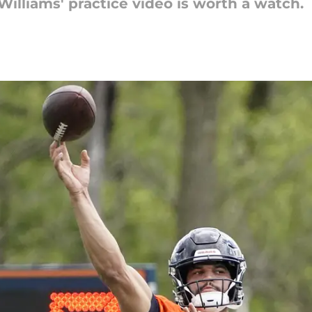
Williams' practice video is worth a watch.