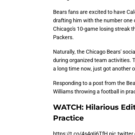
Bears fans are excited to have Cal
drafting him with the number one o
Chicago's 10-game losing streak th
Packers.
Naturally, the Chicago Bears' soc
during organized team activities.
a long time now, just got another 
Responding to a post from the Bears
Williams throwing a football in prac
WATCH: Hilarious Edit
Practice
https://t.co/4s4qIi6TfH
pic.twitt