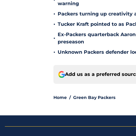
•
warning
•
Packers turning up creativity
•
Tucker Kraft pointed to as Pac
Ex-Packers quarterback Aaron
•
preseason
•
Unknown Packers defender look
Add us as a preferred sour
Home
/
Green Bay Packers