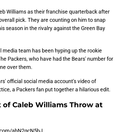
eb Williams as their franchise quarterback after
verall pick. They are counting on him to snap
is season in the rivalry against the Green Bay
ial media team has been hyping up the rookie
 The Packers, who have had the Bears' number for
one over them.
' official social media account's video of
tice, a Packers fan put together a hilarious edit.
 of Caleb Williams Throw at
er.com/ahN2qcN5bJ