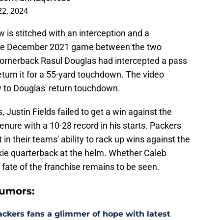
2, 2024
ow is stitched with an interception and a
the December 2021 game between the two
cornerback Rasul Douglas had intercepted a pass
eturn it for a 55-yard touchdown. The video
ow to Douglas' return touchdown.
, Justin Fields failed to get a win against the
enure with a 10-28 record in his starts. Packers
in their teams' ability to rack up wins against the
okie quarterback at the helm. Whether Caleb
 fate of the franchise remains to be seen.
umors:
ackers fans a glimmer of hope with latest