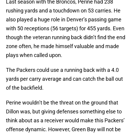
Last season with the Broncos, Perine had 238
rushing yards and a touchdown on 53 carries. He
also played a huge role in Denver’s passing game
with 50 receptions (56 targets) for 455 yards. Even
though the veteran running back didn’t find the end
zone often, he made himself valuable and made
plays when called upon.
The Packers could use a running back with a 4.0
yards per carry average and can catch the ball out
of the backfield.
Perine wouldn’t be the threat on the ground that
Dillon was, but giving defenses something else to
think about as a receiver would make this Packers’
offense dynamic. However, Green Bay will not be