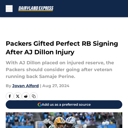
Skip to main content
Packers Gifted Perfect RB Signing
After AJ Dillon Injury
With AJ Dillon placed on injured reserve, the
Packers should consider going after veteran
running back Samaje Perine.
By
Jovan Alford
|
Aug 27, 2024
Add us as a preferred source