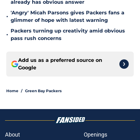
already has obvious answer
'Angry' Micah Parsons gives Packers fans a
•
glimmer of hope with latest warning
Packers turning up creativity amid obvious
•
pass rush concerns
Add us as a preferred source on
Google
Home
/
Green Bay Packers
About
Openings