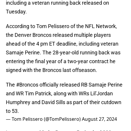
including a veteran running back released on
Tuesday.
According to Tom Pelissero of the NFL Network,
the Denver Broncos released multiple players
ahead of the 4 pm ET deadline, including veteran
Samaje Perine. The 28-year-old running back was
entering the final year of a two-year contract he
signed with the Broncos last offseason.
The
#Broncos
officially released RB Samaje Perine
and WR Tim Patrick, along with WRs Lil'Jordan
Humphrey and David Sills as part of their cutdown
to 53.
— Tom Pelissero (@TomPelissero)
August 27, 2024