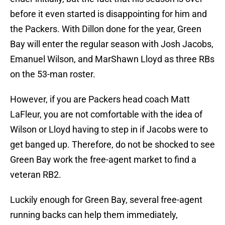
before it even started is disappointing for him and
the Packers. With Dillon done for the year, Green
Bay will enter the regular season with Josh Jacobs,
Emanuel Wilson, and MarShawn Lloyd as three RBs
on the 53-man roster.
However, if you are Packers head coach Matt
LaFleur, you are not comfortable with the idea of
Wilson or Lloyd having to step in if Jacobs were to
get banged up. Therefore, do not be shocked to see
Green Bay work the free-agent market to find a
veteran RB2.
Luckily enough for Green Bay, several free-agent
running backs can help them immediately,