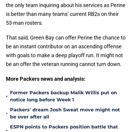
the only team inquiring about his services as Perine
is better than many teams’ current RB2s on their
53-man rosters.
That said, Green Bay can offer Perine the chance to
be an instant contributor on an ascending offense
with goals to make a deep playoff run. It might not
be an offer the veteran running cannot turn down.
More Packers news and analysis:
Former Packers backup Malik Willis put on
•
notice long before Week 1
Packers' dream Josh Sweat move might not
•
be over after all
ESPN points to Packers position battle that
•