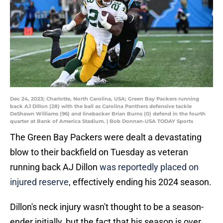
Dec 24, 2023; Charlotte, North Carolina, USA; Green Bay Packers running
back AJ Dillon (28) with the ball as Carolina Panthers defensive tackle
DeShawn Williams (96) and linebacker Brian Burns (0) defend in the fourth
quarter at Bank of America Stadium. | Bob Donnan-USA TODAY Sports
The Green Bay Packers were dealt a devastating
blow to their backfield on Tuesday as veteran
running back AJ Dillon
was reportedly placed on
injured reserve
, effectively ending his 2024 season.
Dillon's neck injury wasn't thought to be a season-
ender initially, but the fact that his season is over