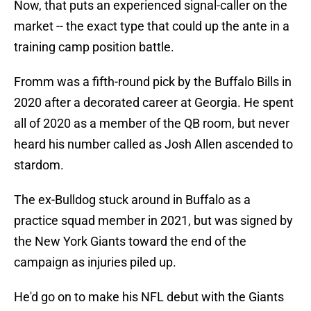
Now, that puts an experienced signal-caller on the
market -- the exact type that could up the ante in a
training camp position battle.
Fromm was a fifth-round pick by the Buffalo Bills in
2020 after a decorated career at Georgia. He spent
all of 2020 as a member of the QB room, but never
heard his number called as Josh Allen ascended to
stardom.
The ex-Bulldog stuck around in Buffalo as a
practice squad member in 2021, but was signed by
the New York Giants toward the end of the
campaign as injuries piled up.
He'd go on to make his NFL debut with the Giants