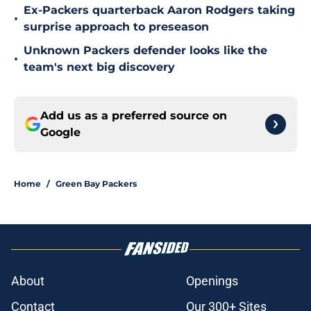
Ex-Packers quarterback Aaron Rodgers taking
•
surprise approach to preseason
Unknown Packers defender looks like the
•
team's next big discovery
Add us as a preferred source on
Google
Home
/
Green Bay Packers
About
Openings
Contact
Our 300+ Sites