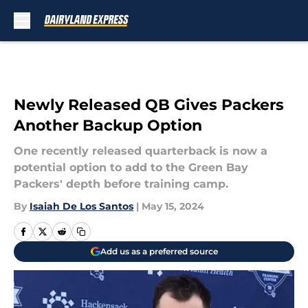
Skip to main content
Newly Released QB Gives Packers
Another Backup Option
One recently released quarterback is now a
potential option to add to the Green Bay
Packers' depth before training camp.
By
Isaiah De Los Santos
|
May 15, 2024
Add us as a preferred source