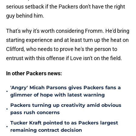
serious setback if the Packers don't have the right
guy behind him.
That's why it's worth considering Fromm. He'd bring
starting experience and at least turn up the heat on
Clifford, who needs to prove he's the person to
entrust with this offense if Love isn't on the field.
In other Packers news:
'Angry' Micah Parsons gives Packers fans a
•
glimmer of hope with latest warning
Packers turning up creativity amid obvious
•
pass rush concerns
Tucker Kraft pointed to as Packers largest
•
remaining contract decision