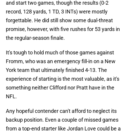
and start two games, though the results (0-2
record, 128 yards, 1 TD, 3 INTs) were mostly
forgettable. He did still show some dual-threat
promise, however, with five rushes for 53 yards in
the regular-season finale.
It's tough to hold much of those games against
Fromm, who was an emergency fill-in on a New
York team that ultimately finished 4-13. The
experience of starting is the most valuable, as it's
something neither Clifford nor Pratt have in the
NFL.
Any hopeful contender can't afford to neglect its
backup position. Even a couple of missed games
from a top-end starter like Jordan Love could be a