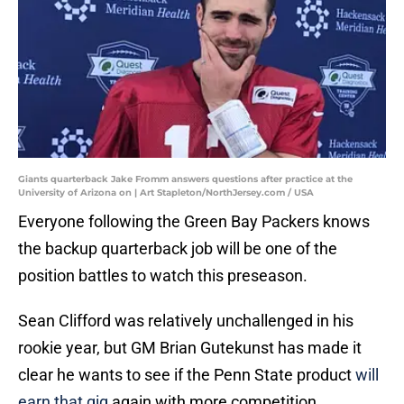
Giants quarterback Jake Fromm answers questions after practice at the
University of Arizona on | Art Stapleton/NorthJersey.com / USA
Everyone following the Green Bay Packers knows
the backup quarterback job will be one of the
position battles to watch this preseason.
Sean Clifford was relatively unchallenged in his
rookie year, but GM Brian Gutekunst has made it
clear he wants to see if the Penn State product
will
earn that gig
again with more competition.