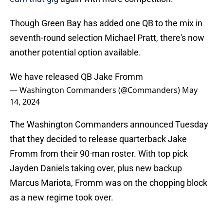
Though Green Bay has added one QB to the mix in
seventh-round selection Michael Pratt, there's now
another potential option available.
We have released QB Jake Fromm
— Washington Commanders (@Commanders)
May
14, 2024
The Washington Commanders announced Tuesday
that they decided to release quarterback Jake
Fromm from their 90-man roster. With top pick
Jayden Daniels taking over, plus new backup
Marcus Mariota, Fromm was on the chopping block
as a new regime took over.