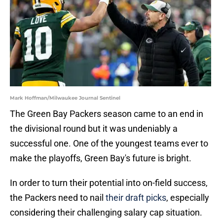
Mark Hoffman/Milwaukee Journal Sentinel
The Green Bay Packers season came to an end in
the divisional round but it was undeniably a
successful one. One of the youngest teams ever to
make the playoffs, Green Bay's future is bright.
In order to turn their potential into on-field success,
the Packers need to nail
their draft picks
, especially
considering their challenging salary cap situation.