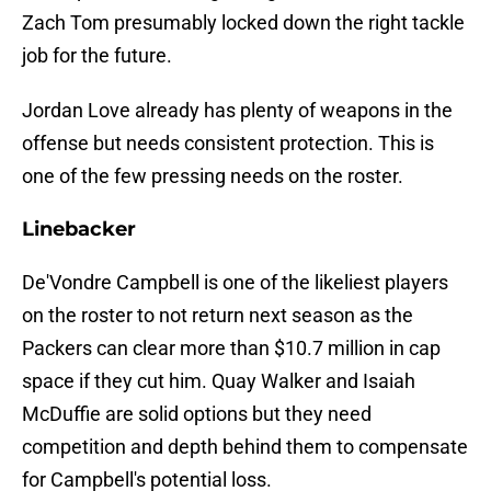
Zach Tom presumably locked down the right tackle
job for the future.
Jordan Love already has plenty of weapons in the
offense but needs consistent protection. This is
one of the few pressing needs on the roster.
Linebacker
De'Vondre Campbell is one of the likeliest players
on the roster to not return next season as the
Packers can clear more than $10.7 million in cap
space if they cut him. Quay Walker and Isaiah
McDuffie are solid options but they need
competition and depth behind them to compensate
for Campbell's potential loss.