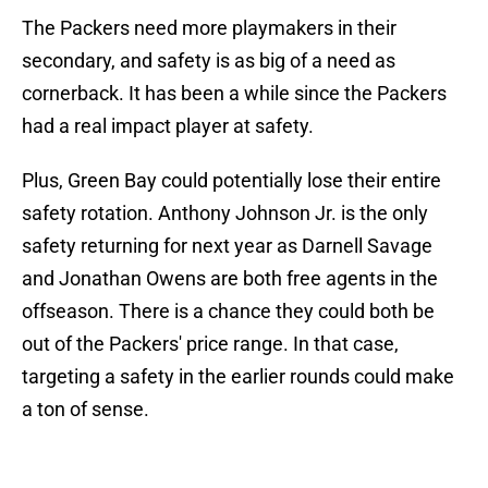
The Packers need more playmakers in their
secondary, and safety is as big of a need as
cornerback. It has been a while since the Packers
had a real impact player at safety.
Plus, Green Bay could potentially lose their entire
safety rotation. Anthony Johnson Jr. is the only
safety returning for next year as Darnell Savage
and Jonathan Owens are both free agents in the
offseason. There is a chance they could both be
out of the Packers' price range. In that case,
targeting a safety in the earlier rounds could make
a ton of sense.