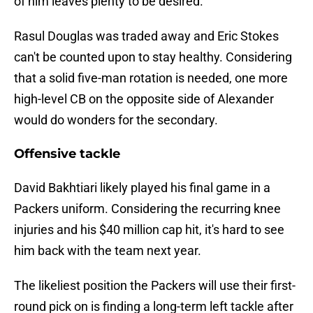
of him leaves plenty to be desired.
Rasul Douglas was traded away and Eric Stokes
can't be counted upon to stay healthy. Considering
that a solid five-man rotation is needed, one more
high-level CB on the opposite side of Alexander
would do wonders for the secondary.
Offensive tackle
David Bakhtiari likely played his final game in a
Packers uniform. Considering the recurring knee
injuries and his $40 million cap hit, it's hard to see
him back with the team next year.
The likeliest position the Packers will use their first-
round pick on is finding a long-term left tackle after