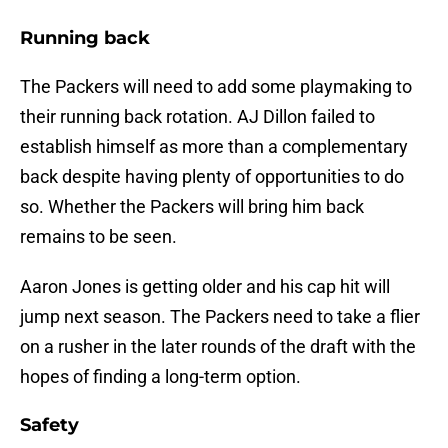
Running back
The Packers will need to add some playmaking to
their running back rotation. AJ Dillon failed to
establish himself as more than a complementary
back despite having plenty of opportunities to do
so. Whether the Packers will bring him back
remains to be seen.
Aaron Jones is getting older and his cap hit will
jump next season. The Packers need to take a flier
on a rusher in the later rounds of the draft with the
hopes of finding a long-term option.
Safety