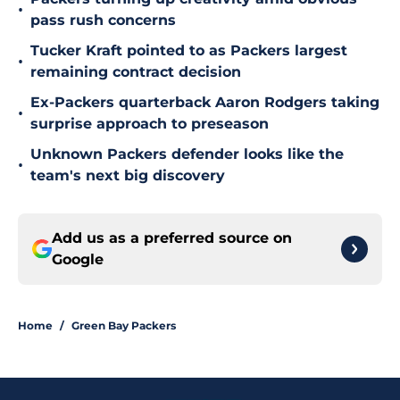
•
pass rush concerns
Tucker Kraft pointed to as Packers largest
•
remaining contract decision
Ex-Packers quarterback Aaron Rodgers taking
•
surprise approach to preseason
Unknown Packers defender looks like the
•
team's next big discovery
Add us as a preferred source on
Google
Home
/
Green Bay Packers