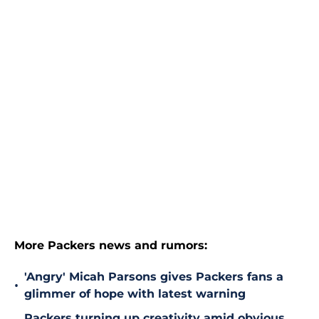
More Packers news and rumors:
'Angry' Micah Parsons gives Packers fans a
•
glimmer of hope with latest warning
Packers turning up creativity amid obvious