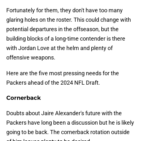
Fortunately for them, they don't have too many
glaring holes on the roster. This could change with
potential departures in the offseason, but the
building blocks of a long-time contender is there
with Jordan Love at the helm and plenty of
offensive weapons.
Here are the five most pressing needs for the
Packers ahead of the 2024 NFL Draft.
Cornerback
Doubts about Jaire Alexander's future with the
Packers have long been a discussion but he is likely
going to be back. The cornerback rotation outside