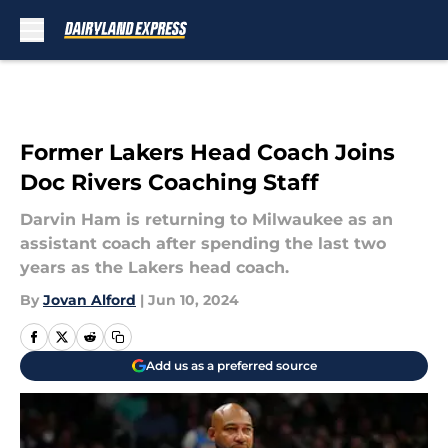
Skip to main content
Former Lakers Head Coach Joins
Doc Rivers Coaching Staff
Darvin Ham is returning to Milwaukee as an
assistant coach after spending the last two
years as the Lakers head coach.
By
Jovan Alford
|
Jun 10, 2024
Add us as a preferred source