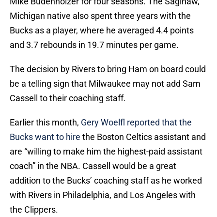
Mike Budenholzer for four seasons. The Saginaw,
Michigan native also spent three years with the
Bucks as a player, where he averaged 4.4 points
and 3.7 rebounds in 19.7 minutes per game.
The decision by Rivers to bring Ham on board could
be a telling sign that Milwaukee may not add Sam
Cassell to their coaching staff.
Earlier this month,
Gery Woelfl reported that the
Bucks want to hire
the Boston Celtics assistant and
are “willing to make him the highest-paid assistant
coach” in the NBA. Cassell would be a great
addition to the Bucks’ coaching staff as he worked
with Rivers in Philadelphia, and Los Angeles with
the Clippers.