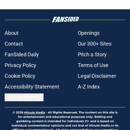
About
Openings
Contact
Our 300+ Sites
FanSided Daily
Pitch a Story
Privacy Policy
Terms of Use
Cookie Policy
Legal Disclaimer
Accessibility Statement
A-Z Index
Cookies Settings
© 2026
Minute Media
-
All Rights Reserved. The content on this site is
for entertainment and educational purposes only. Betting and
gambling content is intended for individuals 21+ and is based on
individual commentators' opinions and not that of Minute Media or its
affiliates and related brands. All picks and predictions are suggestions