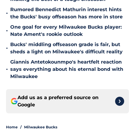
Rumored Bennedict Mathurin interest hints
•
the Bucks' busy offseason has more in store
One goal for every Milwaukee Bucks player:
•
Nate Ament's rookie outlook
Bucks' middling offseason grade is fair, but
•
sheds a light on Milwaukee's difficult reality
Giannis Antetokounmpo's heartfelt reaction
•
says everything about his eternal bond with
Milwaukee
Add us as a preferred source on
Google
Home
/
Milwaukee Bucks