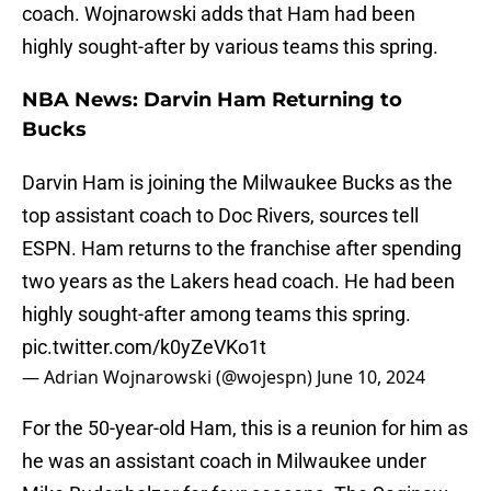
coach. Wojnarowski adds that Ham had been
highly sought-after by various teams this spring.
NBA News: Darvin Ham Returning to
Bucks
Darvin Ham is joining the Milwaukee Bucks as the
top assistant coach to Doc Rivers, sources tell
ESPN. Ham returns to the franchise after spending
two years as the Lakers head coach. He had been
highly sought-after among teams this spring.
pic.twitter.com/k0yZeVKo1t
— Adrian Wojnarowski (@wojespn)
June 10, 2024
For the 50-year-old Ham, this is a reunion for him as
he was an assistant coach in Milwaukee under