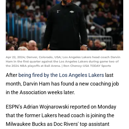
Apr 22, 2024; Denver, Colorado, USA; Los Angeles Lakers head coach Darvin
Ham in the first quarter against the Los Angeles Lakers during game two of
the 2024 NBA playoffs at Ball Arena. | Ron Chenoy-USA TODAY Sports
After
being fired by the Los Angeles Lakers
last
month, Darvin Ham has found a new coaching job
in the Association weeks later.
ESPN’s Adrian Wojnarowski reported on Monday
that the former Lakers head coach is joining the
Milwaukee Bucks as Doc Rivers' top assistant