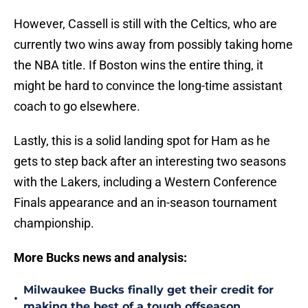
However, Cassell is still with the Celtics, who are
currently two wins away from possibly taking home
the NBA title. If Boston wins the entire thing, it
might be hard to convince the long-time assistant
coach to go elsewhere.
Lastly, this is a solid landing spot for Ham as he
gets to step back after an interesting two seasons
with the Lakers, including a Western Conference
Finals appearance and an in-season tournament
championship.
More Bucks news and analysis:
Milwaukee Bucks finally get their credit for
•
making the best of a tough offseason