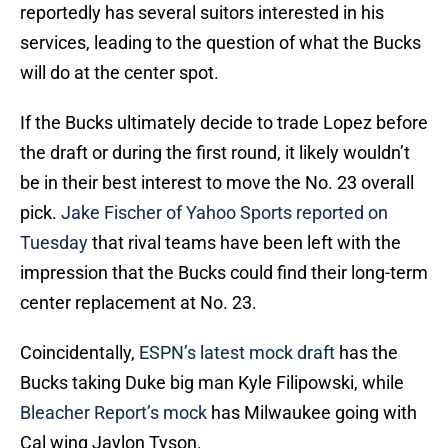
reportedly has several suitors interested in his
services, leading to the question of what the Bucks
will do at the center spot.
If the Bucks ultimately decide to trade Lopez before
the draft or during the first round, it likely wouldn’t
be in their best interest to move the No. 23 overall
pick.
Jake Fischer of Yahoo Sports reported on
Tuesday
that rival teams have been left with the
impression that the Bucks could find their long-term
center replacement at No. 23.
Coincidentally,
ESPN’s latest mock draft
has the
Bucks taking Duke big man Kyle Filipowski, while
Bleacher Report’s mock
has Milwaukee going with
Cal wing Jaylon Tyson.