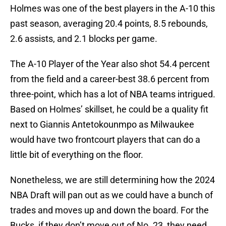
Holmes was one of the best players in the A-10 this
past season, averaging 20.4 points, 8.5 rebounds,
2.6 assists, and 2.1 blocks per game.
The A-10 Player of the Year also shot 54.4 percent
from the field and a career-best 38.6 percent from
three-point, which has a lot of NBA teams intrigued.
Based on Holmes’ skillset, he could be a quality fit
next to Giannis Antetokounmpo as Milwaukee
would have two frontcourt players that can do a
little bit of everything on the floor.
Nonetheless, we are still determining how the 2024
NBA Draft will pan out as we could have a bunch of
trades and moves up and down the board. For the
Bucks, if they don’t move out of No. 23, they need