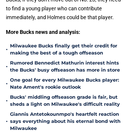
to find a young player who can contribute
immediately, and Holmes could be that player.
More Bucks news and analysis:
Milwaukee Bucks finally get their credit for
•
making the best of a tough offseason
Rumored Bennedict Mathurin interest hints
•
the Bucks' busy offseason has more in store
One goal for every Milwaukee Bucks player:
•
Nate Ament's rookie outlook
Bucks' middling offseason grade is fair, but
•
sheds a light on Milwaukee's difficult reality
Giannis Antetokounmpo's heartfelt reaction
•
says everything about his eternal bond with
Milwaukee