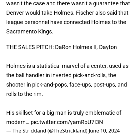
wasn’t the case and there wasn’t a guarantee that
Denver would take Holmes. Fischer also said that
league personnel have connected Holmes to the
Sacramento Kings.
THE SALES PITCH: DaRon Holmes II, Dayton
Holmes is a statistical marvel of a center, used as
the ball handler in inverted pick-and-rolls, the
shooter in pick-and-pops, face-ups, post-ups, and
rolls to the rim.
His skillset for a big man is truly emblematic of
modern…
pic.twitter.com/yamRpU7I3N
— The Strickland (@TheStrickland)
June 10, 2024