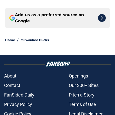
Add us as a preferred source on
Google
Home
/
Milwaukee Bucks
About
Openings
Contact
Our 300+ Sites
FanSided Daily
Pitch a Story
Privacy Policy
Terms of Use
Cookie Policy
Legal Disclaimer