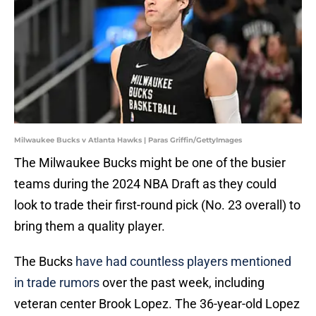
Milwaukee Bucks v Atlanta Hawks | Paras Griffin/GettyImages
The Milwaukee Bucks might be one of the busier
teams during the 2024 NBA Draft as they could
look to trade their first-round pick (No. 23 overall) to
bring them a quality player.
The Bucks
have had countless players mentioned
in trade rumors
over the past week, including
veteran center Brook Lopez. The 36-year-old Lopez