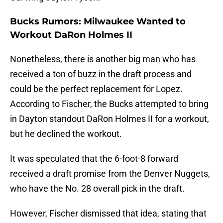
Bucks Rumors: Milwaukee Wanted to
Workout DaRon Holmes II
Nonetheless, there is another big man who has
received a ton of buzz in the draft process and
could be the perfect replacement for Lopez.
According to Fischer, the Bucks attempted to bring
in Dayton standout DaRon Holmes II for a workout,
but he declined the workout.
It was speculated that the 6-foot-8 forward
received a draft promise from the Denver Nuggets,
who have the No. 28 overall pick in the draft.
However, Fischer dismissed that idea, stating that