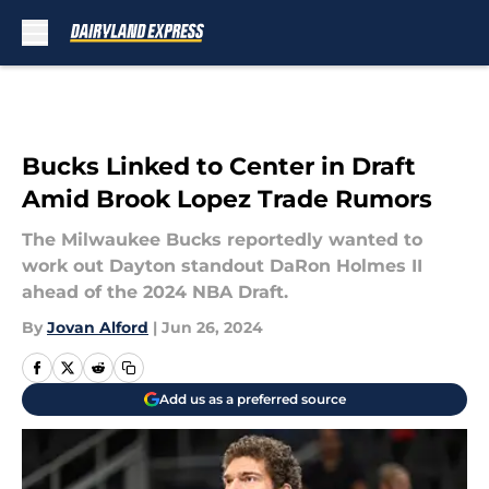
Skip to main content
Bucks Linked to Center in Draft
Amid Brook Lopez Trade Rumors
The Milwaukee Bucks reportedly wanted to
work out Dayton standout DaRon Holmes II
ahead of the 2024 NBA Draft.
By
Jovan Alford
|
Jun 26, 2024
Add us as a preferred source