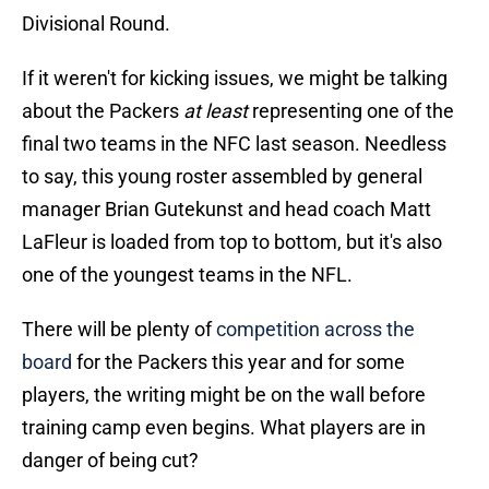
Divisional Round.
If it weren't for kicking issues, we might be talking
about the Packers
at least
representing one of the
final two teams in the NFC last season. Needless
to say, this young roster assembled by general
manager Brian Gutekunst and head coach Matt
LaFleur is loaded from top to bottom, but it's also
one of the youngest teams in the NFL.
There will be plenty of
competition across the
board
for the Packers this year and for some
players, the writing might be on the wall before
training camp even begins. What players are in
danger of being cut?