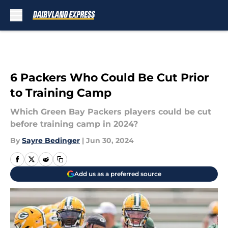
Skip to main content
6 Packers Who Could Be Cut Prior
to Training Camp
Which Green Bay Packers players could be cut
before training camp in 2024?
By
Sayre Bedinger
|
Jun 30, 2024
Add us as a preferred source