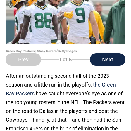
Green Bay Packers | Stacy Revere/GettyImages
Prev
Next
1
of 6
After an outstanding second half of the 2023
season and a little run in the playoffs,
the Green
Bay Packers
have caught everyone's eye as one of
the top young rosters in the NFL. The Packers went
on the road to Dallas in the playoffs and beat the
Cowboys -- handily, at that -- and then had the San
Francisco 49ers on the brink of elimination in the