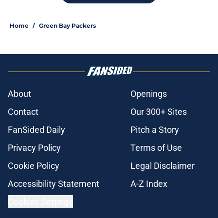
Home
/
Green Bay Packers
About
Openings
Contact
Our 300+ Sites
FanSided Daily
Pitch a Story
Privacy Policy
Terms of Use
Cookie Policy
Legal Disclaimer
Accessibility Statement
A-Z Index
Cookies Settings