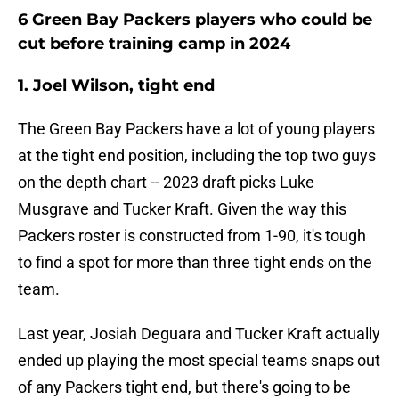
6 Green Bay Packers players who could be
cut before training camp in 2024
1. Joel Wilson, tight end
The Green Bay Packers have a lot of young players
at the tight end position, including the top two guys
on the depth chart -- 2023 draft picks Luke
Musgrave and Tucker Kraft. Given the way this
Packers roster is constructed from 1-90, it's tough
to find a spot for more than three tight ends on the
team.
Last year, Josiah Deguara and Tucker Kraft actually
ended up playing the most special teams snaps out
of any Packers tight end, but there's going to be