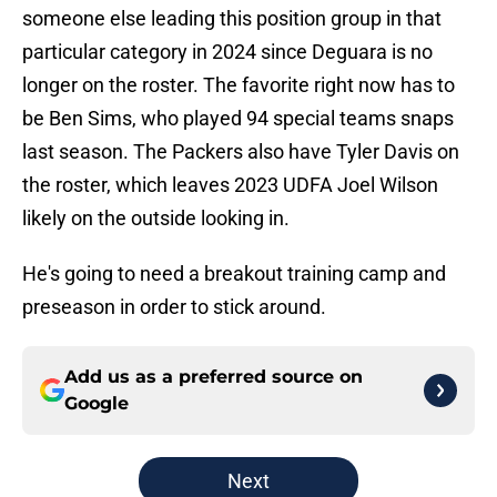
someone else leading this position group in that
particular category in 2024 since Deguara is no
longer on the roster. The favorite right now has to
be Ben Sims, who played 94 special teams snaps
last season. The Packers also have Tyler Davis on
the roster, which leaves 2023 UDFA Joel Wilson
likely on the outside looking in.
He's going to need a breakout training camp and
preseason in order to stick around.
Add us as a preferred source on
Google
Next