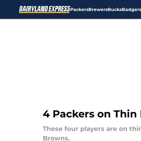
Packers
Brewers
Bucks
Badger
Skip to main content
4 Packers on Thin 
These four players are on thi
Browns.