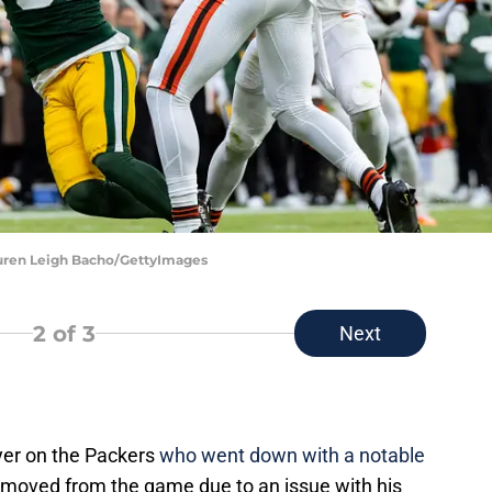
auren Leigh Bacho/GettyImages
2
of 3
Next
yer on the Packers
who went down with a notable
oved from the game due to an issue with his