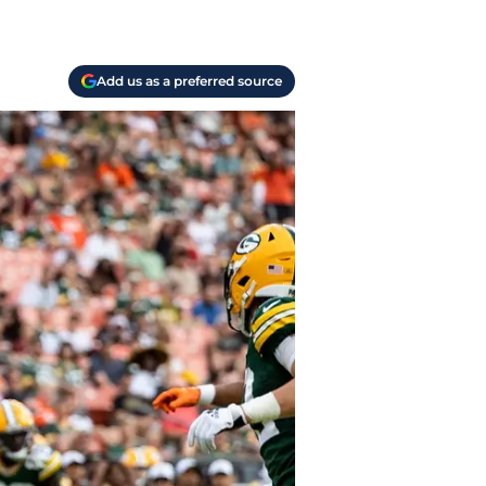
Add us as a preferred source