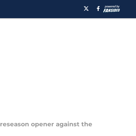
1
 preseason opener against the