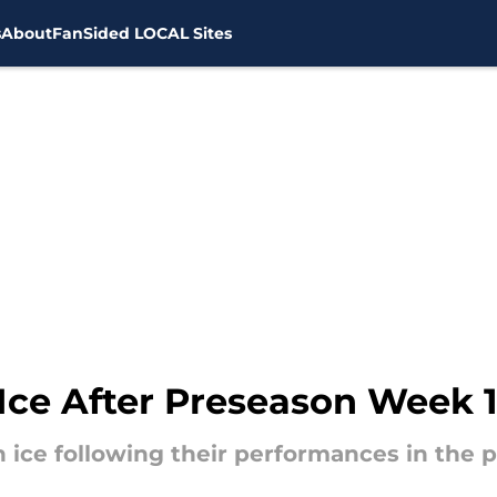
s
About
FanSided LOCAL Sites
Ice After Preseason Week 
n ice following their performances in the