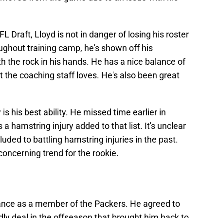
L Draft, Lloyd is not in danger of losing his roster
ughout training camp, he's shown off his
h the rock in his hands. He has a nice balance of
 the coaching staff loves. He's also been great
 is his best ability. He missed time earlier in
a hamstring injury added to that list. It's unclear
uded to battling hamstring injuries in the past.
a concerning trend for the rookie.
chance as a member of the Packers. He agreed to
y deal in the offseason that brought him back to