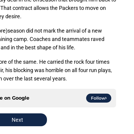
 That contract allows the Packers to move on
hey desire.
pre)season did not mark the arrival of a new
training camp. Coaches and teammates raved
d in the best shape of his life.
e of the same. He carried the rock four times
, his blocking was horrible on all four run plays,
n over the last several years.
ce on
Google
Follow
Next