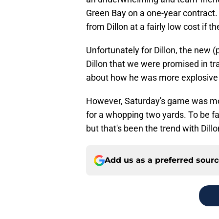
Green Bay on a one-year contract.
from Dillon at a fairly low cost if t
Unfortunately for Dillon, the new (
Dillon that we were promised in 
about how he was more explosive an
However, Saturday's game was mor
for a whopping two yards. To be fair
but that's been the trend with Dillo
Add us as a preferred sour