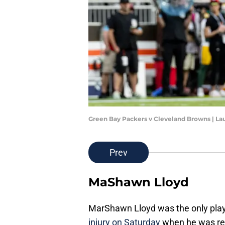
Green Bay Packers v Cleveland Browns | L
Prev
MaShawn Lloyd
MarShawn Lloyd was the only pla
injury on Saturday
when he was rem