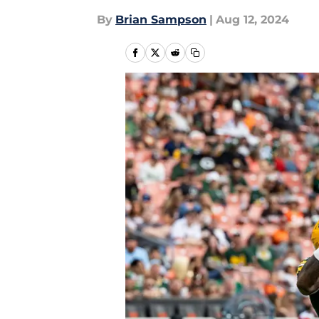
By
Brian Sampson
|
Aug 12, 2024