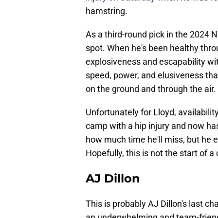
hamstring.
As a third-round pick in the 2024 NF
spot. When he's been healthy thro
explosiveness and escapability wit
speed, power, and elusiveness that
on the ground and through the air.
Unfortunately for Lloyd, availability
camp with a hip injury and now has 
how much time he'll miss, but he el
Hopefully, this is not the start of 
AJ Dillon
This is probably AJ Dillon's last 
an underwhelming and team-friendl