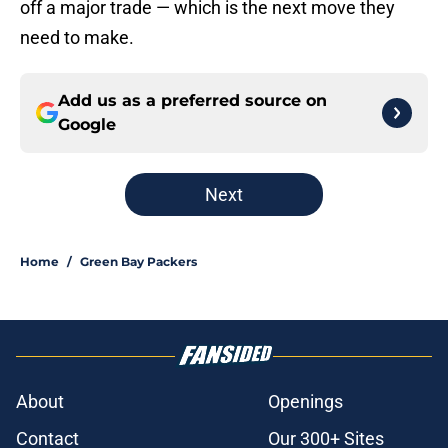
off a major trade — which is the next move they
need to make.
Add us as a preferred source on
Google
Next
Home
/
Green Bay Packers
About
Openings
Contact
Our 300+ Sites