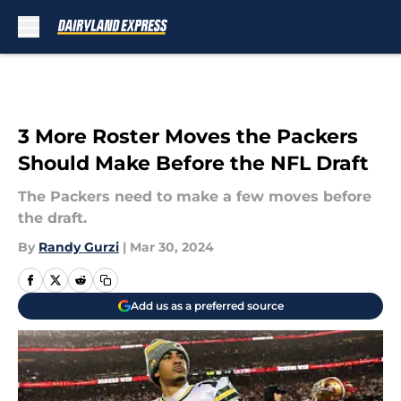
Skip to main content
3 More Roster Moves the Packers
Should Make Before the NFL Draft
The Packers need to make a few moves before
the draft.
By
Randy Gurzi
|
Mar 30, 2024
Add us as a preferred source