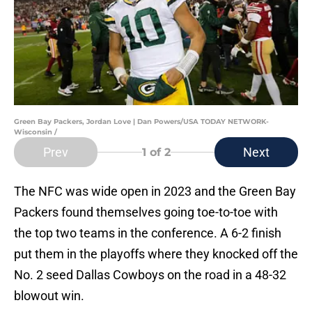
Green Bay Packers, Jordan Love | Dan Powers/USA TODAY NETWORK-
Wisconsin /
Prev
Next
1
of 2
The NFC was wide open in 2023 and the Green Bay
Packers found themselves going toe-to-toe with
the top two teams in the conference. A 6-2 finish
put them in the playoffs where they knocked off the
No. 2 seed Dallas Cowboys on the road in a 48-32
blowout win.