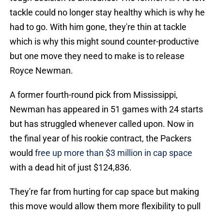
tackle could no longer stay healthy which is why he
had to go. With him gone, they're thin at tackle
which is why this might sound counter-productive
but one move they need to make is to release
Royce Newman.
A former fourth-round pick from Mississippi,
Newman has appeared in 51 games with 24 starts
but has struggled whenever called upon. Now in
the final year of his rookie contract, the Packers
would
free up more than $3 million in cap space
with a dead hit of just $124,836.
They're far from hurting for cap space but making
this move would allow them more flexibility to pull