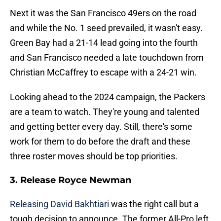
Next it was the San Francisco 49ers on the road
and while the No. 1 seed prevailed, it wasn't easy.
Green Bay had a 21-14 lead going into the fourth
and San Francisco needed a late touchdown from
Christian McCaffrey to escape with a 24-21 win.
Looking ahead to the 2024 campaign, the Packers
are a team to watch. They're young and talented
and getting better every day. Still, there's some
work for them to do before the draft and these
three roster moves should be top priorities.
3. Release Royce Newman
Releasing David Bakhtiari
was the right call but a
tough decision to announce. The former All-Pro left