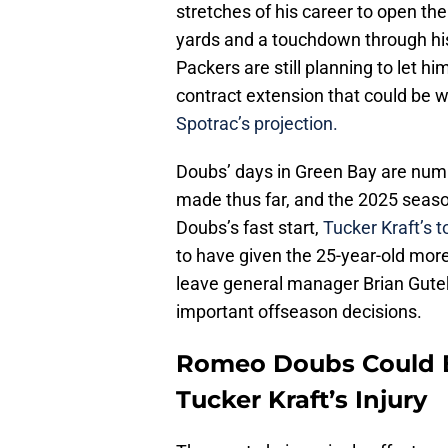
stretches of his career to open th
yards and a touchdown through his
Packers are still planning to let hi
contract extension that could be w
Spotrac’s projection.
Doubs’ days in Green Bay are nu
made thus far, and the 2025 season
Doubs’s fast start,
Tucker Kraft’s 
to have given the 25-year-old more
leave general manager Brian Gutek
important offseason decisions.
Romeo Doubs Could Be
Tucker Kraft’s Injury