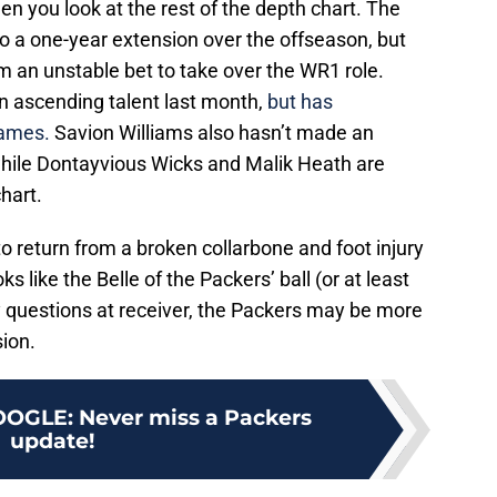
n you look at the rest of the depth chart. The
o a one-year extension over the offseason, but
m an unstable bet to take over the WR1 role.
 ascending talent last month,
but has
games.
Savion Williams also hasn’t made an
while Dontayvious Wicks and Malik Heath are
chart.
 return from a broken collarbone and foot injury
 like the Belle of the Packers’ ball (or at least
y questions at receiver, the Packers may be more
sion.
OOGLE
:
Never miss a Packers
update!