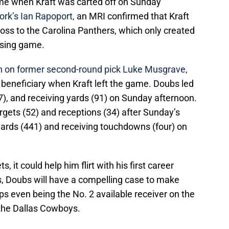
ame when Kraft was carted off on Sunday
rk’s Ian Rapoport
,
an MRI confirmed that Kraft
 loss to the Carolina Panthers, which only created
ssing game.
on on former second-round pick Luke Musgrave,
eneficiary when Kraft left the game. Doubs led
(7), and receiving yards (91) on Sunday afternoon.
rgets (52) and receptions (34) after Sunday’s
 yards (441) and receiving touchdowns (four) on
, it could help him flirt with his first career
s, Doubs will have a compelling case to make
s even being the No. 2 available receiver on the
the Dallas Cowboys.