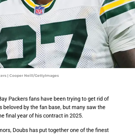
rs | Cooper Neill/GettyImages
Bay Packers fans have been trying to get rid of
s beloved by the fan base, but many saw the
he final year of his contract in 2025.
mors, Doubs has put together one of the finest