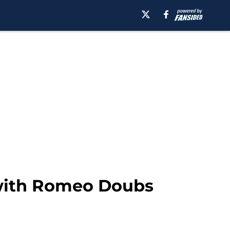
 with Romeo Doubs