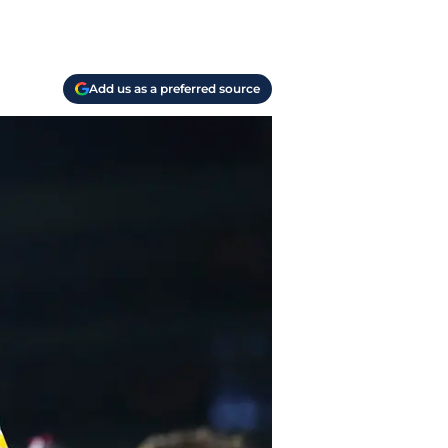
Add us as a preferred source