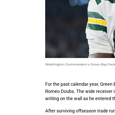
Washington Commanders v Green Bay Packe
For the past calendar year, Green 
Romeo Doubs. The wide receiver i
writing on the wall as he entered t
After surviving offseason trade ru