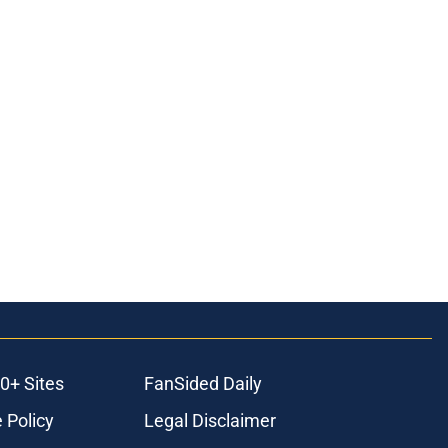
0+ Sites
FanSided Daily
 Policy
Legal Disclaimer