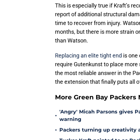
This is especially true if Kraft’s r
report of additional structural da
time to recover from injury. Watso
months, but there is more strain o
than Watson.
Replacing an elite tight end
is one 
require Gutenkunst to place more s
the most reliable answer in the Pa
the extension that finally puts all 
More Green Bay Packers
'Angry' Micah Parsons gives P
•
warning
•
Packers turning up creativity