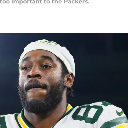
too important to the Packers.