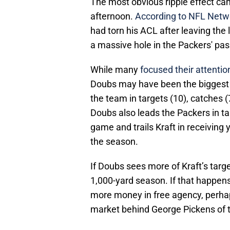
The most obvious ripple effect c
afternoon.
According to NFL Netwo
had torn his ACL after leaving the
a massive hole in the Packers' pa
While many
focused their attenti
Doubs may have been the biggest b
the team in targets (10), catches 
Doubs also leads the Packers in ta
game and trails Kraft in receiving
the season.
If Doubs sees more of Kraft’s targets
1,000-yard season. If that happen
more money in free agency, perhap
market behind George Pickens of 