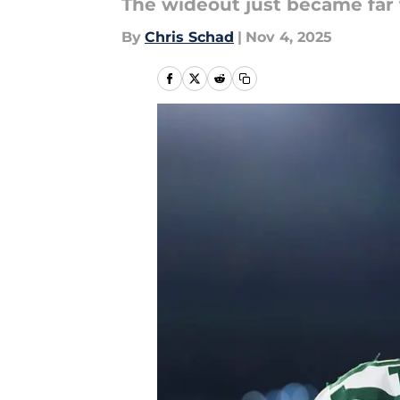
The wideout just became far 
By
Chris Schad
|
Nov 4, 2025