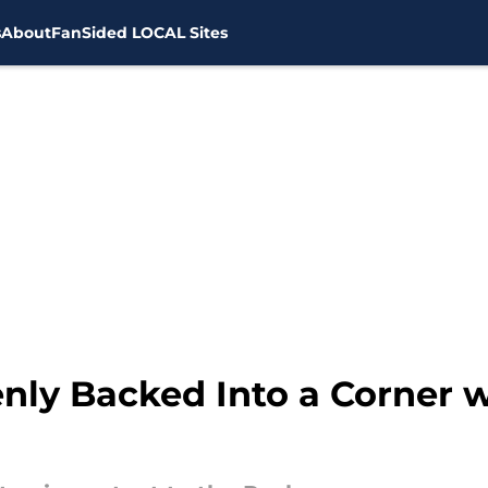
s
About
FanSided LOCAL Sites
nly Backed Into a Corner