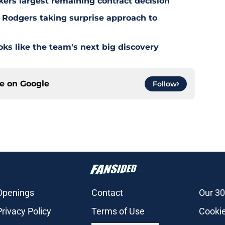
kers largest remaining contract decision
 Rodgers taking surprise approach to
s like the team's next big discovery
ce on
Google
Follow
Openings
Contact
Our 30
Privacy Policy
Terms of Use
Cookie