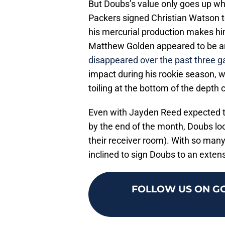
But Doubs’s value only goes up whe
Packers signed Christian Watson t
his mercurial production makes hi
Matthew Golden appeared to be an
disappeared over the past three 
impact during his rookie season, 
toiling at the bottom of the depth 
Even with Jayden Reed expected to
by the end of the month, Doubs looks
their receiver room). With so man
inclined to sign Doubs to an exten
FOLLOW US ON G