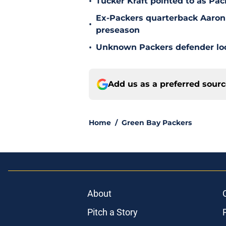
•
Tucker Kraft pointed to as Pac
Ex-Packers quarterback Aaron
•
preseason
•
Unknown Packers defender look
Add us as a preferred sour
Home
/
Green Bay Packers
About
Pitch a Story