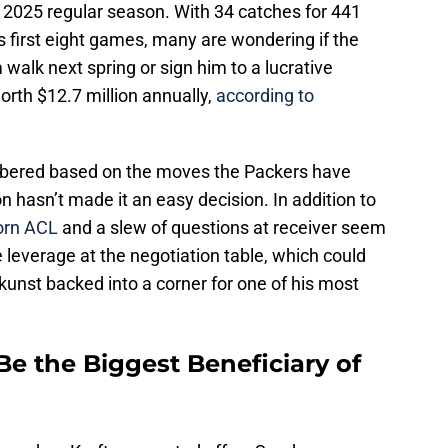
e 2025 regular season. With 34 catches for 441
 first eight games, many are wondering if the
m walk next spring or sign him to a lucrative
orth $12.7 million annually,
according to
mbered based on the moves the Packers have
 hasn’t made it an easy decision. In addition to
torn ACL
and a slew of questions at receiver seem
 leverage at the negotiation table, which could
unst backed into a corner for one of his most
 the Biggest Beneficiary of