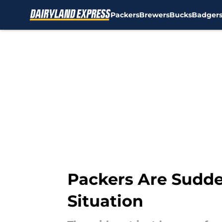
Packers
Brewers
Bucks
Badger
Skip to main content
Packers Are Sudde
Situation