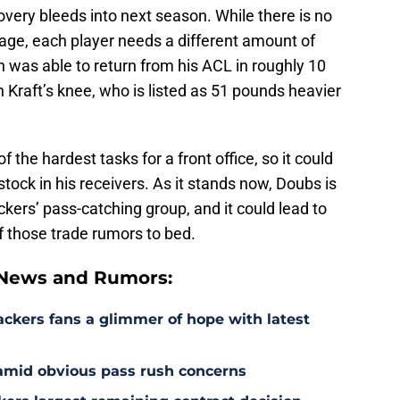
ecovery bleeds into next season. While there is no
mage, each player needs a different amount of
n was able to return from his ACL in roughly 10
n Kraft’s knee, who is listed as 51 pounds heavier
of the hardest tasks for a front office, so it could
tock in his receivers. As it stands now, Doubs is
ckers’ pass-catching group, and it could lead to
of those trade rumors to bed.
 News and Rumors:
ackers fans a glimmer of hope with latest
 amid obvious pass rush concerns