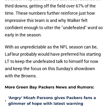
third downs, getting off the field over 67% of the
time. These numbers further reinforce just how
impressive this team is and why Walker felt
confident enough to utter the "undefeated" word so
early in the season.
With as unpredictable as the NFL season can be,
LaFleur probably would have preferred his starting
LT to keep the undefeated talk to himself for now
and keep the focus on this Sunday's showdown
with the Browns.
More Green Bay Packers News and Rumors:
'Angry' Micah Parsons gives Packers fans a
•
glimmer of hope with latest warning