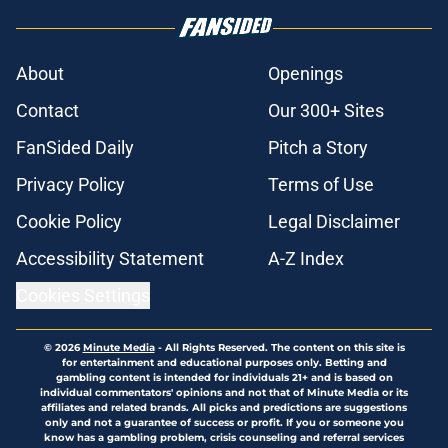
About
Openings
Contact
Our 300+ Sites
FanSided Daily
Pitch a Story
Privacy Policy
Terms of Use
Cookie Policy
Legal Disclaimer
Accessibility Statement
A-Z Index
Cookies Settings
© 2026
Minute Media
-
All Rights Reserved. The content on this site is
for entertainment and educational purposes only. Betting and
gambling content is intended for individuals 21+ and is based on
individual commentators' opinions and not that of Minute Media or its
affiliates and related brands. All picks and predictions are suggestions
only and not a guarantee of success or profit. If you or someone you
know has a gambling problem, crisis counseling and referral services