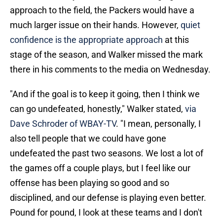
approach to the field, the Packers would have a
much larger issue on their hands. However,
quiet
confidence is the appropriate approach
at this
stage of the season, and Walker missed the mark
there in his comments to the media on Wednesday.
"And if the goal is to keep it going, then I think we
can go undefeated, honestly," Walker stated,
via
Dave Schroder of WBAY-TV
. "I mean, personally, I
also tell people that we could have gone
undefeated the past two seasons. We lost a lot of
the games off a couple plays, but I feel like our
offense has been playing so good and so
disciplined, and our defense is playing even better.
Pound for pound, I look at these teams and I don't