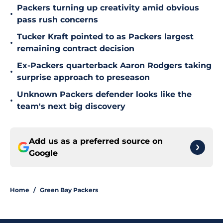
Packers turning up creativity amid obvious
•
pass rush concerns
Tucker Kraft pointed to as Packers largest
•
remaining contract decision
Ex-Packers quarterback Aaron Rodgers taking
•
surprise approach to preseason
Unknown Packers defender looks like the
•
team's next big discovery
Add us as a preferred source on
Google
Home
/
Green Bay Packers