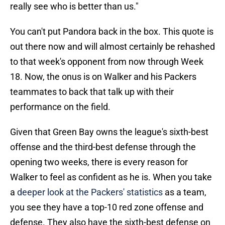
really see who is better than us."
You can't put Pandora back in the box. This quote is
out there now and will almost certainly be rehashed
to that week's opponent from now through Week
18. Now, the onus is on Walker and his Packers
teammates to back that talk up with their
performance on the field.
Given that Green Bay owns the league's sixth-best
offense and the third-best defense through the
opening two weeks, there is every reason for
Walker to feel as confident as he is. When you take
a
deeper look at the Packers' statistics
as a team,
you see they have a top-10 red zone offense and
defense. They also have the sixth-best defense on