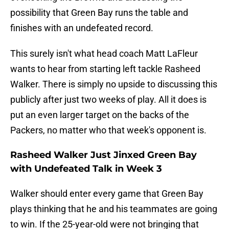
possibility that Green Bay runs the table and
finishes with an undefeated record.
This surely isn't what head coach Matt LaFleur
wants to hear from starting left tackle Rasheed
Walker. There is simply no upside to discussing this
publicly after just two weeks of play. All it does is
put an even larger target on the backs of the
Packers, no matter who that week's opponent is.
Rasheed Walker Just Jinxed Green Bay
with Undefeated Talk in Week 3
Walker should enter every game that Green Bay
plays thinking that he and his teammates are going
to win. If the 25-year-old were not bringing that