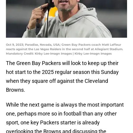
Oct 9, 2023; Paradise, Nevada, USA; Green Bay Packers coach Matt LeFleur
reacts against the Las Vegas Raiders in the second half at Allegiant Stadium.
Mandatory Credit: Kirby Lee-Imagn Images | Kirby Lee-Imagn Images
The Green Bay Packers will look to keep up their
hot start to the 2025 regular season this Sunday
when they square off against the Cleveland
Browns.
While the next game is always the most important
one, perhaps more so in football than any other
sport, one key Packers starter is already
overlooking the Browns and discussing the