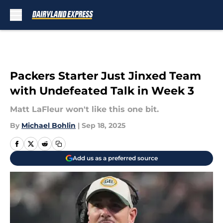
Skip to main content
Packers Starter Just Jinxed Team
with Undefeated Talk in Week 3
Matt LaFleur won't like this one bit.
By
Michael Bohlin
|
Sep 18, 2025
Add us as a preferred source