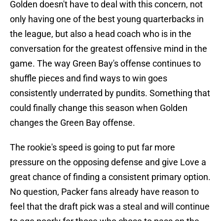
Golden doesn't have to deal with this concern, not
only having one of the best young quarterbacks in
the league, but also a head coach who is in the
conversation for the greatest offensive mind in the
game. The way Green Bay's offense continues to
shuffle pieces and find ways to win goes
consistently underrated by pundits. Something that
could finally change this season when Golden
changes the Green Bay offense.
The rookie's speed is going to put far more
pressure on the opposing defense and give Love a
great chance of finding a consistent primary option.
No question, Packer fans already have reason to
feel that the draft pick was a steal and will continue