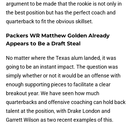
argument to be made that the rookie is not only in
the best position but has the perfect coach and
quarterback to fit the obvious skillset.
Packers WR Matthew Golden Already
Appears to Be a Draft Steal
No matter where the Texas alum landed, it was
going to be an instant impact. The question was
simply whether or not it would be an offense with
enough supporting pieces to facilitate a clear
breakout year. We have seen how much
quarterbacks and offensive coaching can hold back
talent at the position, with Drake London and
Garrett Wilson as two recent examples of this.