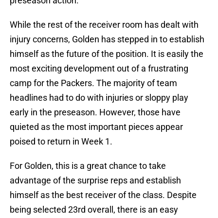
preseason action.
While the rest of the receiver room has dealt with
injury concerns, Golden has stepped in to establish
himself as the future of the position. It is easily the
most exciting development out of a frustrating
camp for the Packers. The majority of team
headlines had to do with injuries or sloppy play
early in the preseason. However, those have
quieted as the most important pieces appear
poised to return in Week 1.
For Golden, this is a great chance to take
advantage of the surprise reps and establish
himself as the best receiver of the class. Despite
being selected 23rd overall, there is an easy