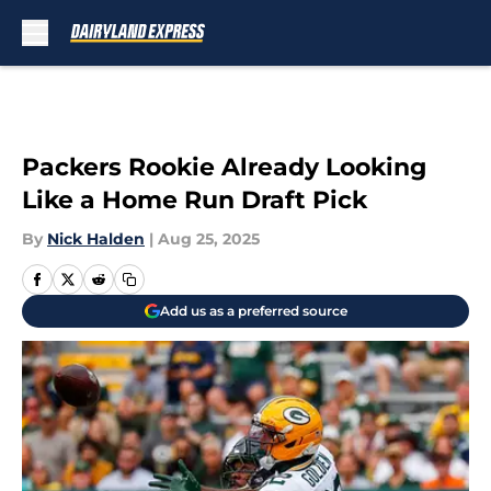
Skip to main content
Packers Rookie Already Looking
Like a Home Run Draft Pick
By
Nick Halden
|
Aug 25, 2025
Add us as a preferred source