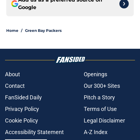
Google
Home
/
Green Bay Packers
About
Openings
Contact
Our 300+ Sites
FanSided Daily
Pitch a Story
Privacy Policy
Terms of Use
Cookie Policy
Legal Disclaimer
Accessibility Statement
A-Z Index