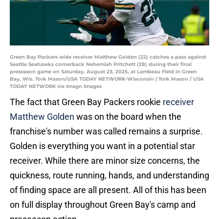
Green Bay Packers wide receiver Matthew Golden (22) catches a pass against
Seattle Seahawks cornerback Nehemiah Pritchett (28) during their final
preseason game on Saturday, August 23, 2025, at Lambeau Field in Green
Bay, Wis. Tork Mason/USA TODAY NETWORK-Wisconsin | Tork Mason / USA
TODAY NETWORK via Imagn Images
The fact that Green Bay Packers rookie
receiver
Matthew Golden
was on the board when the
franchise's number was called remains a surprise.
Golden is everything you want in a potential star
receiver. While there are minor size concerns, the
quickness, route running, hands, and understanding
of finding space are all present. All of this has been
on full display throughout Green Bay's camp and