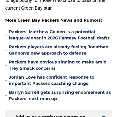
to age poorly for those who chose to pass on the
current Green Bay star.
More Green Bay Packers News and Rumors:
Packers' Matthew Golden is a potential
•
league-winner in 2026 Fantasy Football drafts
Packers players are already feeling Jonathan
•
Gannon's new approach to defense
Packers have obvious signing to make amid
•
Trey Smack concerns
Jordan Love has confident response to
•
important Packers coaching change
Barryn Sorrell gets surprising endorsement as
•
Packers' next man up
Add us as a preferred source on