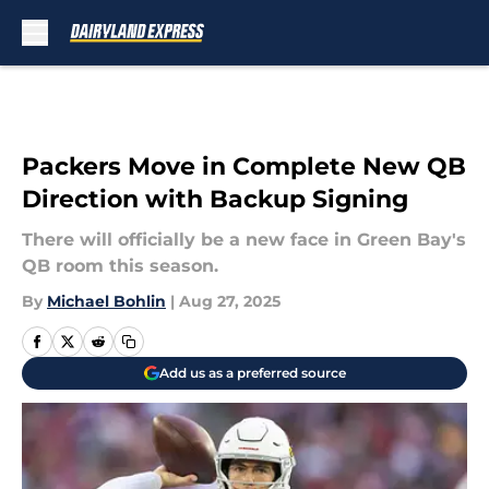
Skip to main content
Packers Move in Complete New QB
Direction with Backup Signing
There will officially be a new face in Green Bay's
QB room this season.
By
Michael Bohlin
|
Aug 27, 2025
Add us as a preferred source