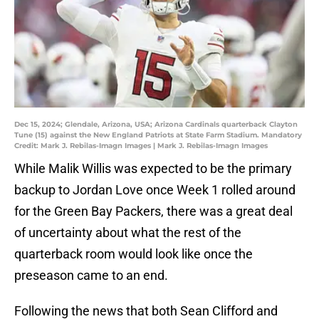
Dec 15, 2024; Glendale, Arizona, USA; Arizona Cardinals quarterback Clayton
Tune (15) against the New England Patriots at State Farm Stadium. Mandatory
Credit: Mark J. Rebilas-Imagn Images | Mark J. Rebilas-Imagn Images
While Malik Willis was expected to be the primary
backup to Jordan Love once Week 1 rolled around
for the Green Bay Packers, there was a great deal
of uncertainty about what the rest of the
quarterback room would look like once the
preseason came to an end.
Following the news that both Sean Clifford and