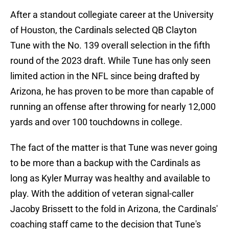
After a standout collegiate career at the University
of Houston, the Cardinals selected QB Clayton
Tune with the No. 139 overall selection in the fifth
round of the 2023 draft. While Tune has only seen
limited action in the NFL since being drafted by
Arizona, he has proven to be more than capable of
running an offense after throwing for nearly 12,000
yards and over 100 touchdowns in college.
The fact of the matter is that Tune was never going
to be more than a backup with the Cardinals as
long as Kyler Murray was healthy and available to
play. With the addition of veteran signal-caller
Jacoby Brissett to the fold in Arizona, the Cardinals'
coaching staff came to the decision that Tune's