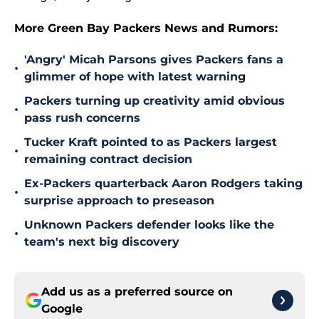
More Green Bay Packers News and Rumors:
'Angry' Micah Parsons gives Packers fans a
•
glimmer of hope with latest warning
Packers turning up creativity amid obvious
•
pass rush concerns
Tucker Kraft pointed to as Packers largest
•
remaining contract decision
Ex-Packers quarterback Aaron Rodgers taking
•
surprise approach to preseason
Unknown Packers defender looks like the
•
team's next big discovery
Add us as a preferred source on
Google