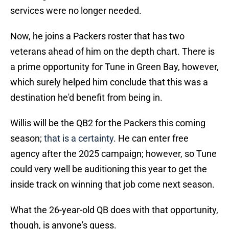
services were no longer needed.
Now, he joins a Packers roster that has two
veterans ahead of him on the depth chart. There is
a prime opportunity for Tune in Green Bay, however,
which surely helped him conclude that this was a
destination he'd benefit from being in.
Willis will be the QB2 for the Packers this coming
season;
that is a certainty
. He can enter free
agency after the 2025 campaign; however, so Tune
could very well be auditioning this year to get the
inside track on winning that job come next season.
What the 26-year-old QB does with that opportunity,
though, is anyone's guess.