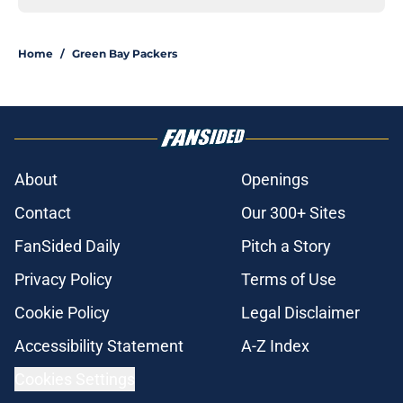
Home
/
Green Bay Packers
About
Openings
Contact
Our 300+ Sites
FanSided Daily
Pitch a Story
Privacy Policy
Terms of Use
Cookie Policy
Legal Disclaimer
Accessibility Statement
A-Z Index
Cookies Settings