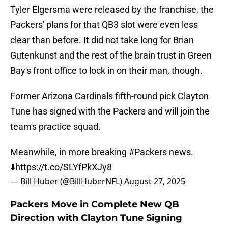
Tyler Elgersma were released by the franchise, the
Packers' plans for that QB3 slot were even less
clear than before. It did not take long for Brian
Gutenkunst and the rest of the brain trust in Green
Bay's front office to lock in on their man, though.
Former Arizona Cardinals fifth-round pick Clayton
Tune has signed with the Packers and will join the
team's practice squad.
Meanwhile, in more breaking
#Packers
news.
⬇️
https://t.co/SLYfPkXJy8
— Bill Huber (@BillHuberNFL)
August 27, 2025
Packers Move in Complete New QB
Direction with Clayton Tune Signing