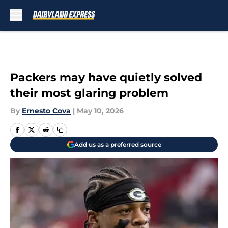
Skip to main content
Packers may have quietly solved
their most glaring problem
By
Ernesto Cova
|
May 10, 2026
Add us as a preferred source