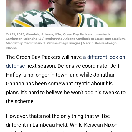
Oct 19, 2025; Glendale, Arizona, USA; Green Bay Packers cornerback
Carrington Valentine (24) against the Arizona Cardinals at State Farm Stadium.
Mandatory Credit: Mark J. Rebilas-Imagn Images | Mark J. Rebilas-Imagn
Images
The Green Bay Packers will have
a different look on
defense
next season. Defensive coordinator Jeff
Hafley is no longer in town, and while Jonathan
Gannon has been somewhat cryptic about his
plans, it's hard to believe he won't add his tweaks to
the scheme.
However, that's not the only thing that will be
different in Lambeau Field. While Keisean Nixon