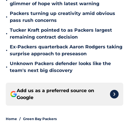
•
glimmer of hope with latest warning
Packers turning up creativity amid obvious
•
pass rush concerns
Tucker Kraft pointed to as Packers largest
•
remaining contract decision
Ex-Packers quarterback Aaron Rodgers taking
•
surprise approach to preseason
Unknown Packers defender looks like the
•
team's next big discovery
Add us as a preferred source on
Google
Home
/
Green Bay Packers