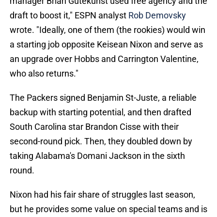
manager Brian Gutekunst used free agency and the
draft to boost it," ESPN analyst
Rob Demovsky
wrote. "Ideally, one of them (the rookies) would win
a starting job opposite Keisean Nixon and serve as
an upgrade over Hobbs and Carrington Valentine,
who also returns."
The Packers signed Benjamin St-Juste, a reliable
backup with starting potential, and then drafted
South Carolina star Brandon Cisse with their
second-round pick. Then, they doubled down by
taking Alabama's Domani Jackson in the sixth
round.
Nixon had his fair share of struggles last season,
but he provides some value on special teams and is