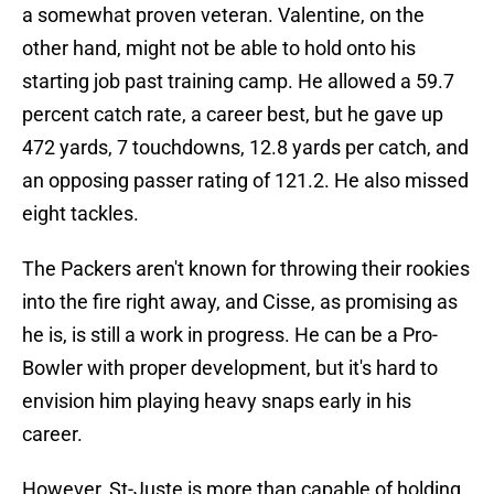
a somewhat proven veteran. Valentine, on the
other hand, might not be able to hold onto his
starting job past training camp. He allowed a 59.7
percent catch rate, a career best, but he gave up
472 yards, 7 touchdowns, 12.8 yards per catch, and
an opposing passer rating of 121.2. He also missed
eight tackles.
The Packers aren't known for throwing their rookies
into the fire right away, and Cisse, as promising as
he is, is still a work in progress. He can be a Pro-
Bowler with proper development, but it's hard to
envision him playing heavy snaps early in his
career.
However, St-Juste is more than capable of holding