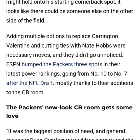
might hold onto his starting cornerback spot, it
looks like there could be someone else on the other
side of the field.
Adding multiple options to replace Carrington
Valentine and cutting ties with Nate Hobbs were
necessary moves, and they didn't go unnoticed.
ESPN
bumped the Packers three spots
in their
latest power rankings, going from No. 10 to No. 7
after the NFL Draft,
mostly thanks to their additions
to the CB room.
The Packers' new-look CB room gets some
love
"It was the biggest position of need, and general