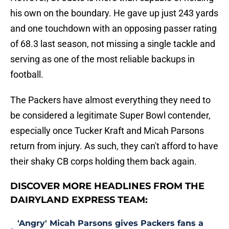
his own on the boundary. He gave up just 243 yards
and one touchdown with an opposing passer rating
of 68.3 last season, not missing a single tackle and
serving as one of the most reliable backups in
football.
The Packers have almost everything they need to
be considered a legitimate Super Bowl contender,
especially once Tucker Kraft and Micah Parsons
return from injury. As such, they can't afford to have
their shaky CB corps holding them back again.
DISCOVER MORE HEADLINES FROM THE
DAIRYLAND EXPRESS TEAM:
'Angry' Micah Parsons gives Packers fans a