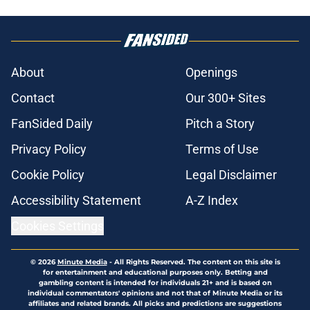
About
Openings
Contact
Our 300+ Sites
FanSided Daily
Pitch a Story
Privacy Policy
Terms of Use
Cookie Policy
Legal Disclaimer
Accessibility Statement
A-Z Index
Cookies Settings
© 2026
Minute Media
-
All Rights Reserved. The content on this site is
for entertainment and educational purposes only. Betting and
gambling content is intended for individuals 21+ and is based on
individual commentators' opinions and not that of Minute Media or its
affiliates and related brands. All picks and predictions are suggestions