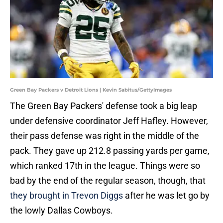
Green Bay Packers v Detroit Lions | Kevin Sabitus/GettyImages
The Green Bay Packers' defense took a big leap
under defensive coordinator Jeff Hafley. However,
their pass defense was right in the middle of the
pack. They gave up 212.8 passing yards per game,
which ranked 17th in the league. Things were so
bad by the end of the regular season, though, that
they brought in Trevon Diggs
after he was let go by
the lowly Dallas Cowboys.