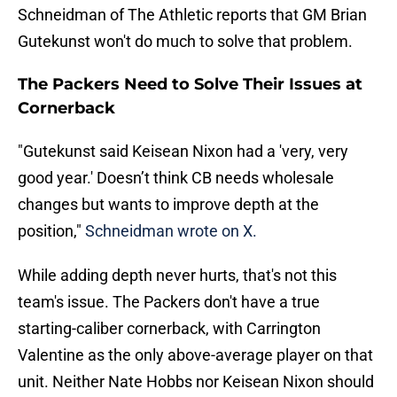
Schneidman of The Athletic reports that GM Brian
Gutekunst won't do much to solve that problem.
The Packers Need to Solve Their Issues at
Cornerback
"Gutekunst said Keisean Nixon had a 'very, very
good year.' Doesn’t think CB needs wholesale
changes but wants to improve depth at the
position,"
Schneidman wrote on X.
While adding depth never hurts, that's not this
team's issue. The Packers don't have a true
starting-caliber cornerback, with Carrington
Valentine as the only above-average player on that
unit. Neither Nate Hobbs nor Keisean Nixon should