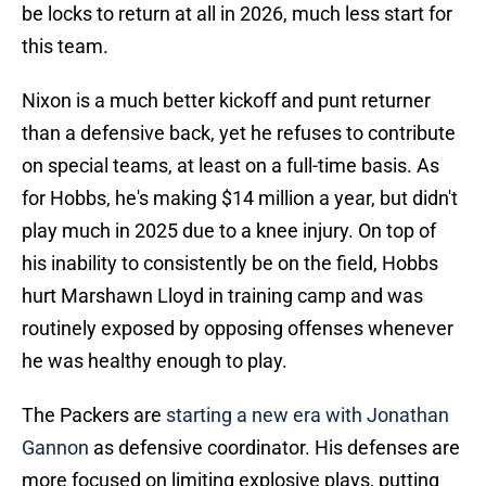
be locks to return at all in 2026, much less start for
this team.
Nixon is a much better kickoff and punt returner
than a defensive back, yet he refuses to contribute
on special teams, at least on a full-time basis. As
for Hobbs, he's making $14 million a year, but didn't
play much in 2025 due to a knee injury. On top of
his inability to consistently be on the field, Hobbs
hurt Marshawn Lloyd in training camp and was
routinely exposed by opposing offenses whenever
he was healthy enough to play.
The Packers are
starting a new era with Jonathan
Gannon
as defensive coordinator. His defenses are
more focused on limiting explosive plays, putting