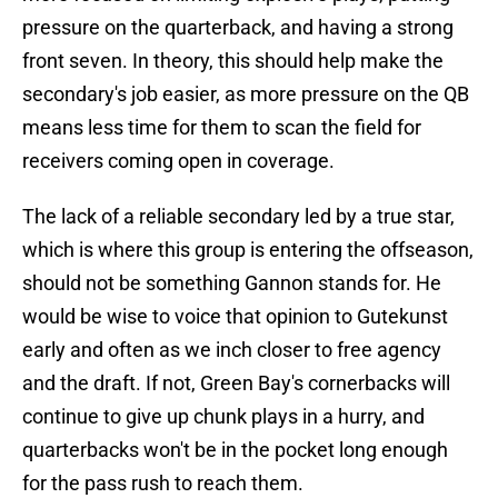
pressure on the quarterback, and having a strong
front seven. In theory, this should help make the
secondary's job easier, as more pressure on the QB
means less time for them to scan the field for
receivers coming open in coverage.
The lack of a reliable secondary led by a true star,
which is where this group is entering the offseason,
should not be something Gannon stands for. He
would be wise to voice that opinion to Gutekunst
early and often as we inch closer to free agency
and the draft. If not, Green Bay's cornerbacks will
continue to give up chunk plays in a hurry, and
quarterbacks won't be in the pocket long enough
for the pass rush to reach them.