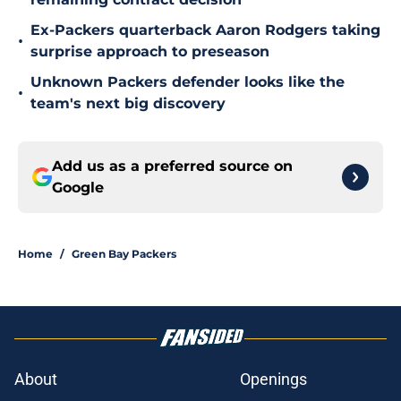
Ex-Packers quarterback Aaron Rodgers taking
•
surprise approach to preseason
Unknown Packers defender looks like the
•
team's next big discovery
Add us as a preferred source on
Google
Home
/
Green Bay Packers
About
Openings