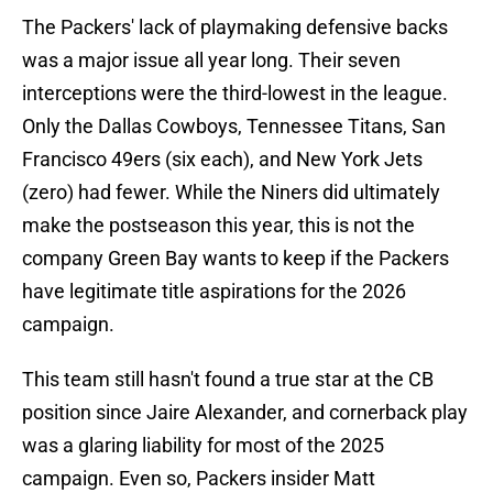
The Packers' lack of playmaking defensive backs
was a major issue all year long. Their seven
interceptions were the third-lowest in the league.
Only the Dallas Cowboys, Tennessee Titans, San
Francisco 49ers (six each), and New York Jets
(zero) had fewer. While the Niners did ultimately
make the postseason this year, this is not the
company Green Bay wants to keep if the Packers
have legitimate title aspirations for the 2026
campaign.
This team still hasn't found a true star at the CB
position since Jaire Alexander, and cornerback play
was a glaring liability for most of the 2025
campaign. Even so, Packers insider Matt