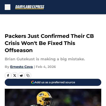
Skip to main content
Packers Just Confirmed Their CB
Crisis Won't Be Fixed This
Offseason
Brian Gutekust is making a big mistake.
By
Ernesto Cova
|
Feb 4, 2026
Add us as a preferred source