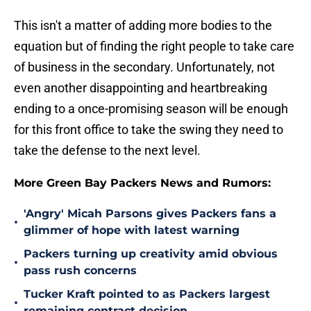
This isn't a matter of adding more bodies to the
equation but of finding the right people to take care
of business in the secondary. Unfortunately, not
even another disappointing and heartbreaking
ending to a once-promising season will be enough
for this front office to take the swing they need to
take the defense to the next level.
More Green Bay Packers News and Rumors:
'Angry' Micah Parsons gives Packers fans a
•
glimmer of hope with latest warning
Packers turning up creativity amid obvious
•
pass rush concerns
Tucker Kraft pointed to as Packers largest
•
remaining contract decision