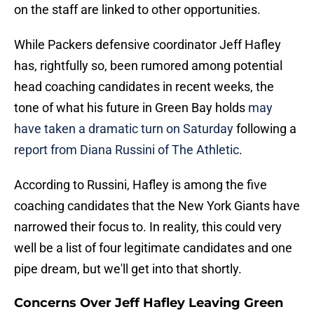
on the staff are linked to other opportunities.
While Packers defensive coordinator Jeff Hafley
has, rightfully so, been rumored among potential
head coaching candidates in recent weeks, the
tone of what his future in Green Bay holds
may
have taken a dramatic turn on Saturday
following a
report from Diana Russini of The Athletic
.
According to Russini, Hafley is among the five
coaching candidates that the New York Giants have
narrowed their focus to. In reality, this could very
well be a list of four legitimate candidates and one
pipe dream, but we'll get into that shortly.
Concerns Over Jeff Hafley Leaving Green