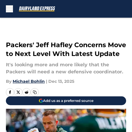
Skip to main content
Packers' Jeff Hafley Concerns Move
to Next Level With Latest Update
It's looking more and more likely that the
Packers will need a new defensive coordinator.
By
Michael Bohlin
|
Dec 13, 2025
Add us as a preferred source