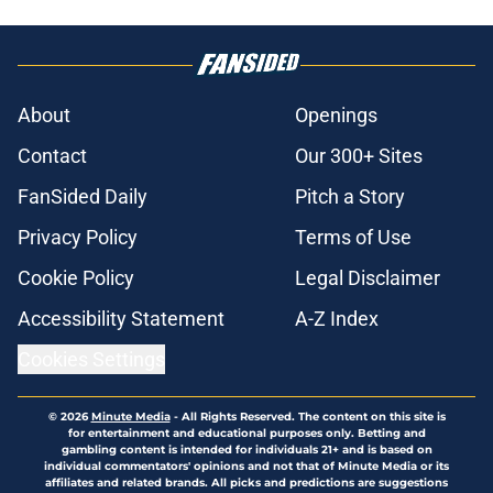
About
Openings
Contact
Our 300+ Sites
FanSided Daily
Pitch a Story
Privacy Policy
Terms of Use
Cookie Policy
Legal Disclaimer
Accessibility Statement
A-Z Index
Cookies Settings
© 2026
Minute Media
-
All Rights Reserved. The content on this site is
for entertainment and educational purposes only. Betting and
gambling content is intended for individuals 21+ and is based on
individual commentators' opinions and not that of Minute Media or its
affiliates and related brands. All picks and predictions are suggestions