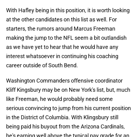
With Hafley being in this position, it is worth looking
at the other candidates on this list as well. For
starters, the rumors around Marcus Freeman
making the jump to the NFL seem a bit outlandish
as we have yet to hear that he would have any
interest whatsoever in continuing his coaching
career outside of South Bend.
Washington Commanders offensive coordinator
Kliff Kingsbury may be on New York's list, but, much
like Freeman, he would probably need some
serious convincing to jump from his current position
in the District of Columbia. With Klingsbury still
being paid his buyout from the Arizona Cardinals,
he's earning well above the typical pay grade for an