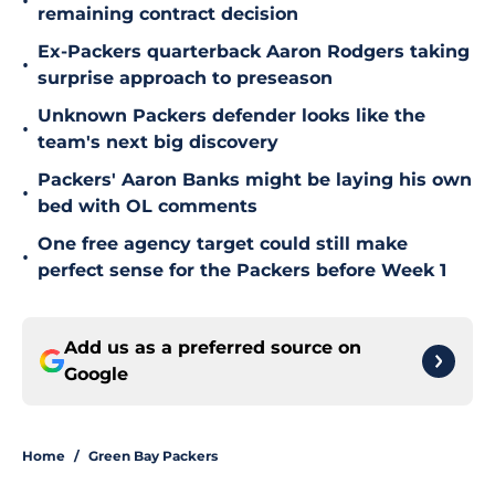
•
remaining contract decision
Ex-Packers quarterback Aaron Rodgers taking
•
surprise approach to preseason
Unknown Packers defender looks like the
•
team's next big discovery
Packers' Aaron Banks might be laying his own
•
bed with OL comments
One free agency target could still make
•
perfect sense for the Packers before Week 1
Add us as a preferred source on
Google
Home
/
Green Bay Packers