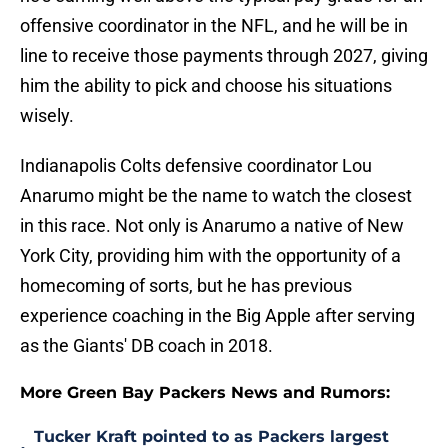
offensive coordinator in the NFL, and he will be in
line to receive those payments through 2027, giving
him the ability to pick and choose his situations
wisely.
Indianapolis Colts defensive coordinator Lou
Anarumo might be the name to watch the closest
in this race. Not only is Anarumo a native of New
York City, providing him with the opportunity of a
homecoming of sorts, but he has previous
experience coaching in the Big Apple after serving
as the Giants' DB coach in 2018.
More Green Bay Packers News and Rumors:
Tucker Kraft pointed to as Packers largest