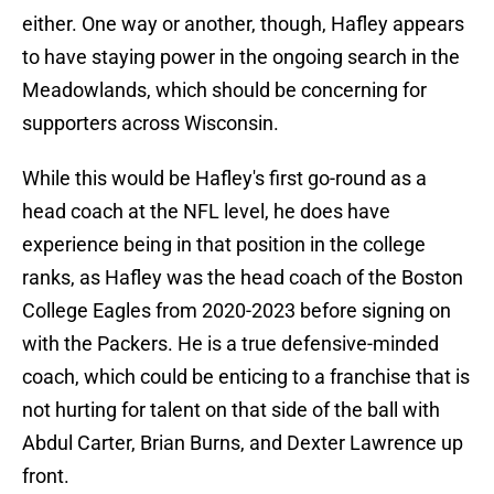
either. One way or another, though, Hafley appears
to have staying power in the ongoing search in the
Meadowlands, which should be concerning for
supporters across Wisconsin.
While this would be Hafley's first go-round as a
head coach at the NFL level, he does have
experience being in that position in the college
ranks, as Hafley was the head coach of the Boston
College Eagles from 2020-2023 before signing on
with the Packers. He is a true defensive-minded
coach, which could be enticing to a franchise that is
not hurting for talent on that side of the ball with
Abdul Carter, Brian Burns, and Dexter Lawrence up
front.