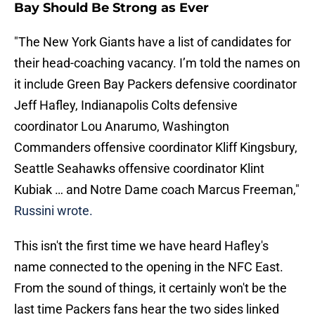
Bay Should Be Strong as Ever
"The New York Giants have a list of candidates for
their head-coaching vacancy. I’m told the names on
it include Green Bay Packers defensive coordinator
Jeff Hafley, Indianapolis Colts defensive
coordinator Lou Anarumo, Washington
Commanders offensive coordinator Kliff Kingsbury,
Seattle Seahawks offensive coordinator Klint
Kubiak … and Notre Dame coach Marcus Freeman,"
Russini wrote.
This isn't the first time we have heard Hafley's
name connected to the opening in the NFC East.
From the sound of things, it certainly won't be the
last time Packers fans hear the two sides linked