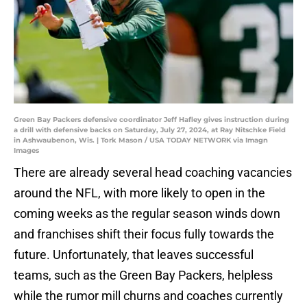
Green Bay Packers defensive coordinator Jeff Hafley gives instruction during
a drill with defensive backs on Saturday, July 27, 2024, at Ray Nitschke Field
in Ashwaubenon, Wis. | Tork Mason / USA TODAY NETWORK via Imagn
Images
There are already several head coaching vacancies
around the NFL, with more likely to open in the
coming weeks as the regular season winds down
and franchises shift their focus fully towards the
future. Unfortunately, that leaves successful
teams, such as the Green Bay Packers, helpless
while the rumor mill churns and coaches currently