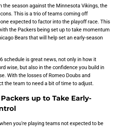
 the season against the Minnesota Vikings, the
cons. This is a trio of teams coming off
ne expected to factor into the playoff race. This
it with the Packers being set up to take momentum
cago Bears that will help set an early-season
6 schedule is great news, not only in how it
rd wise, but also in the confidence you build in
se. With the losses of Romeo Doubs and
ct the team to need a bit of time to adjust.
 Packers up to Take Early-
ntrol
do when you're playing teams not expected to be