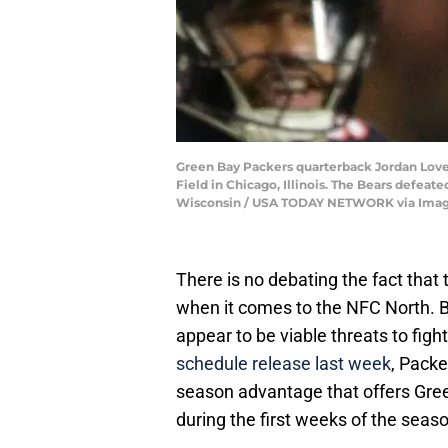
Green Bay Packers quarterback Jordan Love (
Field in Chicago, Illinois. The Bears de
Wisconsin / USA TODAY NETWORK via Ima
There is no debating the fact that 
when it comes to the NFC North. B
appear to be viable threats to figh
schedule release last week
, Packe
season advantage that offers Gree
during the first weeks of the seas