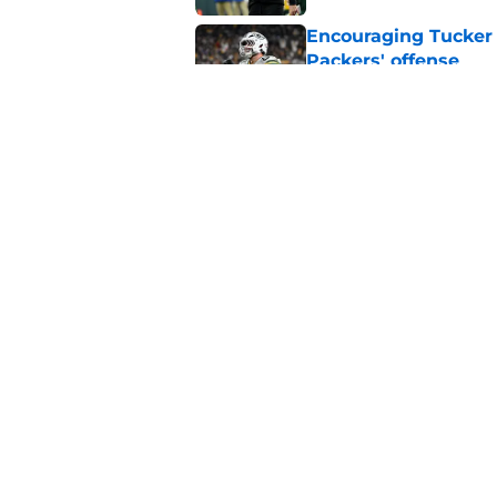
Encouraging Tucker K
Packers' offense
Published by on Invalid Dat
CBS Sports puts Jord
ranking
Published by on Invalid Dat
5 related articles loaded
Home
/
Green Bay Packers
About