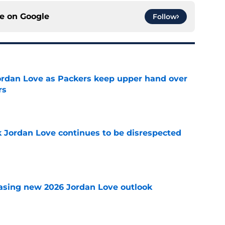
ce on
Google
Follow
ordan Love as Packers keep upper hand over
rs
e
 Jordan Love continues to be disrespected
e
asing new 2026 Jordan Love outlook
e