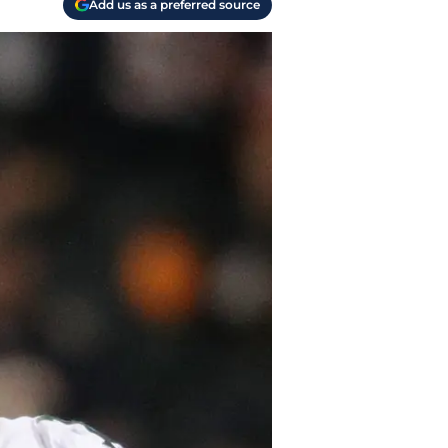
Add us as a preferred source