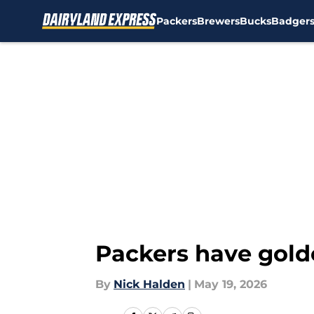
Packers
Brewers
Bucks
Badger
Skip to main content
Packers have gold
By
Nick Halden
|
May 19, 2026