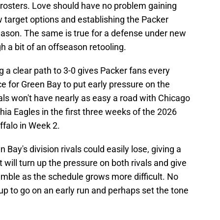
rosters. Love should have no problem gaining
 target options and establishing the Packer
season. The same is true for a defense under new
 a bit of an offseason retooling.
 a clear path to 3-0 gives Packer fans every
e for Green Bay to put early pressure on the
vals won't have nearly as easy a road with Chicago
hia Eagles in the first three weeks of the 2026
ffalo in Week 2.
Bay's division rivals could easily lose, giving a
It will turn up the pressure on both rivals and give
umble as the schedule grows more difficult. No
p to go on an early run and perhaps set the tone