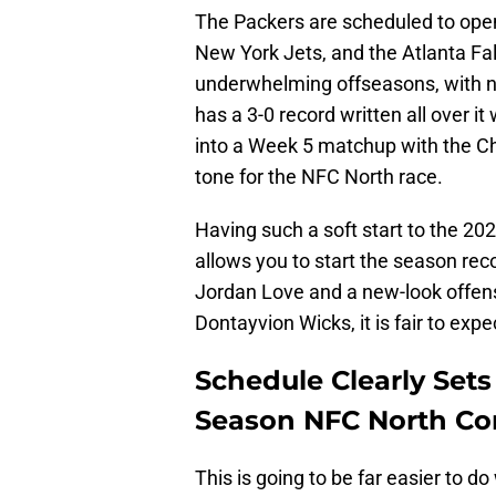
The Packers are scheduled to open
New York Jets, and the Atlanta Fal
underwhelming offseasons, with no
has a 3-0 record written all over 
into a Week 5 matchup with the Chi
tone for the NFC North race.
Having such a soft start to the 202
allows you to start the season reco
Jordan Love and a new-look offen
Dontayvion Wicks, it is fair to expe
Schedule Clearly Sets
Season NFC North Co
This is going to be far easier to 