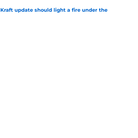
raft update should light a fire under the
e
an Love ahead of division rivals in preseason
e
Openings
Contact
Our 30