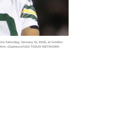
me Saturday, January 10, 2026, at Soldier
n. | Wm. Glasheen/USA TODAY NETWORK-