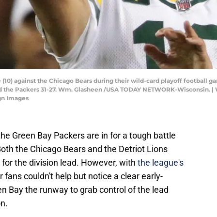
10) against the Chicago Bears during their wild-card playoff football ga
feated the Packers 31-27. Wm. Glasheen /USA TODAY NETWORK-Wisconsi
gn Images
the Green Bay Packers are in for a tough battle
oth the Chicago Bears and the Detriot Lions
t for the division lead. However, with
the league's
r fans couldn't help but notice a clear early-
n Bay the runway to grab control of the lead
on.