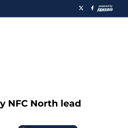
ly NFC North lead