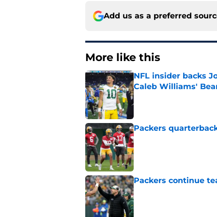
Add us as a preferred sour
More like this
NFL insider backs J
Caleb Williams' Bea
Published by on Invalid Dat
Packers quarterback
Published by on Invalid Dat
Packers continue te
Published by on Invalid Dat