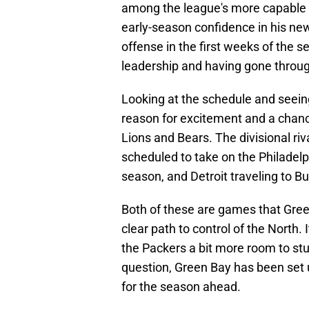
among the league's more capable 
early-season confidence in his new
offense in the first weeks of the 
leadership and having gone through
Looking at the schedule and seeing
reason for excitement and a chanc
Lions and Bears. The divisional ri
scheduled to take on the Philadelp
season, and Detroit traveling to Bu
Both of these are games that Green 
clear path to control of the North. 
the Packers a bit more room to st
question, Green Bay has been set u
for the season ahead.