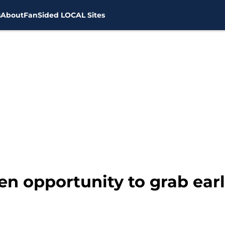
s
About
FanSided LOCAL Sites
en opportunity to grab ear