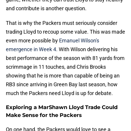
and contribute is another question.
That is why the Packers must seriously consider
trading Lloyd to recoup some value. This was made
even more possible by
Emanuel Wilson's
emergence in Week 4.
With Wilson delivering his
best performance of the season with 81 yards from
scrimmage in 11 touches, and Chris Brooks
showing that he is more than capable of being an
RB3 since arriving in Green Bay last season, how
much the Packers need Lloyd is up for debate.
Exploring a MarShawn Lloyd Trade Could
Make Sense for the Packers
On one hand, the Packers would love to see a