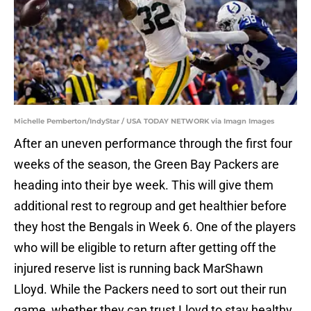
Michelle Pemberton/IndyStar / USA TODAY NETWORK via Imagn Images
After an uneven performance through the first four
weeks of the season, the Green Bay Packers are
heading into their bye week. This will give them
additional rest to regroup and get healthier before
they host the Bengals in Week 6. One of the players
who will be eligible to return after getting off the
injured reserve list is running back MarShawn
Lloyd. While the Packers need to sort out their run
game, whether they can trust Lloyd to stay healthy