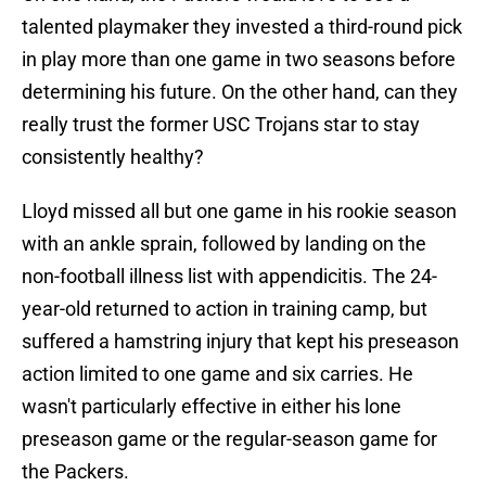
talented playmaker they invested a third-round pick
in play more than one game in two seasons before
determining his future. On the other hand, can they
really trust the former USC Trojans star to stay
consistently healthy?
Lloyd missed all but one game in his rookie season
with an ankle sprain, followed by landing on the
non-football illness list with appendicitis. The 24-
year-old returned to action in training camp, but
suffered a hamstring injury that kept his preseason
action limited to one game and six carries. He
wasn't particularly effective in either his lone
preseason game or the regular-season game for
the Packers.