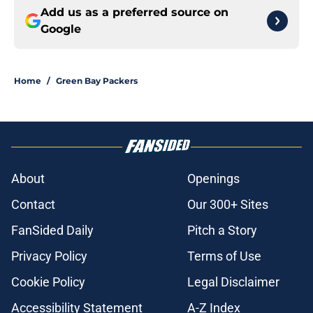
Add us as a preferred source on
Google
Home
/
Green Bay Packers
About
Openings
Contact
Our 300+ Sites
FanSided Daily
Pitch a Story
Privacy Policy
Terms of Use
Cookie Policy
Legal Disclaimer
Accessibility Statement
A-Z Index