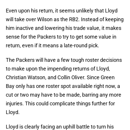
Even upon his return, it seems unlikely that Lloyd
will take over Wilson as the RB2. Instead of keeping
him inactive and lowering his trade value, it makes
sense for the Packers to try to get some value in
return, even if it means a late-round pick.
The Packers will have a few tough roster decisions
to make upon the impending returns of Lloyd,
Christian Watson, and Collin Oliver. Since Green
Bay only has one roster spot available right now, a
cut or two may have to be made, barring any more
injuries. This could complicate things further for
Lloyd.
Lloyd is clearly facing an uphill battle to turn his