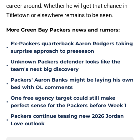
career around. Whether he will get that chance in
Titletown or elsewhere remains to be seen.
More Green Bay Packers news and rumors:
Ex-Packers quarterback Aaron Rodgers taking
•
surprise approach to preseason
Unknown Packers defender looks like the
•
team's next big discovery
Packers' Aaron Banks might be laying his own
•
bed with OL comments
One free agency target could still make
•
perfect sense for the Packers before Week 1
Packers continue teasing new 2026 Jordan
•
Love outlook