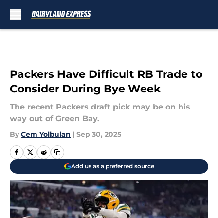
Skip to main content
Packers Have Difficult RB Trade to
Consider During Bye Week
The recent Packers draft pick may be on his
way out of Green Bay.
By
Cem Yolbulan
|
Sep 30, 2025
Add us as a preferred source