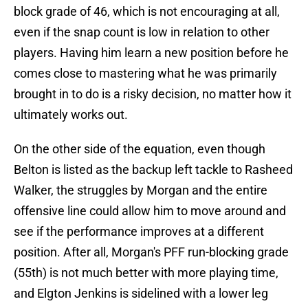
block grade of 46, which is not encouraging at all,
even if the snap count is low in relation to other
players. Having him learn a new position before he
comes close to mastering what he was primarily
brought in to do is a risky decision, no matter how it
ultimately works out.
On the other side of the equation, even though
Belton is listed as the backup left tackle to Rasheed
Walker, the struggles by Morgan and the entire
offensive line could allow him to move around and
see if the performance improves at a different
position. After all, Morgan's PFF run-blocking grade
(55th) is not much better with more playing time,
and Elgton Jenkins is sidelined with a lower leg