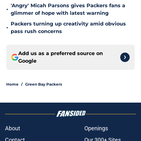
'Angry' Micah Parsons gives Packers fans a
•
glimmer of hope with latest warning
Packers turning up creativity amid obvious
•
pass rush concerns
Add us as a preferred source on
Google
Home
/
Green Bay Packers
About
Openings
Contact
Our 300+ Sites