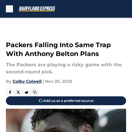
Skip to main content
Packers Falling Into Same Trap
With Anthony Belton Plans
The Packers are playing a risky game with the
second-round pick.
By
Colby Colwell
|
Nov 20, 2025
Add us as a preferred source