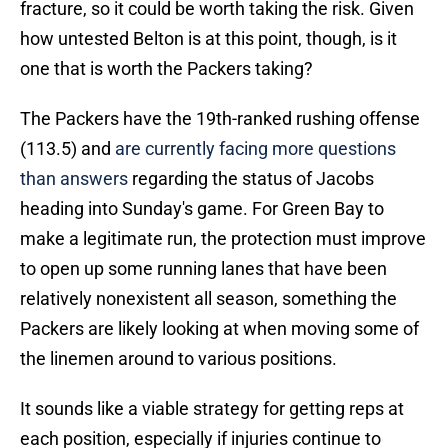
fracture, so it could be worth taking the risk. Given
how untested Belton is at this point, though, is it
one that is worth the Packers taking?
The Packers have the 19th-ranked rushing offense
(113.5) and
are currently facing more questions
than answers
regarding the status of Jacobs
heading into Sunday's game. For Green Bay to
make a legitimate run, the protection must improve
to open up some running lanes that have been
relatively nonexistent all season, something the
Packers are likely looking at when moving some of
the linemen around to various positions.
It sounds like a viable strategy for getting reps at
each position, especially if injuries continue to