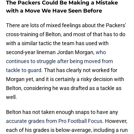
The Packers Could Be Making a Mistake
with a Move We Have Seen Before
There are lots of mixed feelings about the Packers'
cross-training of Belton, and most of that has to do
with a similar tactic the team has used with
second-year lineman Jordan Morgan,
who
continues to struggle after being moved from
tackle to guard
. That has clearly not worked for
Morgan yet, and it is certainly a risky decision with
Belton, considering he was drafted as a tackle as
well.
Belton has not taken enough snaps to have any
accurate grades from Pro Football Focus
. However,
each of his grades is below-average, including a run