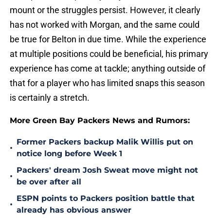
mount or the struggles persist. However, it clearly
has not worked with Morgan, and the same could
be true for Belton in due time. While the experience
at multiple positions could be beneficial, his primary
experience has come at tackle; anything outside of
that for a player who has limited snaps this season
is certainly a stretch.
More Green Bay Packers News and Rumors:
Former Packers backup Malik Willis put on
•
notice long before Week 1
Packers' dream Josh Sweat move might not
•
be over after all
ESPN points to Packers position battle that
•
already has obvious answer