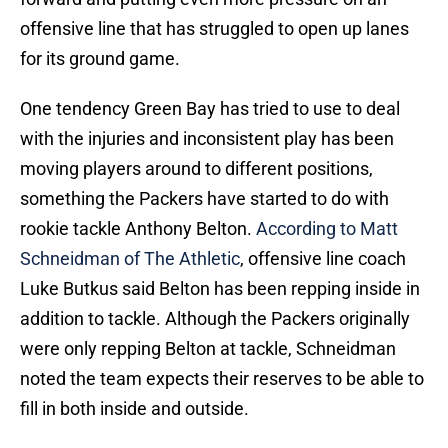
offensive line that has struggled to open up lanes
for its ground game.
One tendency Green Bay has tried to use to deal
with the injuries and inconsistent play has been
moving players around to different positions,
something the Packers have started to do with
rookie tackle Anthony Belton.
According to Matt
Schneidman of The Athletic
, offensive line coach
Luke Butkus said Belton has been repping inside in
addition to tackle. Although the Packers originally
were only repping Belton at tackle, Schneidman
noted the team expects their reserves to be able to
fill in both inside and outside.