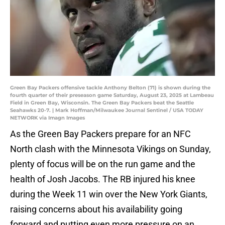
Green Bay Packers offensive tackle Anthony Belton (71) is shown during the
fourth quarter of their preseason game Saturday, August 23, 2025 at Lambeau
Field in Green Bay, Wisconsin. The Green Bay Packers beat the Seattle
Seahawks 20-7. | Mark Hoffman/Milwaukee Journal Sentinel / USA TODAY
NETWORK via Imagn Images
As the Green Bay Packers prepare for an NFC
North clash with the Minnesota Vikings on Sunday,
plenty of focus will be on the run game and the
health of Josh Jacobs. The RB injured his knee
during the Week 11 win over the New York Giants,
raising concerns about his availability going
forward and putting even more pressure on an