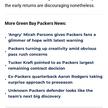
the early returns are discouraging nonetheless.
More Green Bay Packers News:
'Angry' Micah Parsons gives Packers fans a
•
glimmer of hope with latest warning
Packers turning up creativity amid obvious
•
pass rush concerns
Tucker Kraft pointed to as Packers largest
•
remaining contract decision
Ex-Packers quarterback Aaron Rodgers taking
•
surprise approach to preseason
Unknown Packers defender looks like the
•
team's next big discovery