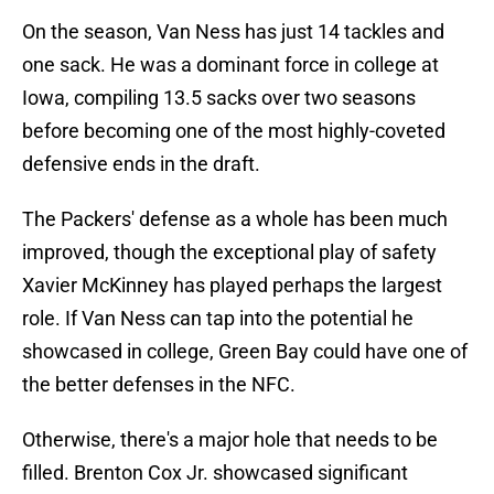
On the season, Van Ness has just 14 tackles and
one sack. He was a dominant force in college at
Iowa, compiling 13.5 sacks over two seasons
before becoming one of the most highly-coveted
defensive ends in the draft.
The Packers' defense as a whole has been much
improved, though the exceptional play of safety
Xavier McKinney has played perhaps the largest
role. If Van Ness can tap into the potential he
showcased in college, Green Bay could have one of
the better defenses in the NFC.
Otherwise, there's a major hole that needs to be
filled. Brenton Cox Jr. showcased significant