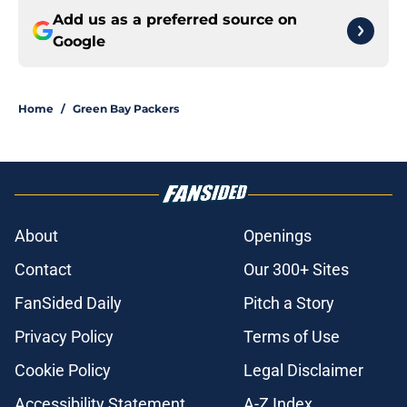
Add us as a preferred source on
Google
Home
/
Green Bay Packers
About
Openings
Contact
Our 300+ Sites
FanSided Daily
Pitch a Story
Privacy Policy
Terms of Use
Cookie Policy
Legal Disclaimer
Accessibility Statement
A-Z Index