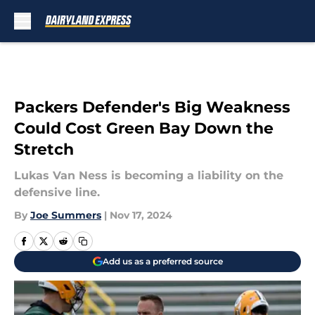
Skip to main content
Packers Defender's Big Weakness
Could Cost Green Bay Down the
Stretch
Lukas Van Ness is becoming a liability on the
defensive line.
By
Joe Summers
|
Nov 17, 2024
Add us as a preferred source