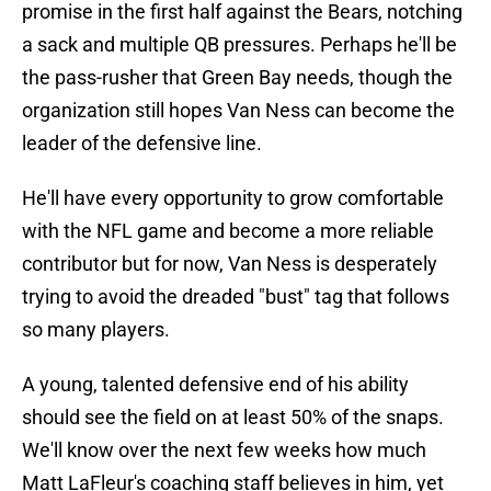
promise in the first half against the Bears, notching
a sack and multiple QB pressures. Perhaps he'll be
the pass-rusher that Green Bay needs, though the
organization still hopes Van Ness can become the
leader of the defensive line.
He'll have every opportunity to grow comfortable
with the NFL game and become a more reliable
contributor but for now, Van Ness is desperately
trying to avoid the dreaded "bust" tag that follows
so many players.
A young, talented defensive end of his ability
should see the field on at least 50% of the snaps.
We'll know over the next few weeks how much
Matt LaFleur's coaching staff believes in him, yet