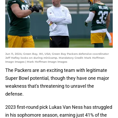
Jun 11, 2024; Green Bay, WI, USA; Green Bay Packers defensive coordinator
Jeff Hafley looks on during minicamp. Mandatory Credit: Mark Hoffman-
Imagn Images | Mark Hoffman-Imagn Images
The Packers are an exciting team with legitimate
Super Bowl potential, though they have one major
weakness that's threatening to unravel the
defense.
2023 first-round pick Lukas Van Ness has struggled
in his sophomore season, earning just 41% of the