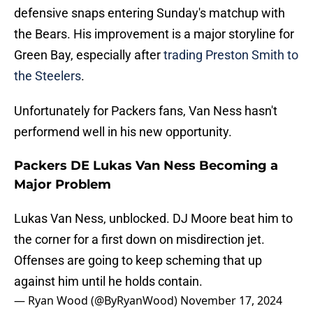
defensive snaps entering Sunday's matchup with
the Bears. His improvement is a major storyline for
Green Bay, especially after
trading Preston Smith to
the Steelers
.
Unfortunately for Packers fans, Van Ness hasn't
performend well in his new opportunity.
Packers DE Lukas Van Ness Becoming a
Major Problem
Lukas Van Ness, unblocked. DJ Moore beat him to
the corner for a first down on misdirection jet.
Offenses are going to keep scheming that up
against him until he holds contain.
— Ryan Wood (@ByRyanWood)
November 17, 2024