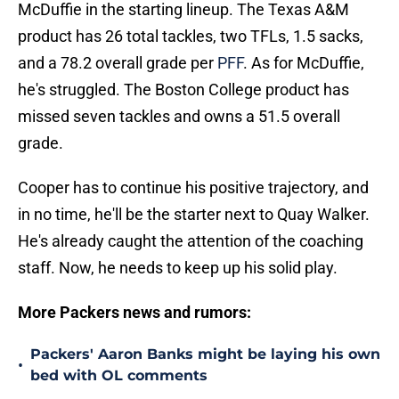
McDuffie in the starting lineup. The Texas A&M
product has 26 total tackles, two TFLs, 1.5 sacks,
and a 78.2 overall grade per
PFF
. As for McDuffie,
he's struggled. The Boston College product has
missed seven tackles and owns a 51.5 overall
grade.
Cooper has to continue his positive trajectory, and
in no time, he'll be the starter next to Quay Walker.
He's already caught the attention of the coaching
staff. Now, he needs to keep up his solid play.
More Packers news and rumors:
Packers' Aaron Banks might be laying his own
•
bed with OL comments