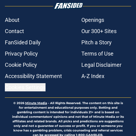
About
Openings
Contact
Our 300+ Sites
FanSided Daily
Pitch a Story
Privacy Policy
Terms of Use
Cookie Policy
Legal Disclaimer
Accessibility Statement
A-Z Index
Cookies Settings
© 2026
Minute Media
-
All Rights Reserved. The content on this site is
for entertainment and educational purposes only. Betting and
gambling content is intended for individuals 21+ and is based on
individual commentators' opinions and not that of Minute Media or its
affiliates and related brands. All picks and predictions are suggestions
only and not a guarantee of success or profit. If you or someone you
know has a gambling problem, crisis counseling and referral services
can be accessed by calling 1-800-GAMBLER.