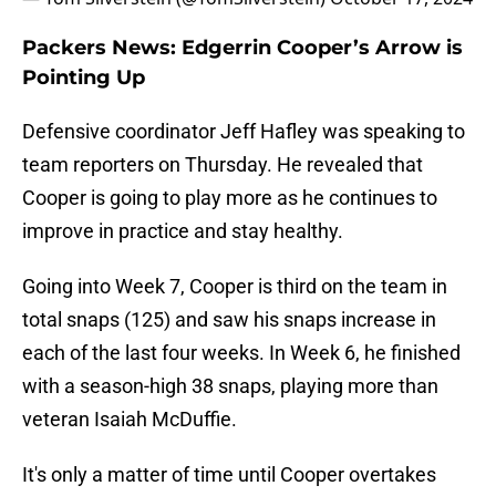
Packers News: Edgerrin Cooper’s Arrow is
Pointing Up
Defensive coordinator Jeff Hafley was speaking to
team reporters on Thursday. He revealed that
Cooper is going to play more as he continues to
improve in practice and stay healthy.
Going into Week 7, Cooper is third on the team in
total snaps (125) and saw his snaps increase in
each of the last four weeks. In Week 6, he finished
with a season-high 38 snaps, playing more than
veteran Isaiah McDuffie.
It's only a matter of time until Cooper overtakes