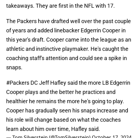
takeaways. They are first in the NFL with 17.
The Packers have drafted well over the past couple
of years and added linebacker Edgerrin Cooper in
this year's draft. Cooper came into the league as an
athletic and instinctive playmaker. He's caught the
coaching staff's attention and could see a spike in
snaps.
#Packers
DC Jeff Hafley said the more LB Edgerrin
Cooper plays and the better he practices and
healthier he remains the more he's going to play.
Cooper has gradually seen his snaps increase and
his role will change based on what the coaches
learn about him over time, Hafley said.
— Tom Silverstein (@TomSilverstein)
October 17, 2024