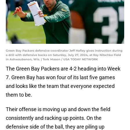
Green Bay Packers defensive coordinator Jeff Hafley gives instruction during
a drill with defensive backs on Saturday, July 27, 2024, at Ray Nitschke Field
in Ashwaubenon, Wis. | Tork Mason / USA TODAY NETWORK
The Green Bay Packers are 4-2 heading into Week
7. Green Bay has won four of its last five games
and looks like the team that everyone expected
them to be.
Their offense is moving up and down the field
consistently and racking up points. On the
defensive side of the ball, they are piling up