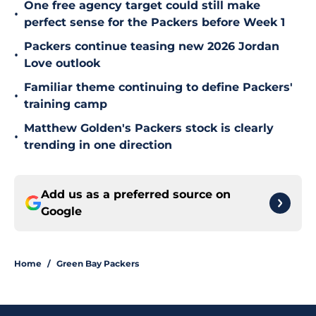
One free agency target could still make
•
perfect sense for the Packers before Week 1
Packers continue teasing new 2026 Jordan
•
Love outlook
Familiar theme continuing to define Packers'
•
training camp
Matthew Golden's Packers stock is clearly
•
trending in one direction
Add us as a preferred source on
Google
Home
/
Green Bay Packers