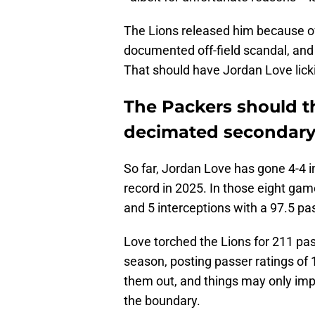
The Lions released him because of 
documented off-field scandal, and 
That should have Jordan Love lick
The Packers should th
decimated secondar
So far, Jordan Love has gone 4-4 i
record in 2025. In those eight gam
and 5 interceptions with a 97.5 pas
Love torched the Lions for 211 pa
season, posting passer ratings of 
them out, and things may only impr
the boundary.