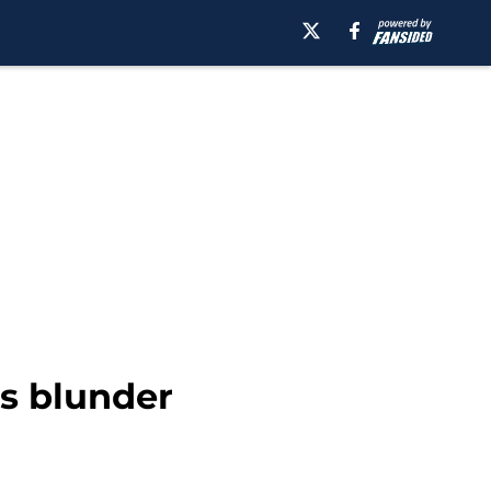
ns blunder