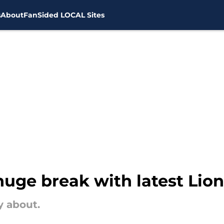
s
About
FanSided LOCAL Sites
uge break with latest Lio
y about.