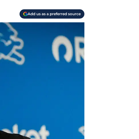
Add us as a preferred source