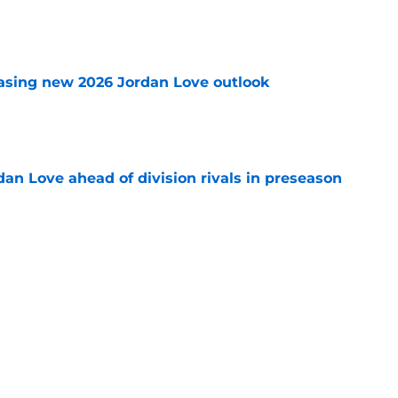
e
asing new 2026 Jordan Love outlook
e
an Love ahead of division rivals in preseason
e
 off unexpected skillset early in Packers
e