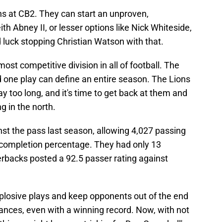
ns at CB2. They can start an unproven,
ith Abney II, or lesser options like Nick Whiteside,
d luck stopping Christian Watson with that.
ost competitive division in all of football. The
d one play can define an entire season. The Lions
y too long, and it's time to get back at them and
g in the north.
st the pass last season, allowing 4,027 passing
 completion percentage. They had only 13
erbacks posted a 92.5 passer rating against
t explosive plays and keep opponents out of the end
nces, even with a winning record. Now, with not