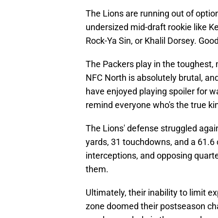
The Lions are running out of optio
undersized mid-draft rookie like Ke
Rock-Ya Sin, or Khalil Dorsey. Goo
The Packers play in the toughest, m
NFC North is absolutely brutal, an
have enjoyed playing spoiler for wa
remind everyone who's the true kin
The Lions' defense struggled again
yards, 31 touchdowns, and a 61.6
interceptions, and opposing quart
them.
Ultimately, their inability to limi
zone doomed their postseason cha