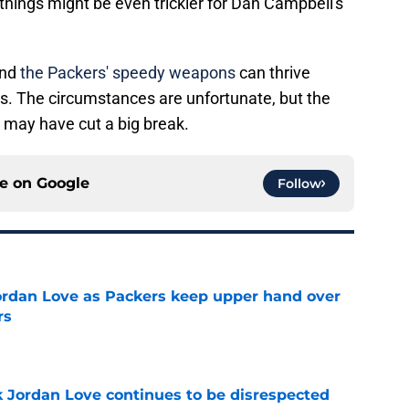
hings might be even trickier for Dan Campbell's
and
the Packers' speedy weapons
can thrive
ds. The circumstances are unfortunate, but the
 may have cut a big break.
ce on
Google
Follow
ordan Love as Packers keep upper hand over
rs
e
 Jordan Love continues to be disrespected