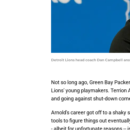
Detroit Lions head coach Dan Campbell an
Not so long ago, Green Bay Packer
Lions' young playmakers. Terrion Ar
and going against shut-down corne
Arnold's career got off to a shaky s
tools to figure things out eventua
- albeit for unfortunate reasons -- i