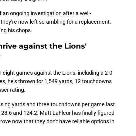
an ongoing investigation after a well-
they're now left scrambling for a replacement.
ing his chops.
rive against the Lions'
y
n eight games against the Lions, including a 2-0
es, he's thrown for 1,549 yards, 12 touchdowns
ser rating.
ssing yards and three touchdowns per game last
128.6 and 124.2. Matt LaFleur has finally figured
ove now that they don't have reliable options in