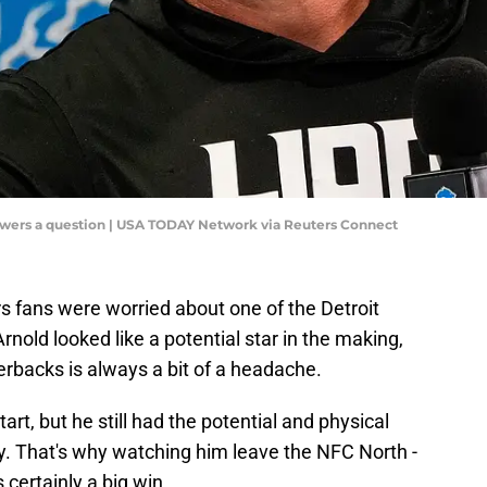
swers a question | USA TODAY Network via Reuters Connect
s fans were worried about one of the Detroit
nold looked like a potential star in the making,
rbacks is always a bit of a headache.
tart, but he still had the potential and physical
lly. That's why watching him leave the NFC North -
s certainly a big win.