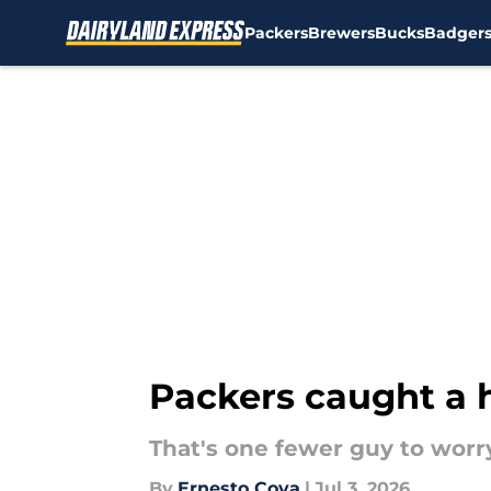
Packers
Brewers
Bucks
Badger
Skip to main content
Packers caught a h
That's one fewer guy to worr
By
Ernesto Cova
|
Jul 3, 2026