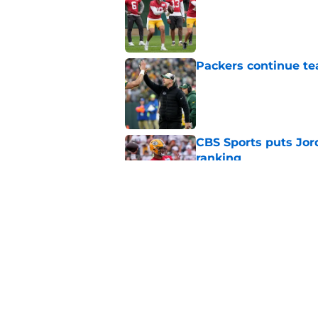
Published by on Invalid Dat
Packers continue te
Published by on Invalid Dat
CBS Sports puts Jord
ranking
Published by on Invalid Dat
Jordan Love showing
camp
Published by on Invalid Dat
5 related articles loaded
Home
/
Green Bay Packers