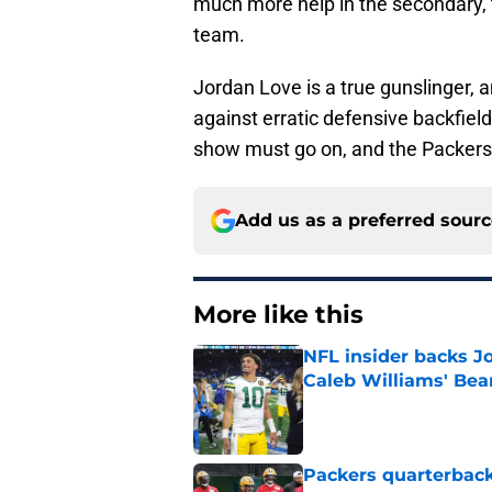
much more help in the secondary, t
team.
Jordan Love is a true gunslinger, 
against erratic defensive backfiel
show must go on, and the Packers
Add us as a preferred sour
More like this
NFL insider backs J
Caleb Williams' Bea
Published by on Invalid Dat
Packers quarterback