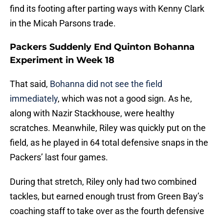
find its footing after parting ways with Kenny Clark
in the Micah Parsons trade.
Packers Suddenly End Quinton Bohanna
Experiment in Week 18
That said,
Bohanna did not see the field
immediately
, which was not a good sign. As he,
along with Nazir Stackhouse, were healthy
scratches. Meanwhile, Riley was quickly put on the
field, as he played in 64 total defensive snaps in the
Packers’ last four games.
During that stretch, Riley only had two combined
tackles, but earned enough trust from Green Bay’s
coaching staff to take over as the fourth defensive