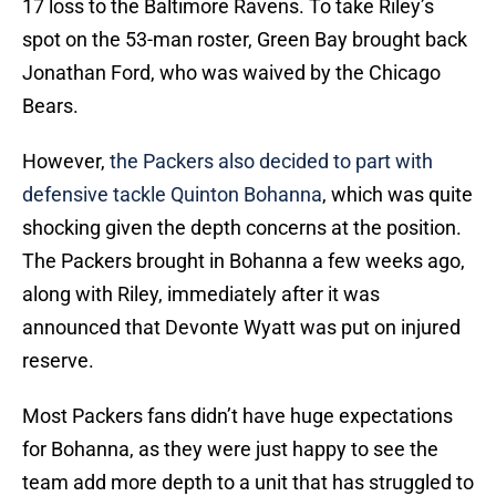
17 loss to the Baltimore Ravens. To take Riley’s
spot on the 53-man roster, Green Bay brought back
Jonathan Ford, who was waived by the Chicago
Bears.
However,
the Packers also decided to part with
defensive tackle Quinton Bohanna
, which was quite
shocking given the depth concerns at the position.
The Packers brought in Bohanna a few weeks ago,
along with Riley, immediately after it was
announced that Devonte Wyatt was put on injured
reserve.
Most Packers fans didn’t have huge expectations
for Bohanna, as they were just happy to see the
team add more depth to a unit that has struggled to