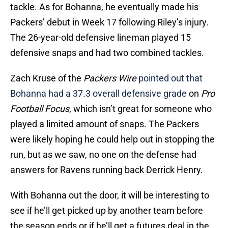
tackle. As for Bohanna, he eventually made his
Packers’ debut in Week 17 following Riley’s injury.
The 26-year-old defensive lineman played 15
defensive snaps and had two combined tackles.
Zach Kruse of the
Packers Wire
pointed out that
Bohanna had a 37.3 overall defensive grade
on
Pro
Football Focus
, which isn’t great for someone who
played a limited amount of snaps. The Packers
were likely hoping he could help out in stopping the
run, but as we saw, no one on the defense had
answers for Ravens running back Derrick Henry.
With Bohanna out the door, it will be interesting to
see if he’ll get picked up by another team before
the season ends or if he’ll get a futures deal in the