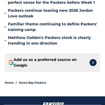
perfect sense for the Packers before Week 1
Packers continue teasing new 2026 Jordan
•
Love outlook
Familiar theme continuing to define Packers'
•
training camp
Matthew Golden's Packers stock is clearly
•
trending in one direction
Add us as a preferred source on
Google
Home
/
Green Bay Packers