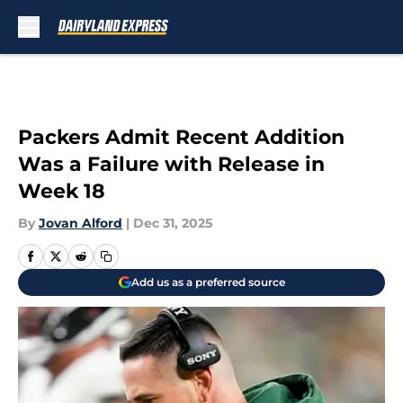
Skip to main content
Packers Admit Recent Addition
Was a Failure with Release in
Week 18
By
Jovan Alford
|
Dec 31, 2025
Add us as a preferred source