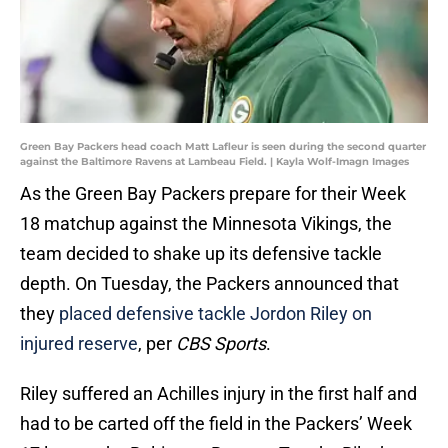
Green Bay Packers head coach Matt Lafleur is seen during the second quarter
against the Baltimore Ravens at Lambeau Field. | Kayla Wolf-Imagn Images
As the Green Bay Packers prepare for their Week
18 matchup against the Minnesota Vikings, the
team decided to shake up its defensive tackle
depth. On Tuesday, the Packers announced that
they
placed defensive tackle Jordon Riley on
injured reserve
, per
CBS Sports
.
Riley suffered an Achilles injury in the first half and
had to be carted off the field in the Packers’ Week