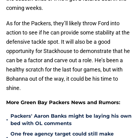
coming weeks.
As for the Packers, they’ll likely throw Ford into
action to see if he can provide some stability at the
defensive tackle spot. It will also be a good
opportunity for Stackhouse to demonstrate that he
can be a factor and carve out a role. He’s been a
healthy scratch for the last four games, but with
Bohanna out of the way, it could be his time to
shine.
More Green Bay Packers News and Rumors:
Packers' Aaron Banks might be laying his own
•
bed with OL comments
One free agency target could still make
•