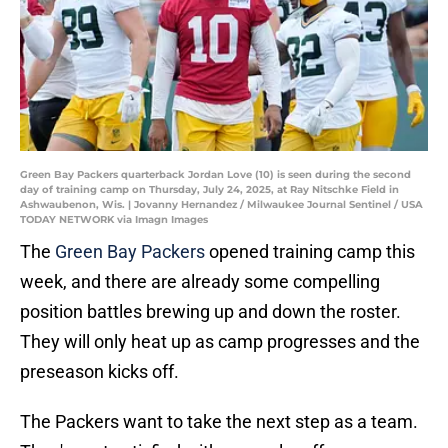
Green Bay Packers quarterback Jordan Love (10) is seen during the second
day of training camp on Thursday, July 24, 2025, at Ray Nitschke Field in
Ashwaubenon, Wis. | Jovanny Hernandez / Milwaukee Journal Sentinel / USA
TODAY NETWORK via Imagn Images
The
Green Bay Packers
opened training camp this
week, and there are already some compelling
position battles brewing up and down the roster.
They will only heat up as camp progresses and the
preseason kicks off.
The Packers want to take the next step as a team.