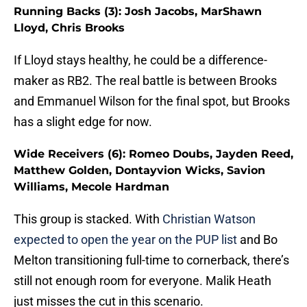
Running Backs (3): Josh Jacobs, MarShawn
Lloyd, Chris Brooks
If Lloyd stays healthy, he could be a difference-
maker as RB2. The real battle is between Brooks
and Emmanuel Wilson for the final spot, but Brooks
has a slight edge for now.
Wide Receivers (6): Romeo Doubs, Jayden Reed,
Matthew Golden, Dontayvion Wicks, Savion
Williams, Mecole Hardman
This group is stacked. With
Ch
ristian Watson
expected to open the year on the PUP list
and Bo
Melton transitioning full-time to cornerback, there’s
still not enough room for everyone. Malik Heath
just misses the cut in this scenario.