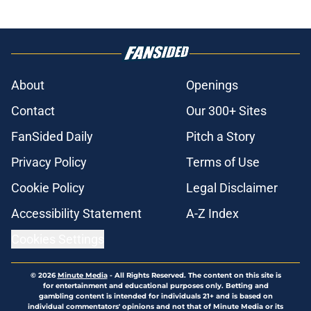
About
Openings
Contact
Our 300+ Sites
FanSided Daily
Pitch a Story
Privacy Policy
Terms of Use
Cookie Policy
Legal Disclaimer
Accessibility Statement
A-Z Index
Cookies Settings
© 2026
Minute Media
-
All Rights Reserved. The content on this site is
for entertainment and educational purposes only. Betting and
gambling content is intended for individuals 21+ and is based on
individual commentators' opinions and not that of Minute Media or its