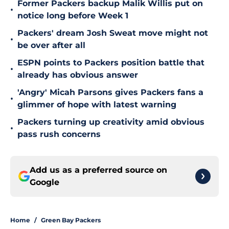
Former Packers backup Malik Willis put on
•
notice long before Week 1
Packers' dream Josh Sweat move might not
•
be over after all
ESPN points to Packers position battle that
•
already has obvious answer
'Angry' Micah Parsons gives Packers fans a
•
glimmer of hope with latest warning
Packers turning up creativity amid obvious
•
pass rush concerns
Add us as a preferred source on
Google
Home
/
Green Bay Packers