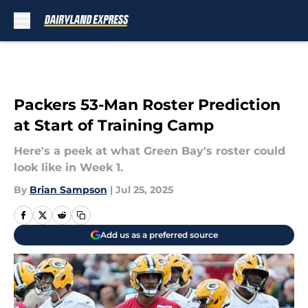
Skip to main content
Packers 53-Man Roster Prediction
at Start of Training Camp
Here's a peek at what Green Bay's roster could
look like in Week 1.
By
Brian Sampson
|
Jul 25, 2025
Add us as a preferred source