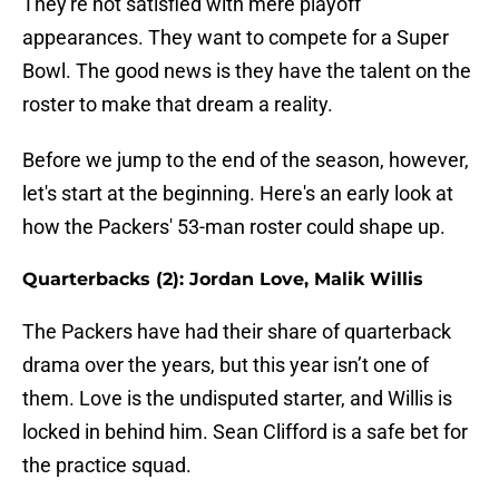
They're not satisfied with mere playoff
appearances. They want to compete for a Super
Bowl. The good news is they have the talent on the
roster to make that dream a reality.
Before we jump to the end of the season, however,
let's start at the beginning. Here's an early look at
how the Packers' 53-man roster could shape up.
Quarterbacks (2): Jordan Love, Malik Willis
The Packers have had their share of quarterback
drama over the years, but this year isn’t one of
them. Love is the undisputed starter, and Willis is
locked in behind him. Sean Clifford is a safe bet for
the practice squad.