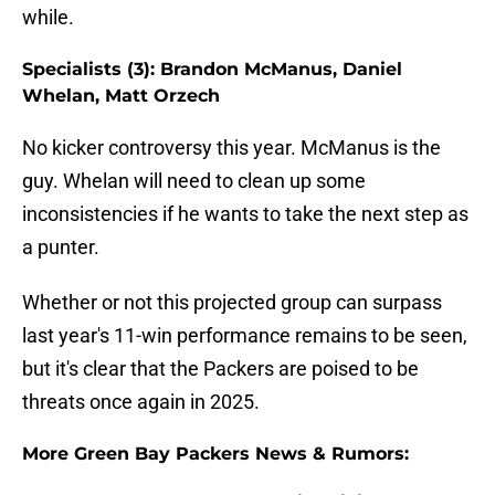
while.
Specialists (3): Brandon McManus, Daniel
Whelan, Matt Orzech
No kicker controversy this year. McManus is the
guy. Whelan will need to clean up some
inconsistencies if he wants to take the next step as
a punter.
Whether or not this projected group can surpass
last year's 11-win performance remains to be seen,
but it's clear that the Packers are poised to be
threats once again in 2025.
More Green Bay Packers News & Rumors: