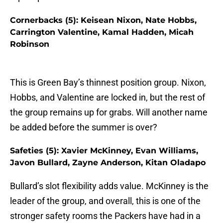
Cornerbacks (5): Keisean Nixon, Nate Hobbs,
Carrington Valentine, Kamal Hadden, Micah
Robinson
This is Green Bay’s thinnest position group. Nixon,
Hobbs, and Valentine are locked in, but the rest of
the group remains up for grabs. Will another name
be added before the summer is over?
Safeties (5): Xavier McKinney, Evan Williams,
Javon Bullard, Zayne Anderson, Kitan Oladapo
Bullard’s slot flexibility adds value. McKinney is the
leader of the group, and overall, this is one of the
stronger safety rooms the Packers have had in a