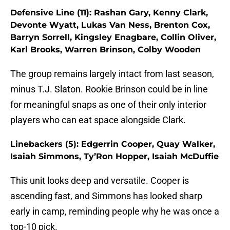
Defensive Line (11): Rashan Gary, Kenny Clark,
Devonte Wyatt, Lukas Van Ness, Brenton Cox,
Barryn Sorrell, Kingsley Enagbare, Collin Oliver,
Karl Brooks, Warren Brinson, Colby Wooden
The group remains largely intact from last season,
minus T.J. Slaton. Rookie Brinson could be in line
for meaningful snaps as one of their only interior
players who can eat space alongside Clark.
Linebackers (5): Edgerrin Cooper, Quay Walker,
Isaiah Simmons, Ty’Ron Hopper, Isaiah McDuffie
This unit looks deep and versatile. Cooper is
ascending fast, and Simmons has looked sharp
early in camp, reminding people why he was once a
top-10 pick.