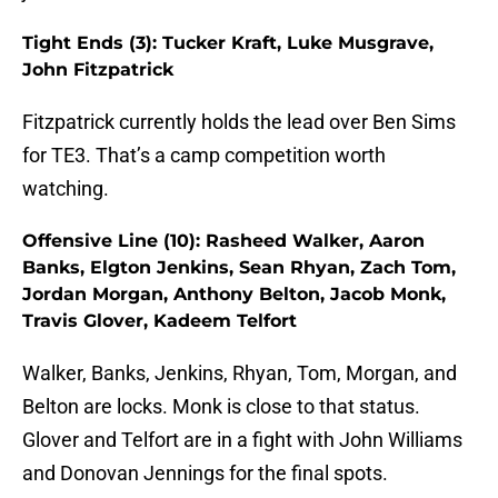
Tight Ends (3): Tucker Kraft, Luke Musgrave,
John Fitzpatrick
Fitzpatrick currently holds the lead over Ben Sims
for TE3. That’s a camp competition worth
watching.
Offensive Line (10): Rasheed Walker, Aaron
Banks, Elgton Jenkins, Sean Rhyan, Zach Tom,
Jordan Morgan, Anthony Belton, Jacob Monk,
Travis Glover, Kadeem Telfort
Walker, Banks, Jenkins, Rhyan, Tom, Morgan, and
Belton are locks. Monk is close to that status.
Glover and Telfort are in a fight with John Williams
and Donovan Jennings for the final spots.