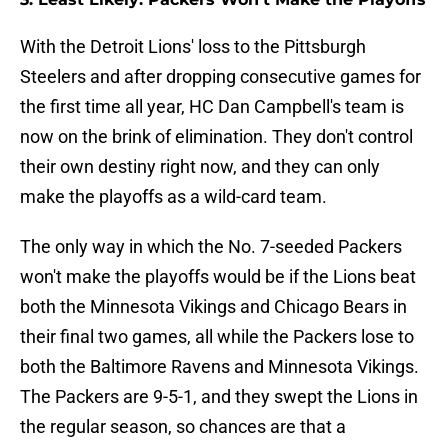
With the Detroit Lions' loss to the Pittsburgh
Steelers and after dropping consecutive games for
the first time all year, HC Dan Campbell's team is
now on the brink of elimination. They don't control
their own destiny right now, and they can only
make the playoffs as a wild-card team.
The only way in which the No. 7-seeded Packers
won't make the playoffs would be if the Lions beat
both the Minnesota Vikings and Chicago Bears in
their final two games, all while the Packers lose to
both the Baltimore Ravens and Minnesota Vikings.
The Packers are 9-5-1, and they swept the Lions in
the regular season, so chances are that a