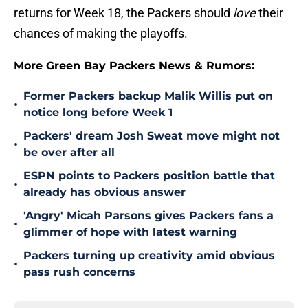
returns for Week 18, the Packers should
love
their
chances of making the playoffs.
More Green Bay Packers News & Rumors:
Former Packers backup Malik Willis put on
•
notice long before Week 1
Packers' dream Josh Sweat move might not
•
be over after all
ESPN points to Packers position battle that
•
already has obvious answer
'Angry' Micah Parsons gives Packers fans a
•
glimmer of hope with latest warning
Packers turning up creativity amid obvious
•
pass rush concerns