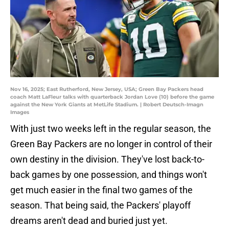
Nov 16, 2025; East Rutherford, New Jersey, USA; Green Bay Packers head
coach Matt LaFleur talks with quarterback Jordan Love (10) before the game
against the New York Giants at MetLife Stadium. | Robert Deutsch-Imagn
Images
With just two weeks left in the regular season, the
Green Bay Packers are no longer in control of their
own destiny in the division. They've lost back-to-
back games by one possession, and things won't
get much easier in the final two games of the
season. That being said, the Packers' playoff
dreams aren't dead and buried just yet.