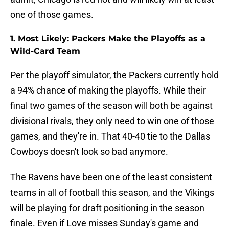
one of those games.
1. Most Likely: Packers Make the Playoffs as a
Wild-Card Team
Per the playoff simulator, the Packers currently hold
a 94% chance of making the playoffs. While their
final two games of the season will both be against
divisional rivals, they only need to win one of those
games, and they're in. That 40-40 tie to the Dallas
Cowboys doesn't look so bad anymore.
The Ravens have been one of the least consistent
teams in all of football this season, and the Vikings
will be playing for draft positioning in the season
finale. Even if Love misses Sunday's game and