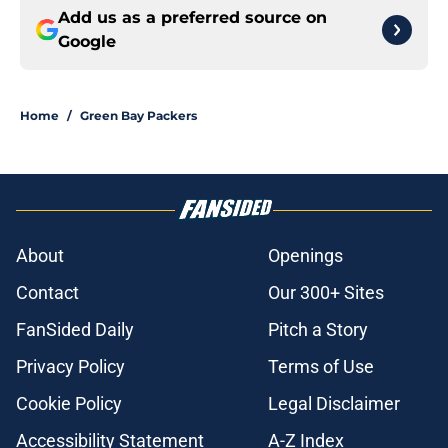
Add us as a preferred source on
Google
Home
/
Green Bay Packers
About
Openings
Contact
Our 300+ Sites
FanSided Daily
Pitch a Story
Privacy Policy
Terms of Use
Cookie Policy
Legal Disclaimer
Accessibility Statement
A-Z Index