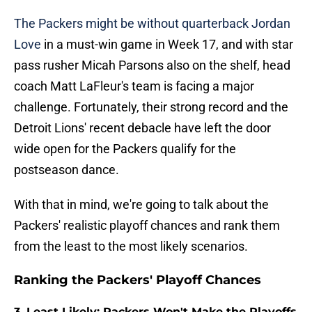
The Packers might be without quarterback Jordan
Love
in a must-win game in Week 17, and with star
pass rusher Micah Parsons also on the shelf, head
coach Matt LaFleur's team is facing a major
challenge. Fortunately, their strong record and the
Detroit Lions' recent debacle have left the door
wide open for the Packers qualify for the
postseason dance.
With that in mind, we're going to talk about the
Packers' realistic playoff chances and rank them
from the least to the most likely scenarios.
Ranking the Packers' Playoff Chances
3. Least Likely: Packers Won't Make the Playoffs