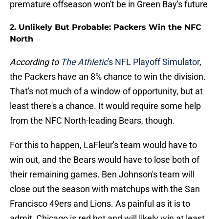
premature offseason won't be in Green Bay's future
2. Unlikely But Probable: Packers Win the NFC
North
According to
The Athletic
's NFL Playoff Simulator
,
the Packers have an 8% chance to win the division.
That's not much of a window of opportunity, but at
least there's a chance. It would require some help
from the NFC North-leading Bears, though.
For this to happen, LaFleur's team would have to
win out, and the Bears would have to lose both of
their remaining games. Ben Johnson's team will
close out the season with matchups with the San
Francisco 49ers and Lions. As painful as it is to
admit, Chicago is red hot and will likely win at least