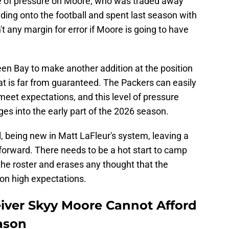
age of pressure on Moore, who was traded away
ding onto the football and spent last season with
t any margin for error if Moore is going to have
een Bay to make another addition at the position
at is far from guaranteed. The Packers can easily
meet expectations, and this level of pressure
ges into the early part of the 2026 season.
, being new in Matt LaFleur's system, leaving a
 forward. There needs to be a hot start to camp
 the roster and erases any thought that the
r on high expectations.
iver Skyy Moore Cannot Afford
eason