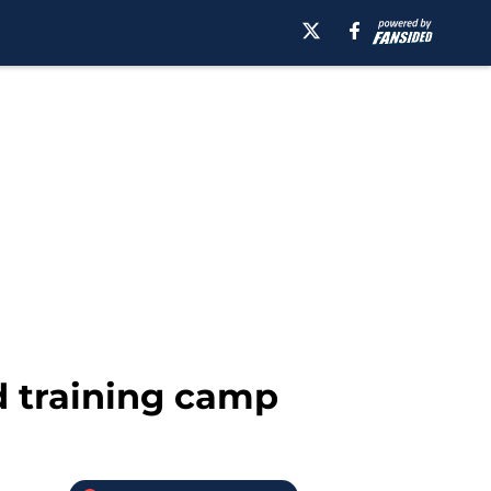
d training camp