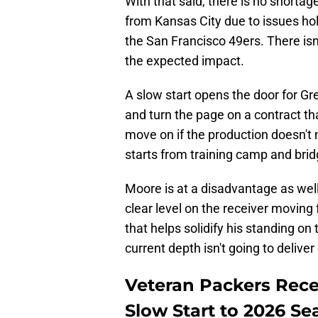
With that said, there is no short
from Kansas City due to issues hol
the San Francisco 49ers. There isn'
the expected impact.
A slow start opens the door for Gr
and turn the page on a contract th
move on if the production doesn't 
starts from training camp and brid
Moore is at a disadvantage as well
clear level on the receiver moving
that helps solidify his standing on
current depth isn't going to delive
Veteran Packers Rece
Slow Start to 2026 S