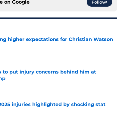
ce on
Google
Follow
ng higher expectations for Christian Watson
e
s to put injury concerns behind him at
mp
e
2025 injuries highlighted by shocking stat
e