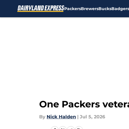
Packers
Brewers
Bucks
Badger
Skip to main content
One Packers veter
By
Nick Halden
|
Jul 5, 2026