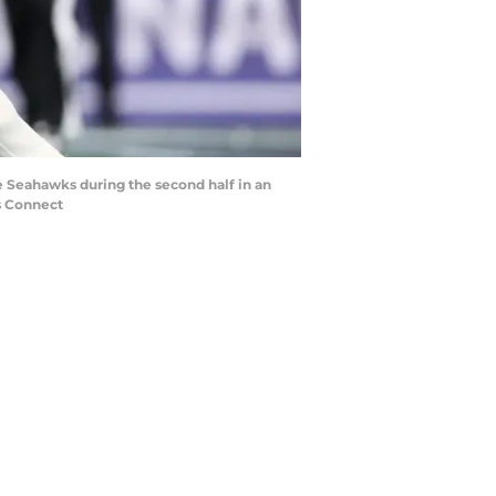
le Seahawks during the second half in an
s Connect