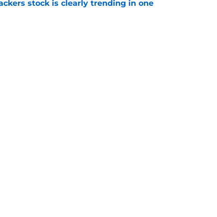
kers stock is clearly trending in one
e
deadline for Tucker Kraft's contract extension
e
Openings
Contact
Our 30
Privacy Policy
Terms of Use
Cookie