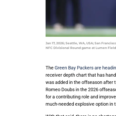
Jan 17, 2026; Seattle, WA, USA; San Francis
NFC Divisional Round game at Lumen Field
The
Green Bay Packers are headi
receiver depth chart that has ha
was added in the offseason after 
Romeo Doubs in the 2026 offseason
for a contributing role and improv
much-needed explosive option in 