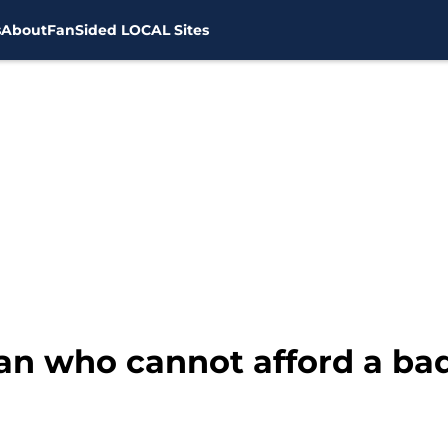
s
About
FanSided LOCAL Sites
an who cannot afford a ba