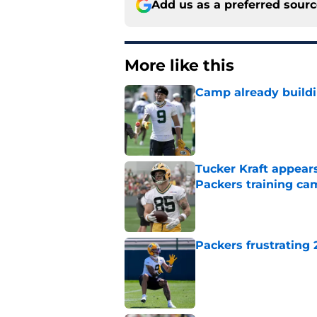
Add us as a preferred sour
More like this
Camp already buildi
Published by on Invalid Dat
Tucker Kraft appear
Packers training ca
Published by on Invalid Dat
Packers frustrating 
Published by on Invalid Dat