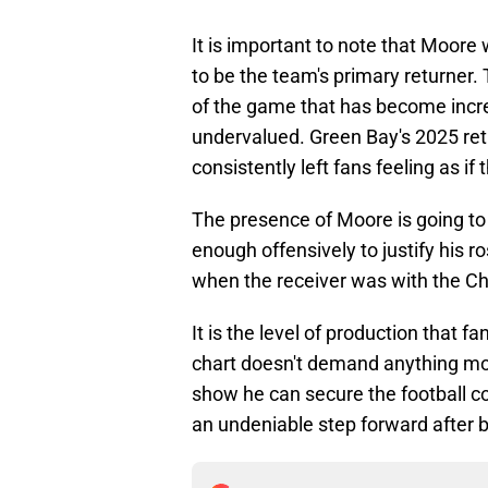
It is important to note that Moore 
to be the team's primary returner. 
of the game that has become incr
undervalued. Green Bay's 2025 re
consistently left fans feeling as if
The presence of Moore is going to h
enough offensively to justify his 
when the receiver was with the Ch
It is the level of production that f
chart doesn't demand anything more.
show he can secure the football co
an undeniable step forward after b