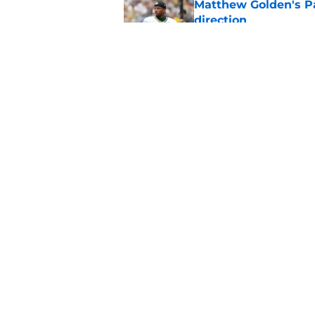
Matthew Golden's Pac
direction
Published by on Invalid Dat
Packers set a clear 
Published by on Invalid Dat
5 related articles loaded
Home
/
Green Bay Packers
About
Pitch a Story