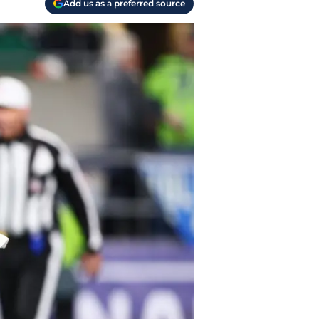
Add us as a preferred source