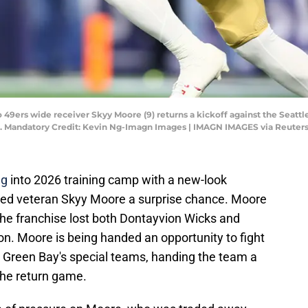
co 49ers wide receiver Skyy Moore (9) returns a kickoff against the Seatt
. Mandatory Credit: Kevin Ng-Imagn Images | IMAGN IMAGES via Reuter
ng
into 2026 training camp with a new-look
nded veteran Skyy Moore a surprise chance. Moore
the franchise lost both Dontayvion Wicks and
. Moore is being handed an opportunity to fight
e Green Bay's special teams, handing the team a
the return game.