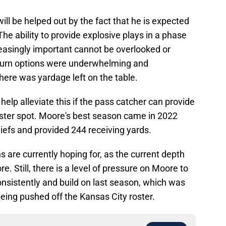
will be helped out by the fact that he is expected
The ability to provide explosive plays in a phase
easingly important cannot be overlooked or
turn options were underwhelming and
 there was yardage left on the table.
elp alleviate this if the pass catcher can provide
roster spot. Moore's best season came in 2022
iefs and provided 244 receiving yards.
ans are currently hoping for, as the current depth
 Still, there is a level of pressure on Moore to
nsistently and build on last season, which was
eing pushed off the Kansas City roster.