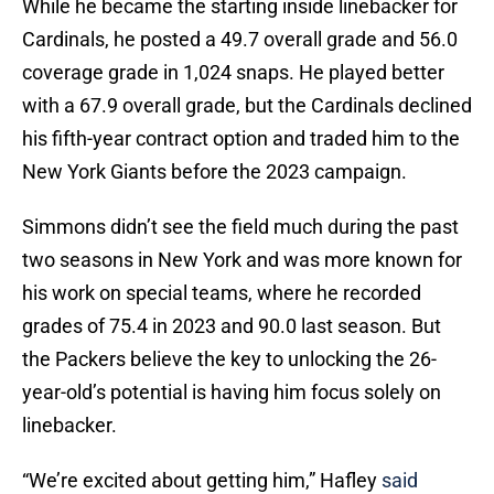
While he became the starting inside linebacker for
Cardinals, he posted a 49.7 overall grade and 56.0
coverage grade in 1,024 snaps. He played better
with a 67.9 overall grade, but the Cardinals declined
his fifth-year contract option and traded him to the
New York Giants before the 2023 campaign.
Simmons didn’t see the field much during the past
two seasons in New York and was more known for
his work on special teams, where he recorded
grades of 75.4 in 2023 and 90.0 last season. But
the Packers believe the key to unlocking the 26-
year-old’s potential is having him focus solely on
linebacker.
“We’re excited about getting him,” Hafley
said