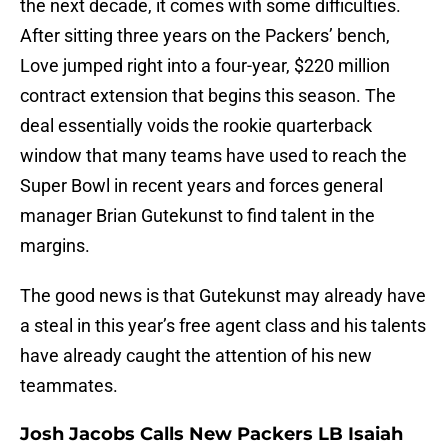
the next decade, it comes with some difficulties.
After sitting three years on the Packers’ bench,
Love jumped right into a four-year, $220 million
contract extension that begins this season. The
deal essentially voids the rookie quarterback
window that many teams have used to reach the
Super Bowl in recent years and forces general
manager Brian Gutekunst to find talent in the
margins.
The good news is that Gutekunst may already have
a steal in this year’s free agent class and his talents
have already caught the attention of his new
teammates.
Josh Jacobs Calls New Packers LB Isaiah