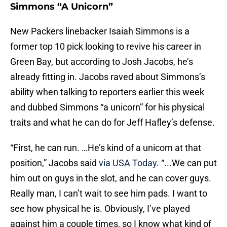
Simmons “A Unicorn”
New Packers linebacker Isaiah Simmons is a
former top 10 pick looking to revive his career in
Green Bay, but according to Josh Jacobs, he’s
already fitting in. Jacobs raved about Simmons’s
ability when talking to reporters earlier this week
and dubbed Simmons “a unicorn” for his physical
traits and what he can do for Jeff Hafley’s defense.
“First, he can run. …He’s kind of a unicorn at that
position,” Jacobs said
via USA Today.
“...We can put
him out on guys in the slot, and he can cover guys.
Really man, I can’t wait to see him pads. I want to
see how physical he is. Obviously, I’ve played
against him a couple times, so I know what kind of