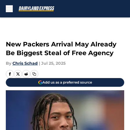
Skip to main content
New Packers Arrival May Already
Be Biggest Steal of Free Agency
By
Chris Schad
|
Jul 25, 2025
Add us as a preferred source