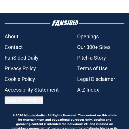
About
Openings
Contact
Our 300+ Sites
FanSided Daily
Pitch a Story
Privacy Policy
Terms of Use
Cookie Policy
Legal Disclaimer
Accessibility Statement
A-Z Index
Cookies Settings
© 2026
Minute Media
-
All Rights Reserved. The content on this site is
for entertainment and educational purposes only. Betting and
gambling content is intended for individuals 21+ and is based on
individual commentators' opinions and not that of Minute Media or its