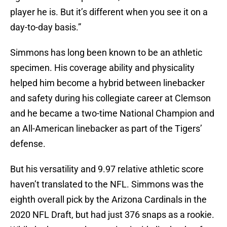
player he is. But it’s different when you see it on a
day-to-day basis.”
Simmons has long been known to be an athletic
specimen. His coverage ability and physicality
helped him become a hybrid between linebacker
and safety during his collegiate career at Clemson
and he became a two-time National Champion and
an All-American linebacker as part of the Tigers’
defense.
But his versatility and 9.97 relative athletic score
haven’t translated to the NFL. Simmons was the
eighth overall pick by the Arizona Cardinals in the
2020 NFL Draft, but had just 376 snaps as a rookie.