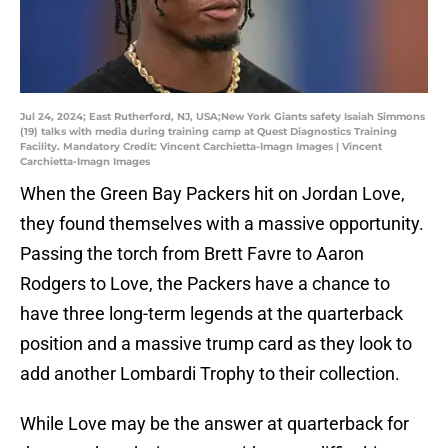
Jul 24, 2024; East Rutherford, NJ, USA;New York Giants safety Isaiah Simmons
(19) talks with media during training camp at Quest Diagnostics Training
Facility. Mandatory Credit: Vincent Carchietta-Imagn Images | Vincent
Carchietta-Imagn Images
When the Green Bay Packers hit on Jordan Love,
they found themselves with a massive opportunity.
Passing the torch from Brett Favre to Aaron
Rodgers to Love, the Packers have a chance to
have three long-term legends at the quarterback
position and a massive trump card as they look to
add another Lombardi Trophy to their collection.
While Love may be the answer at quarterback for