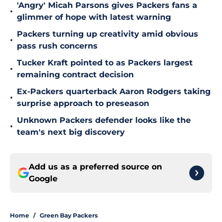
'Angry' Micah Parsons gives Packers fans a
•
glimmer of hope with latest warning
Packers turning up creativity amid obvious
•
pass rush concerns
Tucker Kraft pointed to as Packers largest
•
remaining contract decision
Ex-Packers quarterback Aaron Rodgers taking
•
surprise approach to preseason
Unknown Packers defender looks like the
•
team's next big discovery
Add us as a preferred source on
Google
Home
/
Green Bay Packers