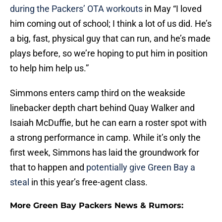
during the Packers’ OTA workouts
in May “I loved
him coming out of school; I think a lot of us did. He’s
a big, fast, physical guy that can run, and he’s made
plays before, so we’re hoping to put him in position
to help him help us.”
Simmons enters camp third on the weakside
linebacker depth chart behind Quay Walker and
Isaiah McDuffie, but he can earn a roster spot with
a strong performance in camp. While it’s only the
first week, Simmons has laid the groundwork for
that to happen and
potentially give Green Bay a
steal
in this year’s free-agent class.
More Green Bay Packers News & Rumors: