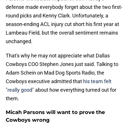
defense made everybody forget about the two first-
round picks and Kenny Clark. Unfortunately, a
season-ending ACL injury cut short his first year at
Lambeau Field, but the overall sentiment remains
unchanged.
That's why he may not appreciate what Dallas
Cowboys COO Stephen Jones just said. Talking to
Adam Schein on Mad Dog Sports Radio, the
Cowboys executive admitted that
his team felt
"really good"
about how everything turned out for
them.
Micah Parsons will want to prove the
Cowboys wrong