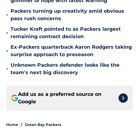
glimmer of hope with latest warning
Packers turning up creativity amid obvious
•
pass rush concerns
Tucker Kraft pointed to as Packers largest
•
remaining contract decision
Ex-Packers quarterback Aaron Rodgers taking
•
surprise approach to preseason
Unknown Packers defender looks like the
•
team's next big discovery
Add us as a preferred source on
Google
Home
/
Green Bay Packers