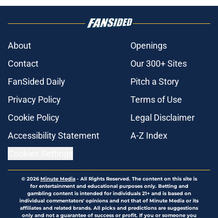
About
Openings
Contact
Our 300+ Sites
FanSided Daily
Pitch a Story
Privacy Policy
Terms of Use
Cookie Policy
Legal Disclaimer
Accessibility Statement
A-Z Index
Cookies Settings
© 2026
Minute Media
-
All Rights Reserved. The content on this site is
for entertainment and educational purposes only. Betting and
gambling content is intended for individuals 21+ and is based on
individual commentators' opinions and not that of Minute Media or its
affiliates and related brands. All picks and predictions are suggestions
only and not a guarantee of success or profit. If you or someone you