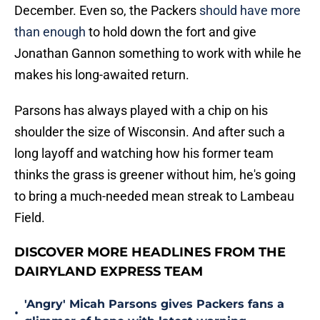
December. Even so, the Packers
should have more
than enough
to hold down the fort and give
Jonathan Gannon something to work with while he
makes his long-awaited return.
Parsons has always played with a chip on his
shoulder the size of Wisconsin. And after such a
long layoff and watching how his former team
thinks the grass is greener without him, he's going
to bring a much-needed mean streak to Lambeau
Field.
DISCOVER MORE HEADLINES FROM THE
DAIRYLAND EXPRESS TEAM
'Angry' Micah Parsons gives Packers fans a
•