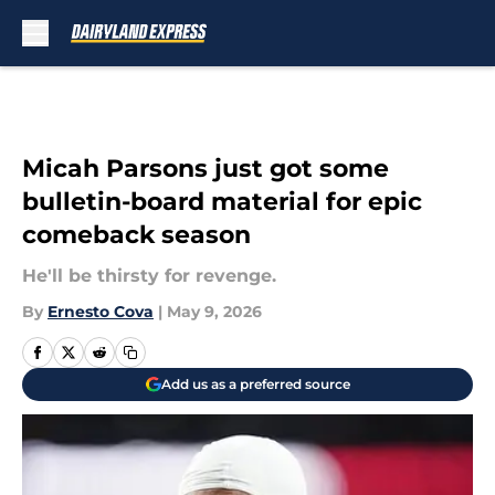
Skip to main content
Micah Parsons just got some
bulletin-board material for epic
comeback season
He'll be thirsty for revenge.
By
Ernesto Cova
|
May 9, 2026
Add us as a preferred source