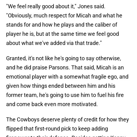
"We feel really good about it," Jones said.
"Obviously, much respect for Micah and what he
stands for and how he plays and the caliber of
player he is, but at the same time we feel good
about what we've added via that trade."
Granted, it's not like he's going to say otherwise,
and he did praise Parsons. That said, Micah is an
emotional player with a somewhat fragile ego, and
given how things ended between him and his
former team, he's going to use him to fuel his fire
and come back even more motivated.
The Cowboys deserve plenty of credit for how they
flipped that first-round pick to keep adding