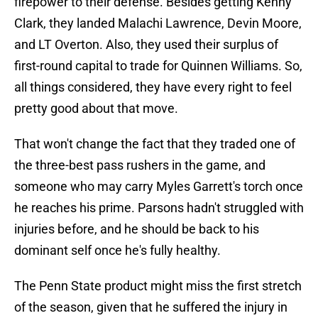
firepower to their defense. Besides getting Kenny
Clark, they landed Malachi Lawrence, Devin Moore,
and LT Overton. Also, they used their surplus of
first-round capital to trade for Quinnen Williams. So,
all things considered, they have every right to feel
pretty good about that move.
That won't change the fact that they traded one of
the three-best pass rushers in the game, and
someone who may carry Myles Garrett's torch once
he reaches his prime. Parsons hadn't struggled with
injuries before, and he should be back to his
dominant self once he's fully healthy.
The Penn State product might miss the first stretch
of the season, given that he suffered the injury in