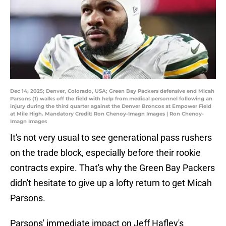
Dec 14, 2025; Denver, Colorado, USA; Green Bay Packers defensive end Micah
Parsons (1) walks off the field with help from medical personnel following an
injury during the third quarter against the Denver Broncos at Empower Field
at Mile High. Mandatory Credit: Ron Chenoy-Imagn Images | Ron Chenoy-
Imagn Images
It's not very usual to see generational pass rushers
on the trade block, especially before their rookie
contracts expire. That's why the Green Bay Packers
didn't hesitate to give up a lofty return to get Micah
Parsons.
Parsons' immediate impact on Jeff Hafley's