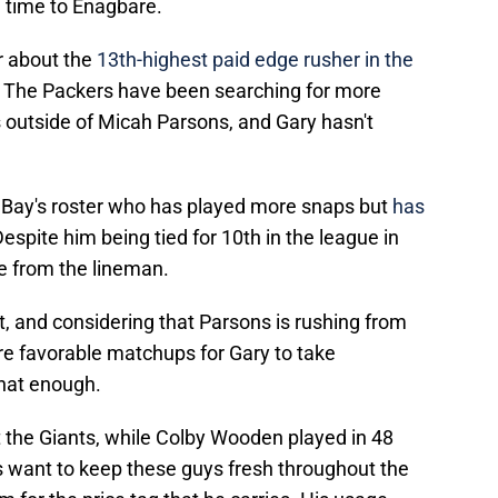
ng time to Enagbare.
ar about the
13th-highest paid edge rusher in the
. The Packers have been searching for more
 outside of Micah Parsons, and Gary hasn't
n Bay's roster who has played more snaps but
has
espite him being tied for 10th in the league in
e from the lineman.
t, and considering that Parsons is rushing from
ore favorable matchups for Gary to take
that enough.
the Giants, while Colby Wooden played in 48
s want to keep these guys fresh throughout the