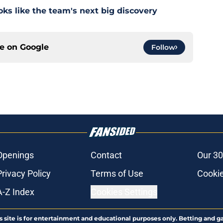
s like the team's next big discovery
ce on
Google
Follow
Openings
Contact
Our 30
Privacy Policy
Terms of Use
Cookie
A-Z Index
Cookies Settings
s site is for entertainment and educational purposes only. Betting and g