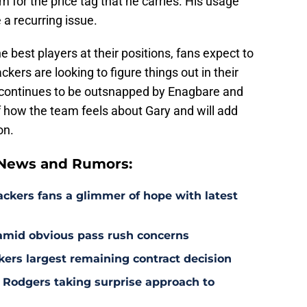
 for the price tag that he carries. His usage
a recurring issue.
 best players at their positions, fans expect to
ckers are looking to figure things out in their
ry continues to be outsnapped by Enagbare and
of how the team feels about Gary and will add
on.
 News and Rumors:
ackers fans a glimmer of hope with latest
 amid obvious pass rush concerns
kers largest remaining contract decision
 Rodgers taking surprise approach to