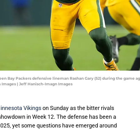
reen Bay Packers defensive lineman Rashan Gary (52) during the game ag
n Images | Jeff Hanisch-Imagn Images
innesota Vikings
on Sunday as the bitter rivals
h showdown in Week 12. The defense has been a
n 2025, yet some questions have emerged around