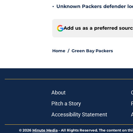
•
Unknown Packers defender look
Add us as a preferred sour
Home
/
Green Bay Packers
About
Pitch a Story
Accessibility Statement
© 2026
Minute Media
-
All Rights Reserved. The content on thi