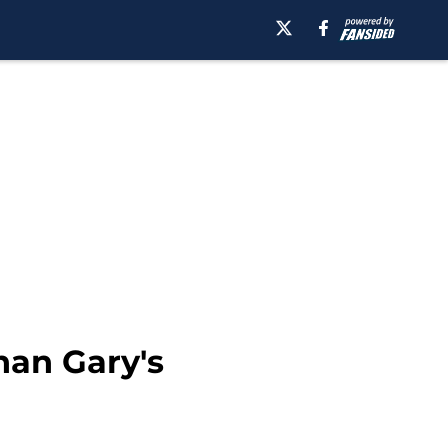
han Gary's