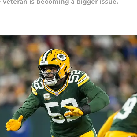
veteran is becoming a bigger issue.