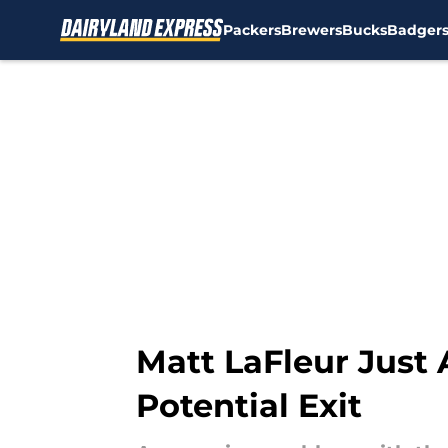
Packers
Brewers
Bucks
Badger
Skip to main content
Matt LaFleur Just
Potential Exit