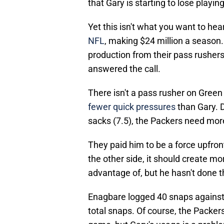
that Gary is starting to lose playi
Yet this isn't what you want to he
NFL
, making $24 million a season
production from their pass rushers
answered the call.
There isn't a pass rusher on Gree
fewer quick pressures
than Gary. D
sacks (7.5), the Packers need mor
They paid him to be a force upfron
the other side, it should create m
advantage of, but he hasn't done 
Enagbare logged 40 snaps against 
total snaps. Of course, the Packer