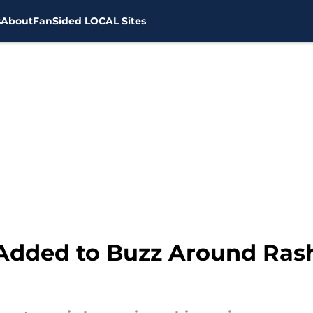
s
About
FanSided LOCAL Sites
 Added to Buzz Around Ras