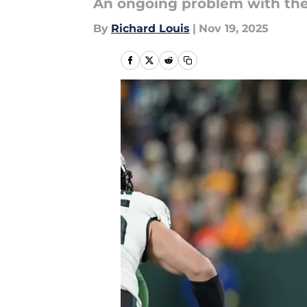
An ongoing problem with the 
By
Richard Louis
|
Nov 19, 2025