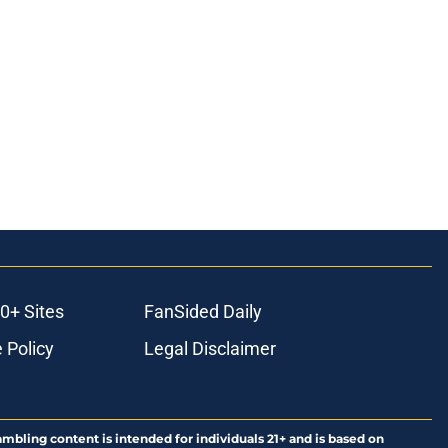
0+ Sites
FanSided Daily
 Policy
Legal Disclaimer
ambling content is intended for individuals 21+ and is based on