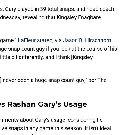
s, Gary played in 39 total snaps, and head coach
dnesday, revealing that Kingsley Enagbare
e game,"
LaFleur stated, via Jason B. Hirschhorn
uge snap-count guy if you look at the course of his
tle bit differently, and I think [Kingsley
] never been a huge snap count guy," per
The
es Rashan Gary’s Usage
omments about Gary's usage, considering he
ve snaps in any game this season. It isn't ideal