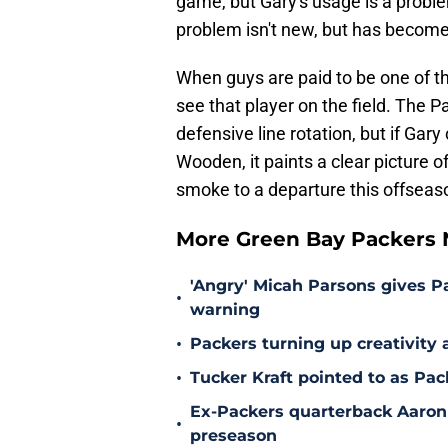
game, but Gary's usage is a problem
problem isn't new, but has become 
When guys are paid to be one of the
see that player on the field. The Pa
defensive line rotation, but if Ga
Wooden, it paints a clear picture 
smoke to a departure this offseas
More Green Bay Packers
'Angry' Micah Parsons gives P
•
warning
•
Packers turning up creativity
•
Tucker Kraft pointed to as Pac
Ex-Packers quarterback Aaron
•
preseason