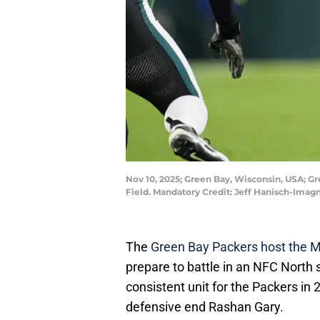
Nov 10, 2025; Green Bay, Wisconsin, USA; G
Field. Mandatory Credit: Jeff Hanisch-Imag
The
Green Bay Packers host the M
prepare to battle in an NFC Nort
consistent unit for the Packers i
defensive end Rashan Gary.