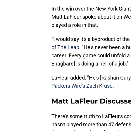
In the win over the New York Giant
Matt LaFleur spoke about it on We
played a role in that.
"I would say it's a byproduct of th
of The Leap
. "He's never been a h
career. Every game could unfold a lit
Enagbare] is doing a hell of a job."
LaFleur added, "He's [Rashan Gary
Packers Wire's Zach Kruse.
Matt LaFleur Discuss
There's some truth to LaFleur's c
hasn't played more than 47 defensi