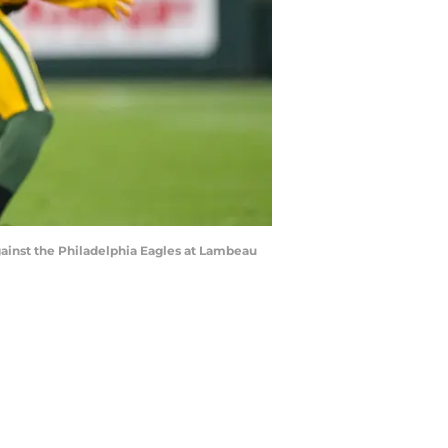
ainst the Philadelphia Eagles at Lambeau