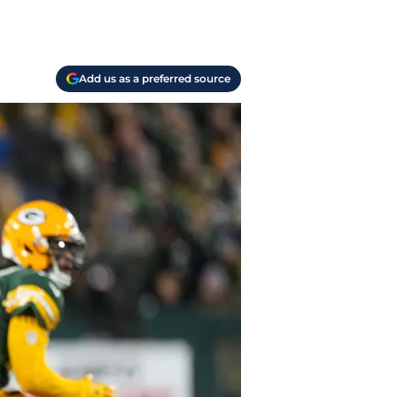
Add us as a preferred source