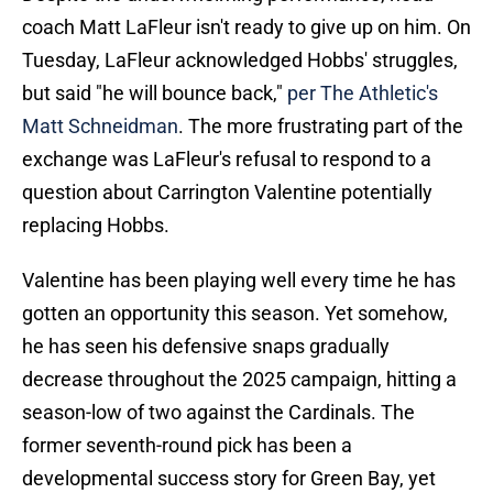
coach Matt LaFleur isn't ready to give up on him. On
Tuesday, LaFleur acknowledged Hobbs' struggles,
but said "he will bounce back,"
per The Athletic's
Matt Schneidman
. The more frustrating part of the
exchange was LaFleur's refusal to respond to a
question about Carrington Valentine potentially
replacing Hobbs.
Valentine has been playing well every time he has
gotten an opportunity this season. Yet somehow,
he has seen his defensive snaps gradually
decrease throughout the 2025 campaign, hitting a
season-low of two against the Cardinals. The
former seventh-round pick has been a
developmental success story for Green Bay, yet