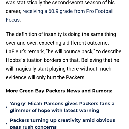
was statistically the second-worst season of his
career,
receiving a 60.9 grade from Pro Football
Focus
.
The definition of insanity is doing the same thing
over and over, expecting a different outcome.
LaFleur's remark, "he will bounce back," to describe
Hobbs' situation borders on that. Believing that he
will magically start playing there without much
evidence will only hurt the Packers.
More Green Bay Packers News and Rumors:
'Angry' Micah Parsons gives Packers fans a
•
glimmer of hope with latest warning
Packers turning up creativity amid obvious
•
pass rush concerns