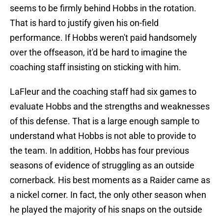
seems to be firmly behind Hobbs in the rotation.
That is hard to justify given his on-field
performance. If Hobbs weren't paid handsomely
over the offseason, it'd be hard to imagine the
coaching staff insisting on sticking with him.
LaFleur and the coaching staff had six games to
evaluate Hobbs and the strengths and weaknesses
of this defense. That is a large enough sample to
understand what Hobbs is not able to provide to
the team. In addition, Hobbs has four previous
seasons of evidence of struggling as an outside
cornerback. His best moments as a Raider came as
a nickel corner. In fact, the only other season when
he played the majority of his snaps on the outside