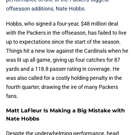
offseason additions, Nate Hobbs
.
Hobbs, who signed a four-year, $48 million deal
with the Packers in the offseason, has failed to live
up to expectations since the start of the season.
Things hit a new low against the Cardinals when he
was lit up all game, giving up four catches for 87
yards and a 118.8 passer rating in coverage. He
was also called for a costly holding penalty in the
fourth quarter, drawing the ire of many Packers
fans.
Matt LaFleur Is Making a Big Mistake with
Nate Hobbs
Despite the underwhelming performance, head