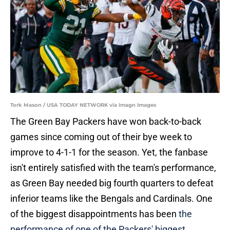
Tork Mason / USA TODAY NETWORK via Imagn Images
The Green Bay Packers have won back-to-back
games since coming out of their bye week to
improve to 4-1-1 for the season. Yet, the fanbase
isn't entirely satisfied with the team's performance,
as Green Bay needed big fourth quarters to defeat
inferior teams like the Bengals and Cardinals. One
of the biggest disappointments has been
the
performance of one of the Packers' biggest