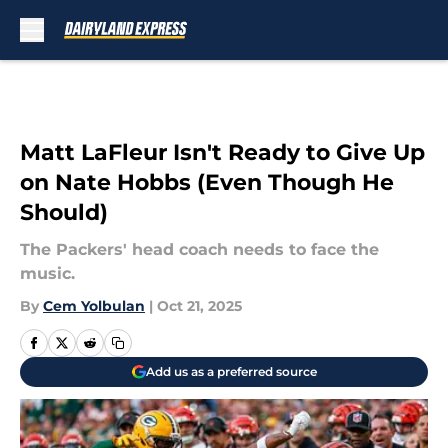
Skip to main content
Matt LaFleur Isn't Ready to Give Up
on Nate Hobbs (Even Though He
Should)
The Packers' head coach needs to face the
music.
By
Cem Yolbulan
|
Oct 21, 2025
Add us as a preferred source