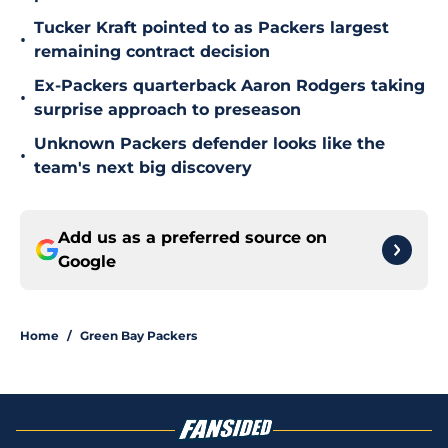
Tucker Kraft pointed to as Packers largest
•
remaining contract decision
Ex-Packers quarterback Aaron Rodgers taking
•
surprise approach to preseason
Unknown Packers defender looks like the
•
team's next big discovery
Add us as a preferred source on
Google
Home
/
Green Bay Packers