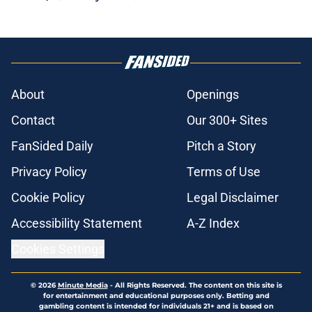
About
Openings
Contact
Our 300+ Sites
FanSided Daily
Pitch a Story
Privacy Policy
Terms of Use
Cookie Policy
Legal Disclaimer
Accessibility Statement
A-Z Index
Cookies Settings
© 2026
Minute Media
-
All Rights Reserved. The content on this site is
for entertainment and educational purposes only. Betting and
gambling content is intended for individuals 21+ and is based on