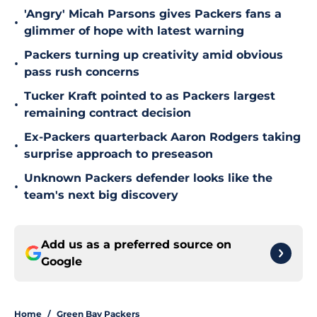
'Angry' Micah Parsons gives Packers fans a
•
glimmer of hope with latest warning
Packers turning up creativity amid obvious
•
pass rush concerns
Tucker Kraft pointed to as Packers largest
•
remaining contract decision
Ex-Packers quarterback Aaron Rodgers taking
•
surprise approach to preseason
Unknown Packers defender looks like the
•
team's next big discovery
Add us as a preferred source on
Google
Home
/
Green Bay Packers