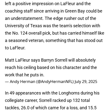
left a positive impression on LaFleur and the
coaching staff since arriving in Green Bay could be
an understatement. The edge rusher out of the
University of Texas was the team's selection with
the No. 124 overall pick, but has carried himself like
a seasoned veteran, something that has stood out
to LaFleur.
Matt LaFleur says Barryn Sorrell will absolutely
reach his ceiling based on his character and the
work that he puts in.
— Andy Herman (@AndyHermanNFL)
July 29, 2025
In 49 appearances with the Longhorns during his
collegiate career, Sorrell racked up 132 total
tackles, 26.0 of which came for a loss, and 15.5