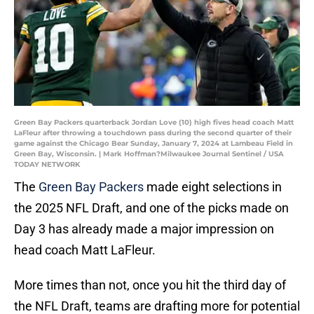
Green Bay Packers quarterback Jordan Love (10) high fives head coach Matt
LaFleur after throwing a touchdown pass during the second quarter of their
game against the Chicago Bear Sunday, January 7, 2024 at Lambeau Field in
Green Bay, Wisconsin. | Mark Hoffman?Milwaukee Journal Sentinel / USA
TODAY NETWORK
The
Green Bay Packers
made eight selections in
the 2025 NFL Draft, and one of the picks made on
Day 3 has already made a major impression on
head coach Matt LaFleur.
More times than not, once you hit the third day of
the NFL Draft, teams are drafting more for potential