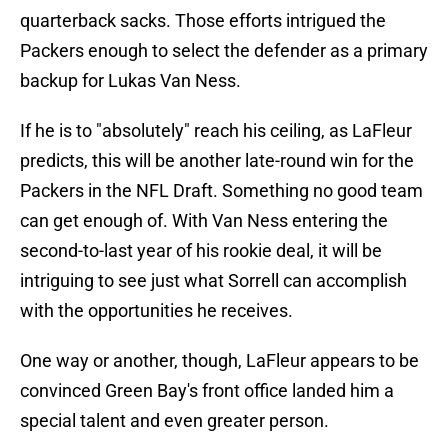
quarterback sacks. Those efforts intrigued the
Packers enough to select the defender as a primary
backup for Lukas Van Ness.
If he is to "absolutely" reach his ceiling, as LaFleur
predicts, this will be another late-round win for the
Packers in the NFL Draft. Something no good team
can get enough of. With Van Ness entering the
second-to-last year of his rookie deal, it will be
intriguing to see just what Sorrell can accomplish
with the opportunities he receives.
One way or another, though, LaFleur appears to be
convinced Green Bay's front office landed him a
special talent and even greater person.