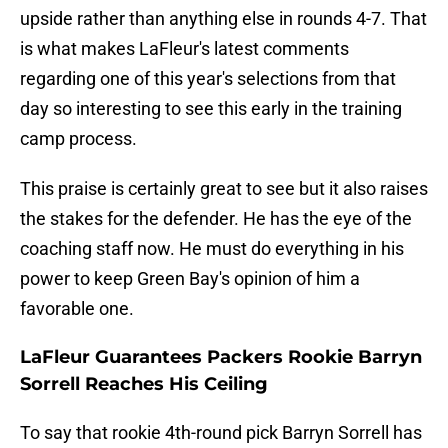
upside rather than anything else in rounds 4-7. That
is what makes LaFleur's latest comments
regarding one of this year's selections from that
day so interesting to see this early in the training
camp process.
This praise is certainly great to see but it also raises
the stakes for the defender. He has the eye of the
coaching staff now. He must do everything in his
power to keep Green Bay's opinion of him a
favorable one.
LaFleur Guarantees Packers Rookie Barryn
Sorrell Reaches His Ceiling
To say that rookie 4th-round pick Barryn Sorrell has