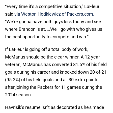
“Every time it’s a competitive situation,” LaFleur
said
via Weston Hodkiewicz of Packers.com.
“We’re gonna have both guys kick today and see
where Brandon is at. …We’ll go with who gives us
the best opportunity to compete and win.”
If LaFleur is going off a total body of work,
McManus should be the clear winner. A 12-year
veteran, McManus has converted 81.6% of his field
goals during his career and knocked down 20-of-21
(95.2%) of his field goals and all 30 extra points
after joining the Packers for 11 games during the
2024 season.
Havrisik’s resume isn’t as decorated as he’s made