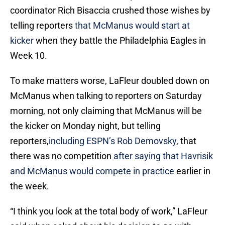
coordinator Rich Bisaccia crushed those wishes by
telling reporters
that McManus would start at
kicker
when they battle the Philadelphia Eagles in
Week 10.
To make matters worse, LaFleur doubled down on
McManus when talking to reporters on Saturday
morning, not only claiming that McManus will be
the kicker on Monday night, but telling
reporters,
including ESPN’s Rob Demovsky
, that
there was no competition
after saying that Havrisik
and McManus would compete in practice
earlier in
the week.
“I think you look at the total body of work,” LaFleur