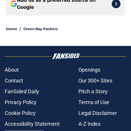
Add us as a preferred source on
Google
Home
/
Green Bay Packers
About
Openings
Contact
Our 300+ Sites
FanSided Daily
Pitch a Story
Privacy Policy
Terms of Use
Cookie Policy
Legal Disclaimer
Accessibility Statement
A-Z Index