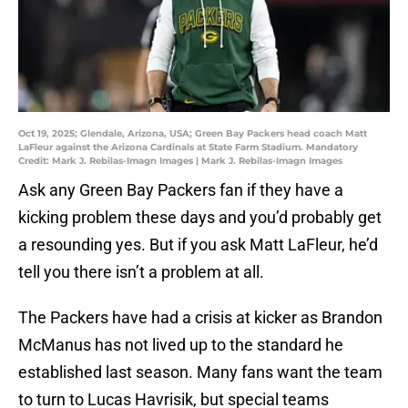
Oct 19, 2025; Glendale, Arizona, USA; Green Bay Packers head coach Matt
LaFleur against the Arizona Cardinals at State Farm Stadium. Mandatory
Credit: Mark J. Rebilas-Imagn Images | Mark J. Rebilas-Imagn Images
Ask any Green Bay Packers fan if they have a
kicking problem these days and you’d probably get
a resounding yes. But if you ask Matt LaFleur, he’d
tell you there isn’t a problem at all.
The Packers have had a crisis at kicker as Brandon
McManus has not lived up to the standard he
established last season. Many fans want the team
to turn to Lucas Havrisik, but special teams