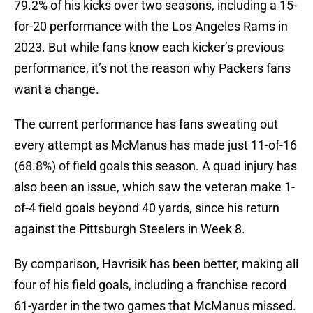
79.2% of his kicks over two seasons, including a 15-
for-20 performance with the Los Angeles Rams in
2023. But while fans know each kicker’s previous
performance, it’s not the reason why Packers fans
want a change.
The current performance has fans sweating out
every attempt as McManus has made just 11-of-16
(68.8%) of field goals this season. A quad injury has
also been an issue, which saw the veteran make 1-
of-4 field goals beyond 40 yards, since his return
against the Pittsburgh Steelers in Week 8.
By comparison, Havrisik has been better, making all
four of his field goals, including a franchise record
61-yarder in the two games that McManus missed.