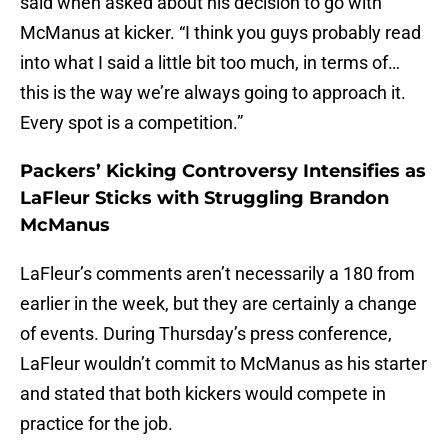
said when asked about his decision to go with
McManus at kicker. “I think you guys probably read
into what I said a little bit too much, in terms of…
this is the way we’re always going to approach it.
Every spot is a competition.”
Packers’ Kicking Controversy Intensifies as
LaFleur Sticks with Struggling Brandon
McManus
LaFleur’s comments aren’t necessarily a 180 from
earlier in the week, but they are certainly a change
of events. During Thursday’s press conference,
LaFleur wouldn’t commit to McManus as his starter
and stated that both kickers would compete in
practice for the job.