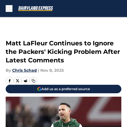
Skip to main content
Matt LaFleur Continues to Ignore
the Packers' Kicking Problem After
Latest Comments
By
Chris Schad
|
Nov 8, 2025
Add us as a preferred source