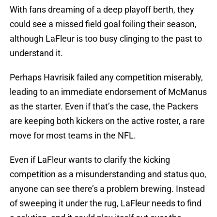
With fans dreaming of a deep playoff berth, they
could see a missed field goal foiling their season,
although LaFleur is too busy clinging to the past to
understand it.
Perhaps Havrisik failed any competition miserably,
leading to an immediate endorsement of McManus
as the starter. Even if that’s the case, the Packers
are keeping both kickers on the active roster, a rare
move for most teams in the NFL.
Even if LaFleur wants to clarify the kicking
competition as a misunderstanding and status quo,
anyone can see there’s a problem brewing. Instead
of sweeping it under the rug, LaFleur needs to find