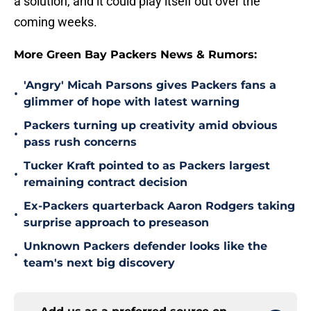
a solution, and it could play itself out over the
coming weeks.
More Green Bay Packers News & Rumors:
'Angry' Micah Parsons gives Packers fans a
•
glimmer of hope with latest warning
Packers turning up creativity amid obvious
•
pass rush concerns
Tucker Kraft pointed to as Packers largest
•
remaining contract decision
Ex-Packers quarterback Aaron Rodgers taking
•
surprise approach to preseason
Unknown Packers defender looks like the
•
team's next big discovery