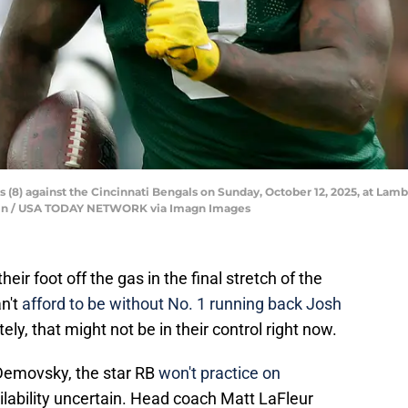
(8) against the Cincinnati Bengals on Sunday, October 12, 2025, at Lamb
n / USA TODAY NETWORK via Imagn Images
ir foot off the gas in the final stretch of the
n't
afford to be without No. 1 running back Josh
ely, that might not be in their control right now.
 Demovsky, the star RB
won't practice on
ilability uncertain. Head coach Matt LaFleur