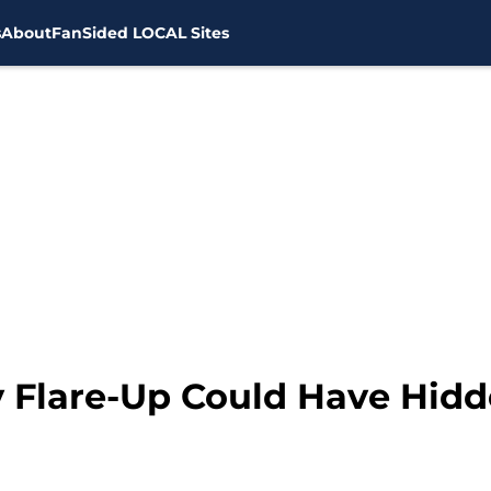
s
About
FanSided LOCAL Sites
y Flare-Up Could Have Hidd