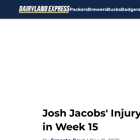
Packers
Brewers
Bucks
Badger
Skip to main content
Josh Jacobs' Injur
in Week 15