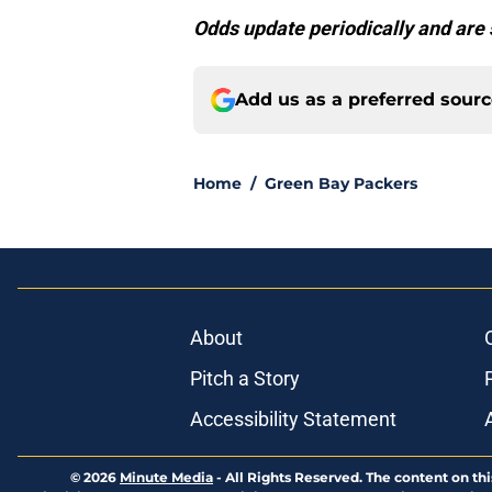
Odds update periodically and are 
Add us as a preferred sour
Home
/
Green Bay Packers
About
Pitch a Story
Accessibility Statement
© 2026
Minute Media
-
All Rights Reserved. The content on thi