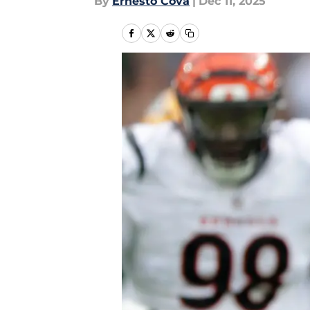
By
Ernesto Cova
|
Dec 11, 2025