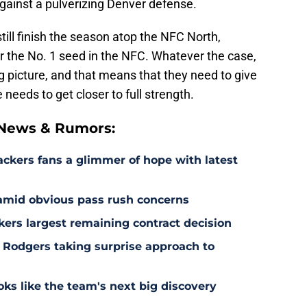
 against a pulverizing Denver defense.
till finish the season atop the NFC North,
or the No. 1 seed in the NFC. Whatever the case,
ig picture, and that means that they need to give
 needs to get closer to full strength.
 News & Rumors:
ackers fans a glimmer of hope with latest
 amid obvious pass rush concerns
kers largest remaining contract decision
 Rodgers taking surprise approach to
s like the team's next big discovery