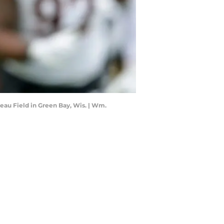
eau Field in Green Bay, Wis. | Wm.