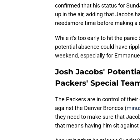
confirmed that his status for Sund
up in the air, adding that Jacobs h
needsmore time before making a d
While it's too early to hit the panic
potential absence could have ripple
weekend, especially for Emmanuel
Josh Jacobs' Potenti
Packers' Special Tea
The Packers are in control of their
against the Denver Broncos (
minu
they need to make sure that Jacobs 
that means having him sit against