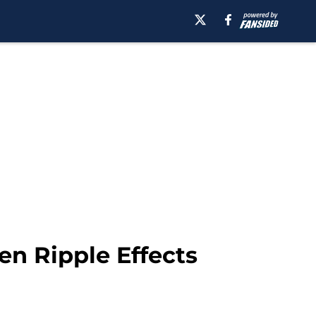
en Ripple Effects