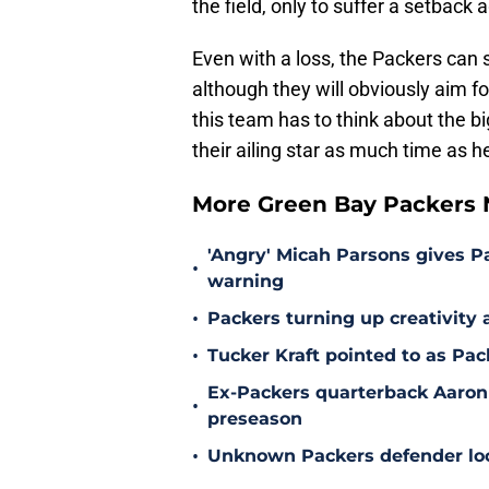
the field, only to suffer a setback
Even with a loss, the Packers can s
although they will obviously aim f
this team has to think about the b
their ailing star as much time as he
More Green Bay Packers
'Angry' Micah Parsons gives P
•
warning
•
Packers turning up creativity
•
Tucker Kraft pointed to as Pac
Ex-Packers quarterback Aaron
•
preseason
•
Unknown Packers defender look