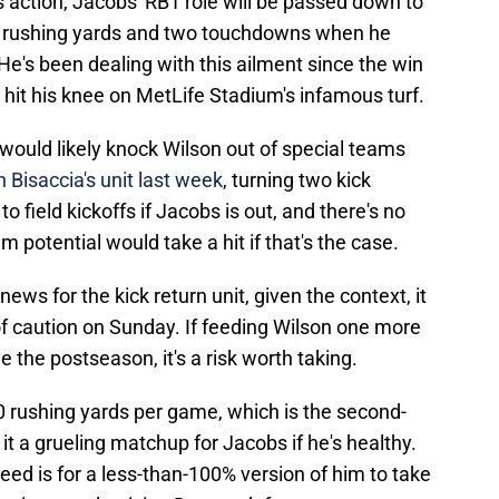
action, Jacobs' RB1 role will be passed down to
07 rushing yards and two touchdowns when he
He's been dealing with this ailment since the win
hit his knee on MetLife Stadium's infamous turf.
t would likely knock Wilson out of special teams
h Bisaccia's unit last week
, turning two kick
to field kickoffs if Jacobs is out, and there's no
m potential would take a hit if that's the case.
news for the kick return unit, given the context, it
 of caution on Sunday. If feeding Wilson one more
the postseason, it's a risk worth taking.
0 rushing yards per game, which is the second-
it a grueling matchup for Jacobs if he's healthy.
eed is for a less-than-100% version of him to take