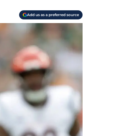
Add us as a preferred source