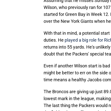
Assuming that he misses Sunday's 
Wilson, who previously ran for 1
started for Green Bay in Week 12. 
over the New York Giants when he 
With that in mind, a potential star
duties. He
played a big role for Ric
returns into 55 yards. He's unlikely 
doubt that the Packers' special tea
Even if another Wilson start is bad 
might be better to err on the side
time means a healthy Jacobs come 
The Broncos are giving up just 89.
lowest mark in the league, making 
The last thing the Packers would n