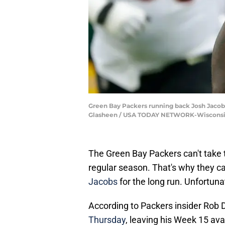
Green Bay Packers running back Josh Jacobs 
Glasheen / USA TODAY NETWORK-Wisconsi
The Green Bay Packers can't take the
regular season. That's why they ca
Jacobs
for the long run. Unfortunat
According to Packers insider Rob
Thursday
, leaving his Week 15 ava