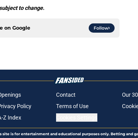
subject to change.
ce on
Google
Follow
Openings
Contact
Our 30
Privacy Policy
Terms of Use
Cookie
A-Z Index
Cookies Settings
s site is for entertainment and educational purposes only. Betting and g