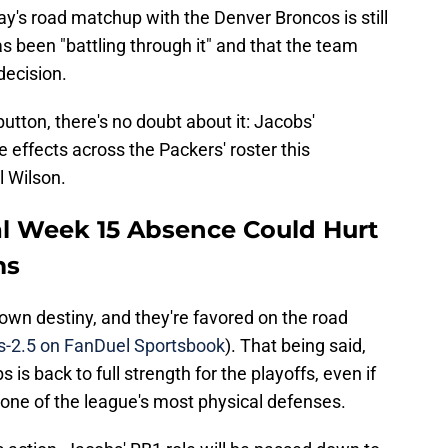
ay's road matchup with the Denver Broncos is still
as been "battling through it" and that the team
ecision.
 button, there's no doubt about it: Jacobs'
 effects across the Packers' roster this
 Wilson.
al Week 15 Absence Could Hurt
ms
 own destiny, and they're favored on the road
s-2.5 on FanDuel Sportsbook
). That being said,
is back to full strength for the playoffs, even if
 one of the league's most physical defenses.