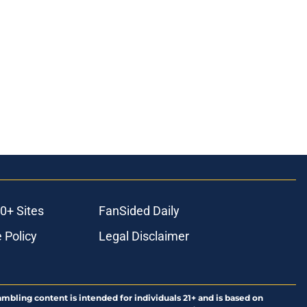
0+ Sites
FanSided Daily
 Policy
Legal Disclaimer
ambling content is intended for individuals 21+ and is based on