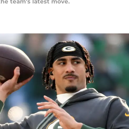
he team's latest move.