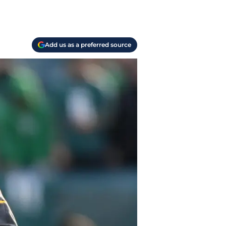
Add us as a preferred source