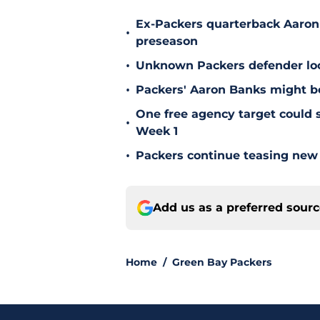
Ex-Packers quarterback Aaron
•
preseason
•
Unknown Packers defender look
•
Packers' Aaron Banks might b
One free agency target could s
•
Week 1
•
Packers continue teasing new
Add us as a preferred sour
Home
/
Green Bay Packers