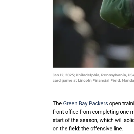
Jan 12, 2025; Philadelphia, Pennsylvania, U
card game at Lincoln Financial Field. Manda
The
Green Bay Packers
open train
front office from completing one ma
start of the season, which will sol
on the field: the offensive line.