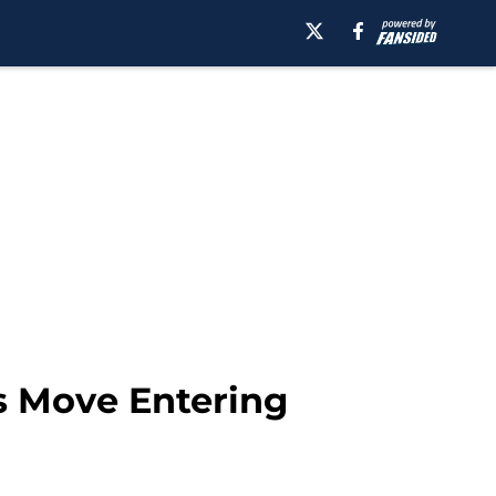
s Move Entering