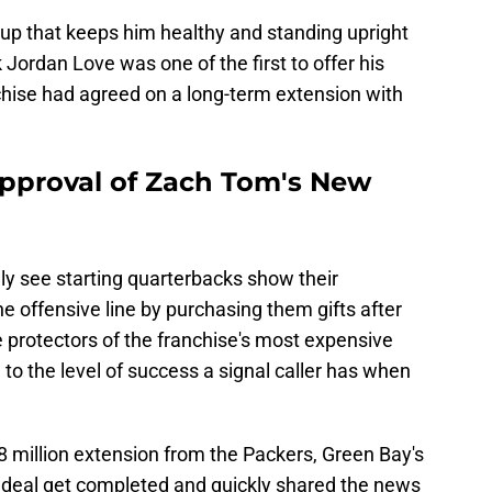
roup that keeps him healthy and standing upright
 Jordan Love was one of the first to offer his
chise had agreed on a long-term extension with
pproval of Zach Tom's New
ly see starting quarterbacks show their
e offensive line by purchasing them gifts after
 protectors of the franchise's most expensive
 to the level of success a signal caller has when
8 million extension from the Packers, Green Bay's
 deal get completed and quickly shared the news