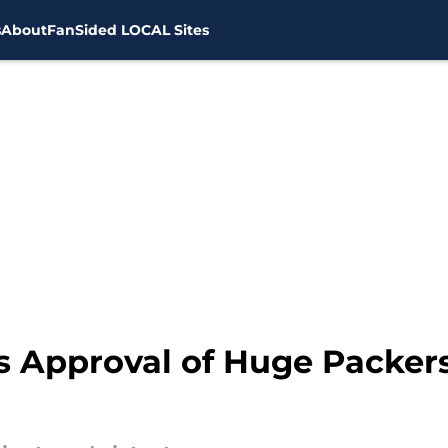
s
About
FanSided LOCAL Sites
 Approval of Huge Packer