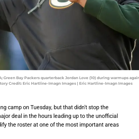
SA; Green Bay Packers quarterback Jordan Love (10) during warmups again
tory Credit: Eric Hartline-Imagn Images | Eric Hartline-Imagn Images
ing camp on Tuesday, but that didn't stop the
jor deal in the hours leading up to the unofficial
idify the roster at one of the most important areas