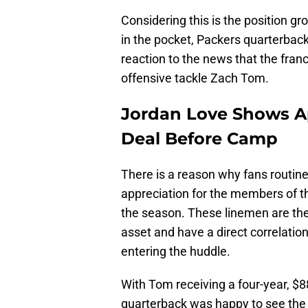
Considering this is the position g
in the pocket, Packers quarterback
reaction to the news that the fran
offensive tackle Zach Tom.
Jordan Love Shows A
Deal Before Camp
There is a reason why fans routine
appreciation for the members of th
the season. These linemen are the
asset and have a direct correlation
entering the huddle.
With Tom receiving a four-year, $8
quarterback was happy to see the