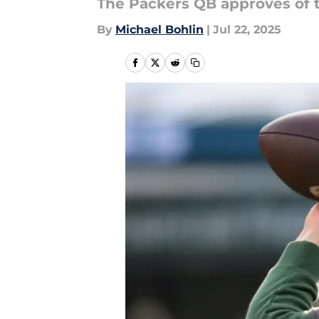
The Packers QB approves of t
By
Michael Bohlin
|
Jul 22, 2025