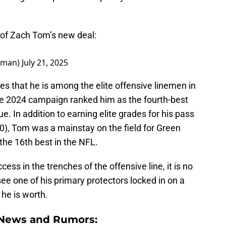
of Zach Tom’s new deal:
dman)
July 21, 2025
es that he is among the elite offensive linemen in
he 2024 campaign ranked him as the fourth-best
ue. In addition to earning elite grades for his pass
90), Tom was a mainstay on the field for Green
the 16th best in the NFL.
ess in the trenches of the offensive line, it is no
see one of his primary protectors locked in on a
he is worth.
 News and Rumors: