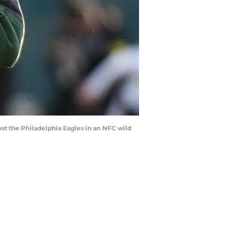
st the Philadelphia Eagles in an NFC wild