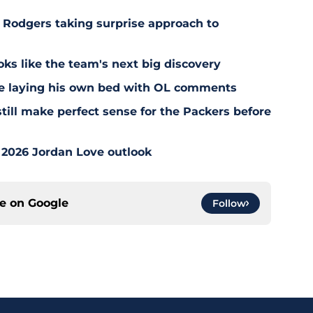
 Rodgers taking surprise approach to
s like the team's next big discovery
e laying his own bed with OL comments
till make perfect sense for the Packers before
 2026 Jordan Love outlook
ce on
Google
Follow