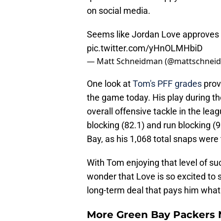
on social media.
Seems like Jordan Love approves 
pic.twitter.com/yHnOLMHbiD
— Matt Schneidman (@mattschnei
One look at
Tom's PFF grades
prov
the game today. His play during t
overall offensive tackle in the leag
blocking (82.1) and run blocking (
Bay, as his 1,068 total snaps were 
With Tom enjoying that level of succ
wonder that Love is so excited to 
long-term deal that pays him what 
More Green Bay Packers