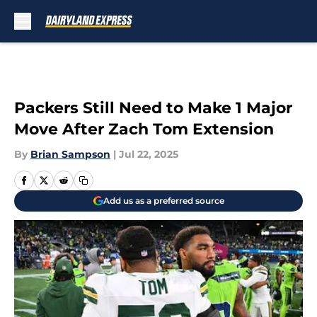
Skip to main content
Packers Still Need to Make 1 Major
Move After Zach Tom Extension
By
Brian Sampson
|
Jul 22, 2025
Add us as a preferred source