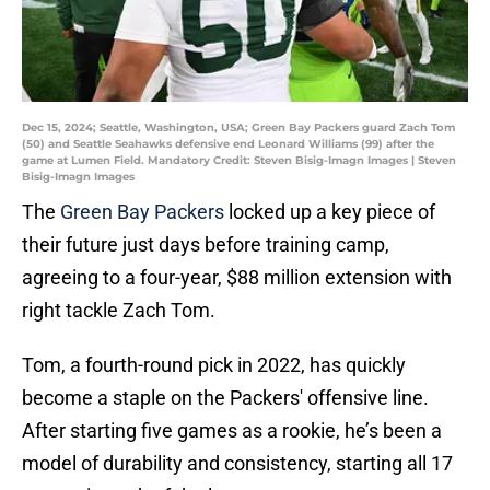
Dec 15, 2024; Seattle, Washington, USA; Green Bay Packers guard Zach Tom
(50) and Seattle Seahawks defensive end Leonard Williams (99) after the
game at Lumen Field. Mandatory Credit: Steven Bisig-Imagn Images | Steven
Bisig-Imagn Images
The
Green Bay Packers
locked up a key piece of
their future just days before training camp,
agreeing to a four-year, $88 million extension with
right tackle Zach Tom.
Tom, a fourth-round pick in 2022, has quickly
become a staple on the Packers' offensive line.
After starting five games as a rookie, he’s been a
model of durability and consistency, starting all 17