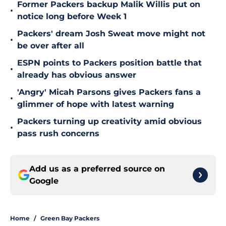
Former Packers backup Malik Willis put on
•
notice long before Week 1
Packers' dream Josh Sweat move might not
•
be over after all
ESPN points to Packers position battle that
•
already has obvious answer
'Angry' Micah Parsons gives Packers fans a
•
glimmer of hope with latest warning
Packers turning up creativity amid obvious
•
pass rush concerns
Add us as a preferred source on
Google
Home
/
Green Bay Packers