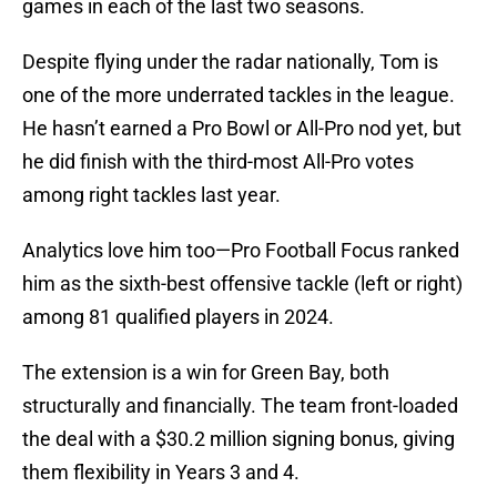
games in each of the last two seasons.
Despite flying under the radar nationally, Tom is
one of the more underrated tackles in the league.
He hasn’t earned a Pro Bowl or All-Pro nod yet, but
he did finish with the third-most All-Pro votes
among right tackles last year.
Analytics love him too—Pro Football Focus ranked
him as the sixth-best offensive tackle (left or right)
among 81 qualified players in 2024.
The extension is a win for Green Bay, both
structurally and financially. The team front-loaded
the deal with a $30.2 million signing bonus, giving
them flexibility in Years 3 and 4.