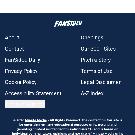
About
Openings
Contact
Our 300+ Sites
FanSided Daily
Pitch a Story
Privacy Policy
Terms of Use
Cookie Policy
Legal Disclaimer
Accessibility Statement
A-Z Index
Cookies Settings
© 2026
Minute Media
-
All Rights Reserved. The content on this site is
for entertainment and educational purposes only. Betting and
gambling content is intended for individuals 21+ and is based on
individual commentators' opinions and not that of Minute Media or its