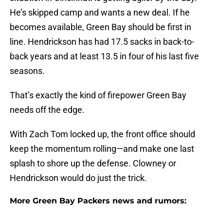
He’s skipped camp and wants a new deal. If he
becomes available, Green Bay should be first in
line. Hendrickson has had 17.5 sacks in back-to-
back years and at least 13.5 in four of his last five
seasons.
That’s exactly the kind of firepower Green Bay
needs off the edge.
With Zach Tom locked up, the front office should
keep the momentum rolling—and make one last
splash to shore up the defense. Clowney or
Hendrickson would do just the trick.
More Green Bay Packers news and rumors: