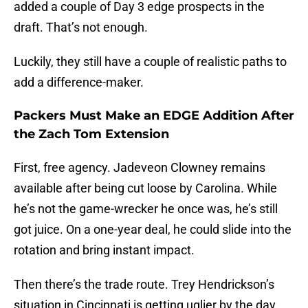
added a couple of Day 3 edge prospects in the
draft. That’s not enough.
Luckily, they still have a couple of realistic paths to
add a difference-maker.
Packers Must Make an EDGE Addition After
the Zach Tom Extension
First, free agency. Jadeveon Clowney remains
available after being cut loose by Carolina. While
he’s not the game-wrecker he once was, he’s still
got juice. On a one-year deal, he could slide into the
rotation and bring instant impact.
Then there’s the trade route. Trey Hendrickson’s
situation in Cincinnati is getting uglier by the day.