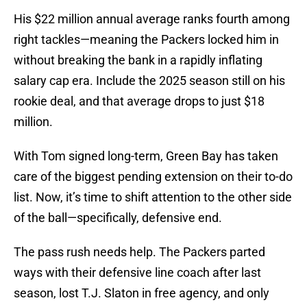
His $22 million annual average ranks fourth among
right tackles—meaning the Packers locked him in
without breaking the bank in a rapidly inflating
salary cap era. Include the 2025 season still on his
rookie deal, and that average drops to just $18
million.
With Tom signed long-term, Green Bay has taken
care of the biggest pending extension on their to-do
list. Now, it’s time to shift attention to the other side
of the ball—specifically, defensive end.
The pass rush needs help. The Packers parted
ways with their defensive line coach after last
season, lost T.J. Slaton in free agency, and only