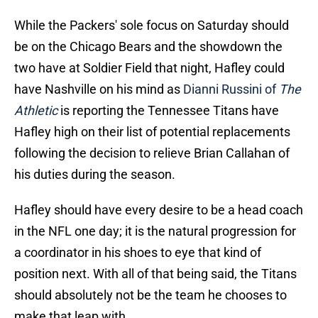
While the Packers' sole focus on Saturday should
be on the Chicago Bears and the showdown the
two have at Soldier Field that night, Hafley could
have Nashville on his mind as
Dianni Russini of
The
Athletic
is reporting the Tennessee Titans have
Hafley high on their list of potential replacements
following the decision to relieve Brian Callahan of
his duties during the season.
Hafley should have every desire to be a head coach
in the NFL one day; it is the natural progression for
a coordinator in his shoes to eye that kind of
position next. With all of that being said, the Titans
should absolutely not be the team he chooses to
make that leap with.