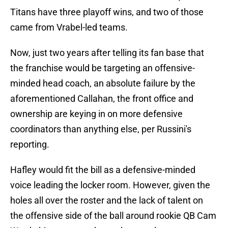
Titans have three playoff wins, and two of those
came from Vrabel-led teams.
Now, just two years after telling its fan base that
the franchise would be targeting an offensive-
minded head coach, an absolute failure by the
aforementioned Callahan, the front office and
ownership are keying in on more defensive
coordinators than anything else, per Russini's
reporting.
Hafley would fit the bill as a defensive-minded
voice leading the locker room. However, given the
holes all over the roster and the lack of talent on
the offensive side of the ball around rookie QB Cam