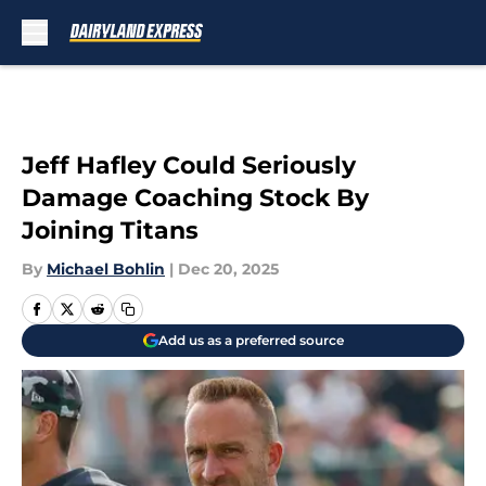
Skip to main content
Jeff Hafley Could Seriously
Damage Coaching Stock By
Joining Titans
By
Michael Bohlin
|
Dec 20, 2025
Add us as a preferred source