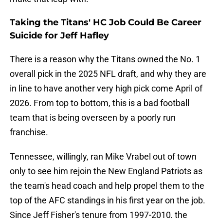
Taking the Titans' HC Job Could Be Career
Suicide for Jeff Hafley
There is a reason why the Titans owned the No. 1
overall pick in the 2025 NFL draft, and why they are
in line to have another very high pick come April of
2026. From top to bottom, this is a bad football
team that is being overseen by a poorly run
franchise.
Tennessee, willingly, ran Mike Vrabel out of town
only to see him rejoin the New England Patriots as
the team's head coach and help propel them to the
top of the AFC standings in his first year on the job.
Since Jeff Fisher's tenure from 1997-2010, the