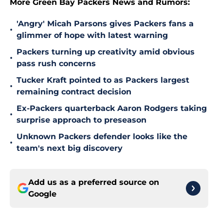
More Green Bay Packers News and Rumors:
'Angry' Micah Parsons gives Packers fans a
•
glimmer of hope with latest warning
Packers turning up creativity amid obvious
•
pass rush concerns
Tucker Kraft pointed to as Packers largest
•
remaining contract decision
Ex-Packers quarterback Aaron Rodgers taking
•
surprise approach to preseason
Unknown Packers defender looks like the
•
team's next big discovery
Add us as a preferred source on
Google