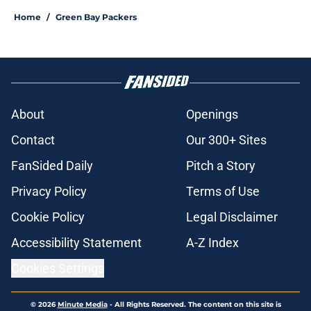
Home
/
Green Bay Packers
About
Openings
Contact
Our 300+ Sites
FanSided Daily
Pitch a Story
Privacy Policy
Terms of Use
Cookie Policy
Legal Disclaimer
Accessibility Statement
A-Z Index
Cookies Settings
© 2026
Minute Media
-
All Rights Reserved. The content on this site is