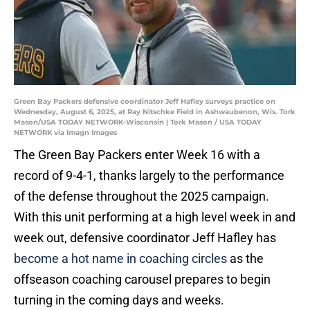
Green Bay Packers defensive coordinator Jeff Hafley surveys practice on
Wednesday, August 6, 2025, at Ray Nitschke Field in Ashwaubenon, Wis. Tork
Mason/USA TODAY NETWORK-Wisconsin | Tork Mason / USA TODAY
NETWORK via Imagn Images
The Green Bay Packers enter Week 16 with a
record of 9-4-1, thanks largely to the performance
of the defense throughout the 2025 campaign.
With this unit performing at a high level week in and
week out, defensive coordinator Jeff Hafley has
become a hot name in coaching circles
as the
offseason coaching carousel prepares to begin
turning in the coming days and weeks.