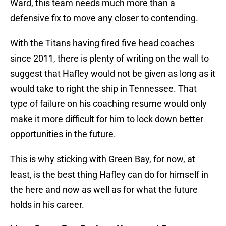
Ward, this team needs much more than a
defensive fix to move any closer to contending.
With the Titans having fired five head coaches
since 2011, there is plenty of writing on the wall to
suggest that Hafley would not be given as long as it
would take to right the ship in Tennessee. That
type of failure on his coaching resume would only
make it more difficult for him to lock down better
opportunities in the future.
This is why sticking with Green Bay, for now, at
least, is the best thing Hafley can do for himself in
the here and now as well as for what the future
holds in his career.