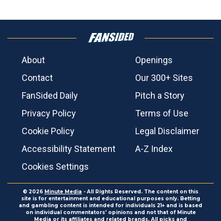
About
Openings
Contact
Our 300+ Sites
FanSided Daily
Pitch a Story
Privacy Policy
Terms of Use
Cookie Policy
Legal Disclaimer
Accessibility Statement
A-Z Index
Cookies Settings
© 2026
Minute Media
- All Rights Reserved. The content on this
site is for entertainment and educational purposes only. Betting
and gambling content is intended for individuals 21+ and is based
on individual commentators' opinions and not that of Minute
Media or its affiliates and related brands. All picks and