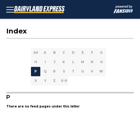
Index
All
A
B
C
D
E
F
G
H
I
J
K
L
M
N
O
P
Q
R
S
T
U
V
W
X
Y
Z
0-9
P
There are no feed pages under this letter