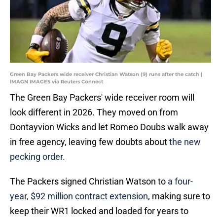
Green Bay Packers wide receiver Christian Watson (9) runs after the catch |
IMAGN IMAGES via Reuters Connect
The Green Bay Packers' wide receiver room will
look different in 2026. They moved on from
Dontayvion Wicks and let Romeo Doubs walk away
in free agency, leaving few doubts about
the new
pecking order.
The Packers signed Christian Watson to
a four-
year, $92 million contract extension
, making sure to
keep their WR1 locked and loaded for years to