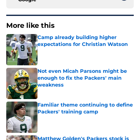
More like this
Camp already building higher
expectations for Christian Watson
Published by on Invalid Date
Not even Micah Parsons might be
enough to fix the Packers' main
weakness
Published by on Invalid Date
Familiar theme continuing to define
Packers' training camp
Published by on Invalid Date
Matthew Golden's Packers stock is