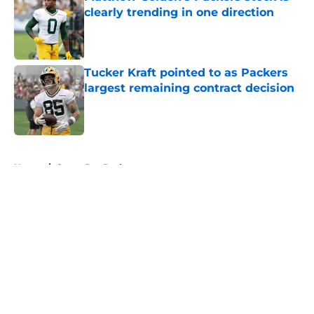
clearly trending in one direction
Published by on Invalid Date
Tucker Kraft pointed to as Packers
largest remaining contract decision
Published by on Invalid Date
5 related articles loaded
Home
/
Green Bay Packers
About
Openings
Contact
Our 300+ Sites