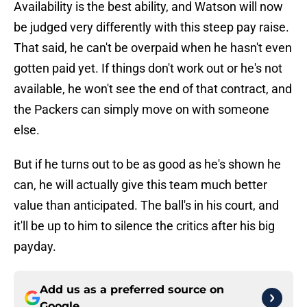
Availability is the best ability, and Watson will now
be judged very differently with this steep pay raise.
That said, he can't be overpaid when he hasn't even
gotten paid yet. If things don't work out or he's not
available, he won't see the end of that contract, and
the Packers can simply move on with someone
else.
But if he turns out to be as good as he's shown he
can, he will actually give this team much better
value than anticipated. The ball's in his court, and
it'll be up to him to silence the critics after his big
payday.
Add us as a preferred source on
Google