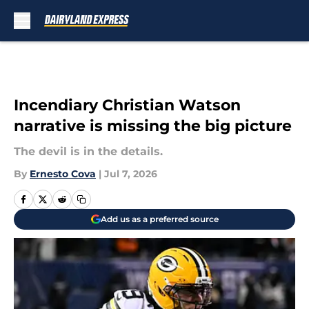
Skip to main content
Incendiary Christian Watson
narrative is missing the big picture
The devil is in the details.
By
Ernesto Cova
|
Jul 7, 2026
Add us as a preferred source