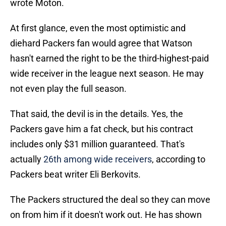
wrote Moton.
At first glance, even the most optimistic and
diehard Packers fan would agree that Watson
hasn't earned the right to be the third-highest-paid
wide receiver in the league next season. He may
not even play the full season.
That said, the devil is in the details. Yes, the
Packers gave him a fat check, but his contract
includes only $31 million guaranteed. That's
actually
26th among wide receivers
, according to
Packers beat writer Eli Berkovits.
The Packers structured the deal so they can move
on from him if it doesn't work out. He has shown