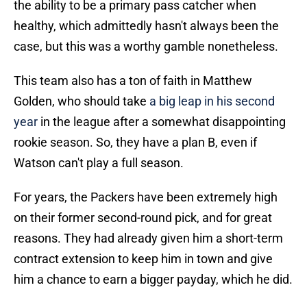
the ability to be a primary pass catcher when
healthy, which admittedly hasn't always been the
case, but this was a worthy gamble nonetheless.
This team also has a ton of faith in Matthew
Golden, who should take
a big leap in his second
year
in the league after a somewhat disappointing
rookie season. So, they have a plan B, even if
Watson can't play a full season.
For years, the Packers have been extremely high
on their former second-round pick, and for great
reasons. They had already given him a short-term
contract extension to keep him in town and give
him a chance to earn a bigger payday, which he did.