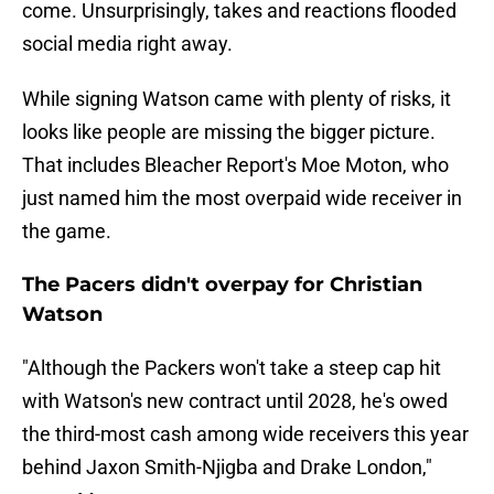
come. Unsurprisingly, takes and reactions flooded
social media right away.
While signing Watson came with plenty of risks, it
looks like people are missing the bigger picture.
That includes Bleacher Report's Moe Moton, who
just named him the most overpaid wide receiver in
the game.
The Pacers didn't overpay for Christian
Watson
"Although the Packers won't take a steep cap hit
with Watson's new contract until 2028, he's owed
the third-most cash among wide receivers this year
behind Jaxon Smith-Njigba and Drake London,"