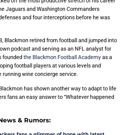
cked off the most productive stretch of his career
the Jaguars and Washington Commanders
 defenses and four interceptions before he was
018, Blackmon retired from football and jumped into
s own podcast and serving as an NFL analyst for
s founded
the Blackmon Football Academy
as a
ping football players at various levels and
running wine concierge service.
 Blackmon has shown another way to adapt to life
kers fans an easy answer to “Whatever happened
 News & Rumors:
ackers fans a glimmer of hope with latest