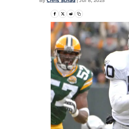
By
Chris Schad
|
Jul 8, 2025