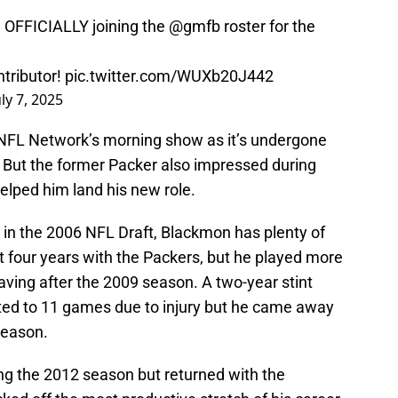
be OFFICIALLY joining the
@gmfb
roster for the
tributor!
pic.twitter.com/WUXb20J442
uly 7, 2025
o NFL Network’s morning show as it’s undergone
. But the former Packer also impressed during
elped him land his new role.
 in the 2006 NFL Draft, Blackmon has plenty of
 four years with the Packers, but he played more
ving after the 2009 season. A two-year stint
ted to 11 games due to injury but he came away
 season.
g the 2012 season but returned with the