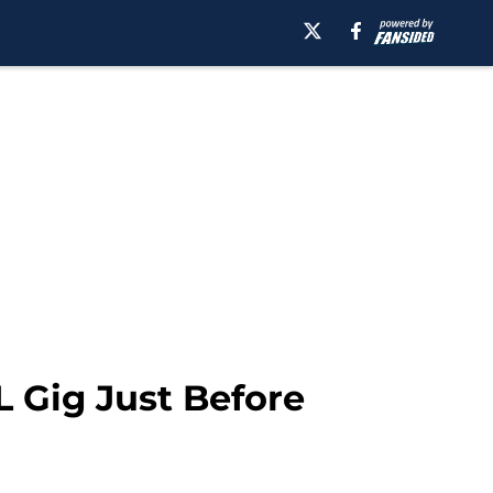
L Gig Just Before