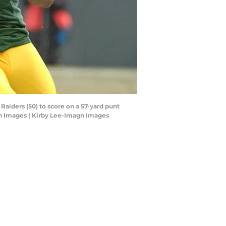
Raiders (50) to score on a 57-yard punt
gn Images | Kirby Lee-Imagn Images