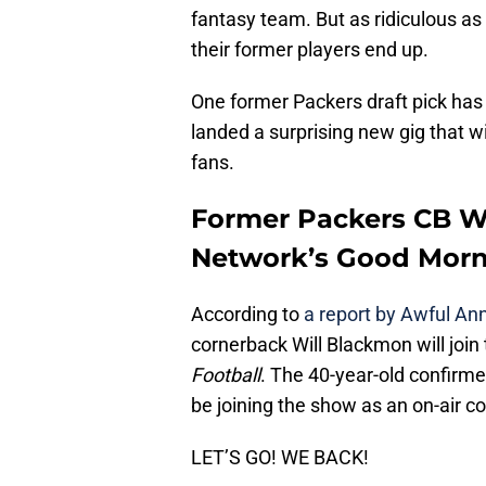
fantasy team. But as ridiculous as
their former players end up.
One former Packers draft pick has 
landed a surprising new gig that wi
fans.
Former Packers CB Wi
Network’s Good Morn
According to
a report by Awful A
cornerback Will Blackmon will join
Football
. The 40-year-old confirm
be joining the show as an on-air c
LET’S GO! WE BACK!