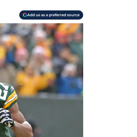
Add us as a preferred source