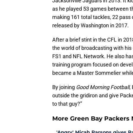
Jacksonville Jaguars in 2013. It ki
as he played 53 games between 
making 161 total tackles, 22 pass
released by Washington in 2017.
After a brief stint in the CFL in 2
the world of broadcasting with hi
FS1 and NFL Network. He also ha
training program focused on develo
became a Master Sommelier while 
By joining
Good Morning Football
,
outside the gridiron and give Pac
to that guy?”
More Green Bay Packers
'Angry' Micah Parsons gives P