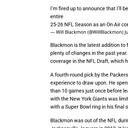
I’m fired up to announce that I’ll 
entire
25-26 NFL Season as an On Air con
— Will Blackmon (@WillBlackmon)
J
Blackmon is the latest addition t
plenty of changes in the past year
coverage in the NFL Draft, which h
A fourth-round pick by the Packers
experience to draw upon. He spent
than 10 games just once before lea
with the New York Giants was limi
with a Super Bowl ring in his final
Blackmon was out of the NFL durin