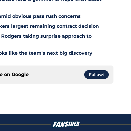
 amid obvious pass rush concerns
kers largest remaining contract decision
 Rodgers taking surprise approach to
s like the team's next big discovery
ce on
Google
Follow