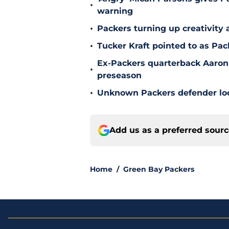
•
warning
•
Packers turning up creativity
•
Tucker Kraft pointed to as Pac
Ex-Packers quarterback Aaron
•
preseason
•
Unknown Packers defender look
Add us as a preferred sour
Home
/
Green Bay Packers