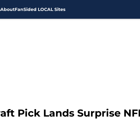
s
About
FanSided LOCAL Sites
ft Pick Lands Surprise NF