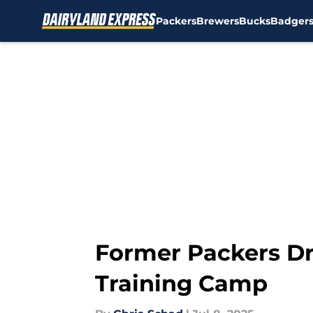
Packers
Brewers
Bucks
Badger
Skip to main content
Former Packers Dra
Training Camp