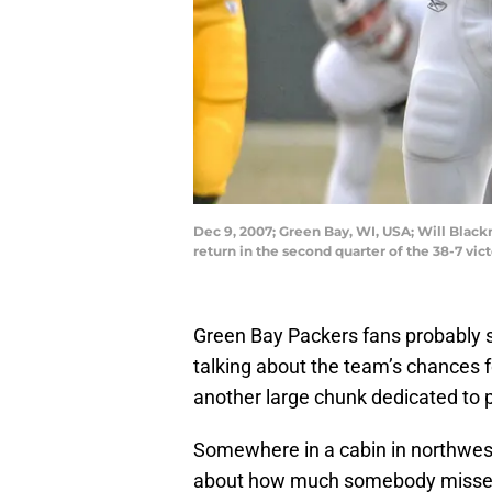
Dec 9, 2007; Green Bay, WI, USA; Will Black
return in the second quarter of the 38-7 v
Green Bay Packers fans probably 
talking about the team’s chances 
another large chunk dedicated to 
Somewhere in a cabin in northwest
about how much somebody misses