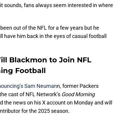
 it sounds, fans always seem interested in where
been out of the NFL for a few years but he
ll have him back in the eyes of casual football
ll Blackmon to Join NFL
ing Football
nnouncing’s Sam Neuman
n, former Packers
 the cast of NFL Network’s
Good Morning
ed the news on his X account on Monday and will
ontributor for the 2025 season.