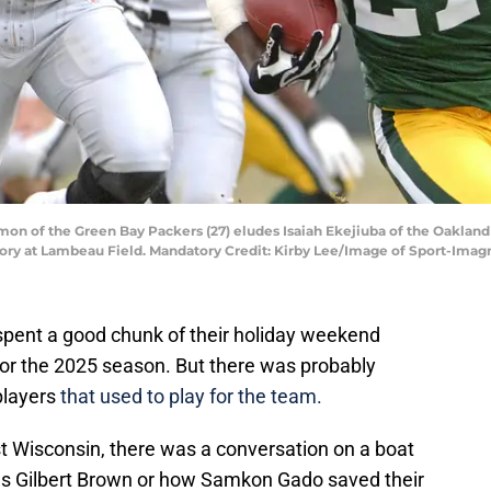
mon of the Green Bay Packers (27) eludes Isaiah Ekejiuba of the Oakland 
ictory at Lambeau Field. Mandatory Credit: Kirby Lee/Image of Sport-Ima
spent a good chunk of their holiday weekend
for the 2025 season. But there was probably
players
that used to play for the team.
 Wisconsin, there was a conversation on a boat
 Gilbert Brown or how Samkon Gado saved their