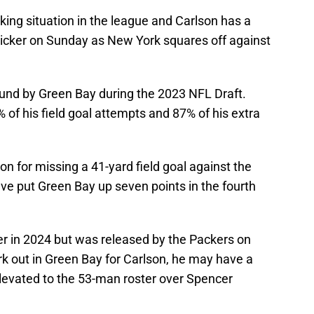
king situation in the league and Carlson has a
 kicker on Sunday as New York squares off against
ound by Green Bay during the 2023 NFL Draft.
 of his field goal attempts and 87% of his extra
 for missing a 41-yard field goal against the
ve put Green Bay up seven points in the fourth
r in 2024 but was released by the Packers on
rk out in Green Bay for Carlson, he may have a
elevated to the 53-man roster over Spencer