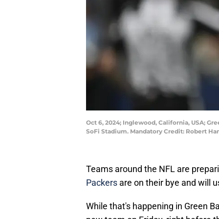
Oct 6, 2024; Inglewood, California, USA; Gr
SoFi Stadium. Mandatory Credit: Robert H
Teams around the NFL are prepari
Packers
are on their bye and will u
While that's happening in Green Ba