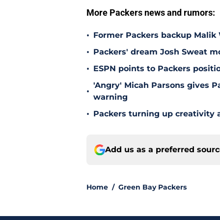
More Packers news and rumors:
•
Former Packers backup Malik W
•
Packers' dream Josh Sweat mov
•
ESPN points to Packers positi
'Angry' Micah Parsons gives P
•
warning
•
Packers turning up creativity
Add us as a preferred sour
Home
/
Green Bay Packers