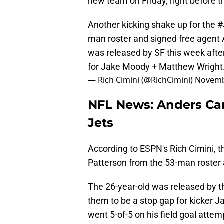
new team on Friday, right before 
Another kicking shake up for the
#
man roster and signed free agent 
was released by SF this week after
for Jake Moody + Matthew Wright
— Rich Cimini (@RichCimini)
Novemb
NFL News: Anders Car
Jets
According to ESPN's Rich Cimini, t
Patterson from the 53-man roster 
The 26-year-old was released by th
them to be a stop gap for kicker 
went 5-of-5 on his field goal attem