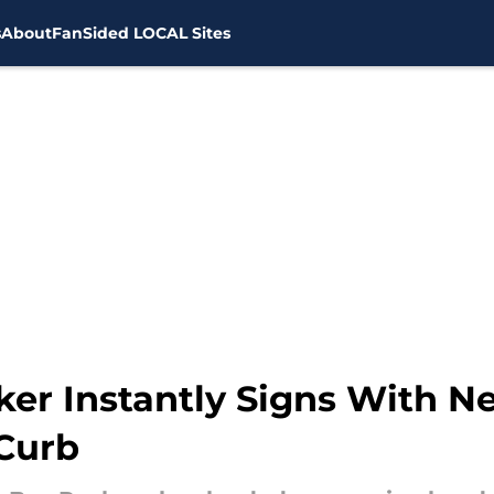
s
About
FanSided LOCAL Sites
ker Instantly Signs With 
 Curb