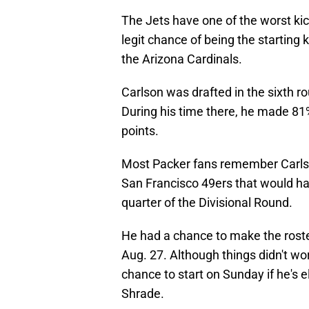
The Jets have one of the worst kic
legit chance of being the starting
the Arizona Cardinals.
Carlson was drafted in the sixth r
During his time there, he made 81%
points.
Most Packer fans remember Carlson
San Francisco 49ers that would ha
quarter of the Divisional Round.
He had a chance to make the roste
Aug. 27. Although things didn't wo
chance to start on Sunday if he's 
Shrade.