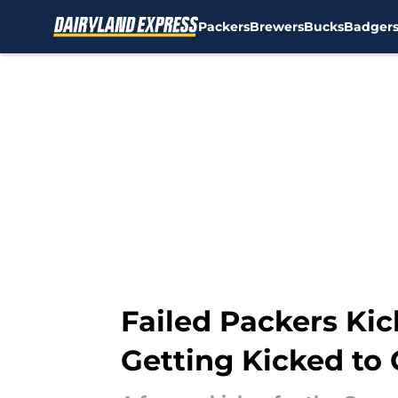
Packers
Brewers
Bucks
Badger
Skip to main content
Failed Packers Kic
Getting Kicked to