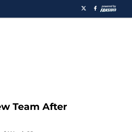
New Team After