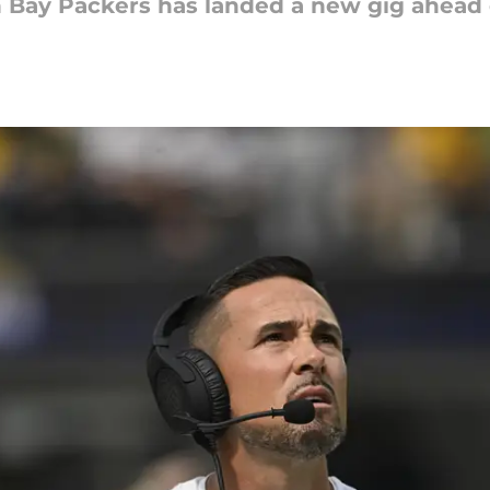
n Bay Packers has landed a new gig ahead 