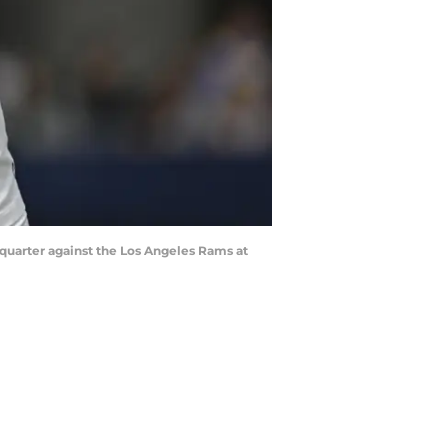
 quarter against the Los Angeles Rams at