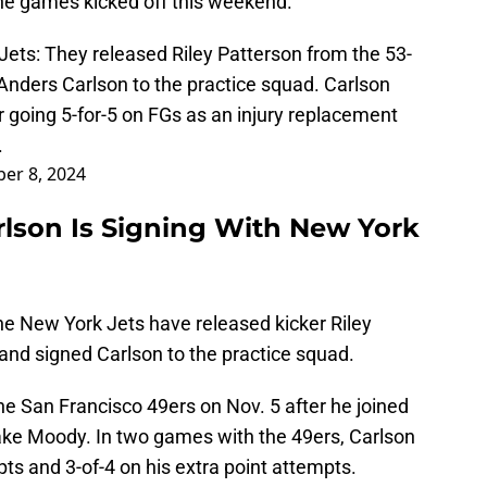
the games kicked off this weekend.
Jets
: They released Riley Patterson from the 53-
Anders Carlson to the practice squad. Carlson
 going 5-for-5 on FGs as an injury replacement
.
er 8, 2024
lson Is Signing With New York
he New York Jets have released kicker Riley
and signed Carlson to the practice squad.
e San Francisco 49ers on Nov. 5 after he joined
Jake Moody. In two games with the 49ers, Carlson
pts and 3-of-4 on his extra point attempts.