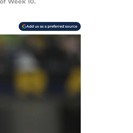
of Week 10.
Add us as a preferred source