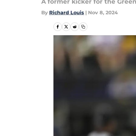
A former kicker for the Gree
By
Richard Louis
|
Nov 8, 2024