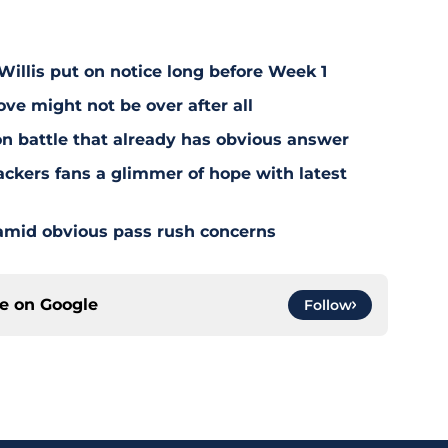
illis put on notice long before Week 1
e might not be over after all
on battle that already has obvious answer
ackers fans a glimmer of hope with latest
 amid obvious pass rush concerns
ce on
Google
Follow