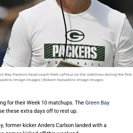
een Bay Packers head coach Matt LaFleur on the sidelines during the first
anashiro-Imagn Images | Robert Hanashiro-Imagn Images
ng for their Week 10 matchups. The
Green Bay
se these extra days off to rest up.
y, former kicker Anders Carlson landed with a