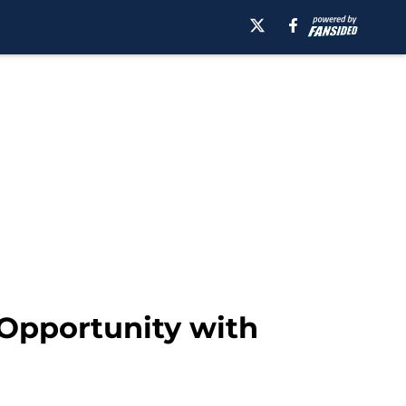
 Opportunity with