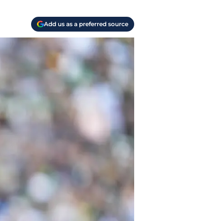
Add us as a preferred source