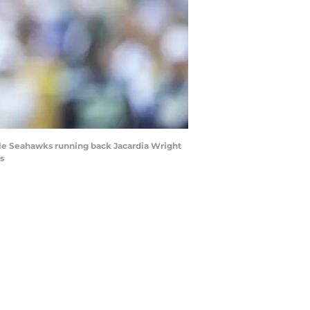
ttle Seahawks running back Jacardia Wright
s