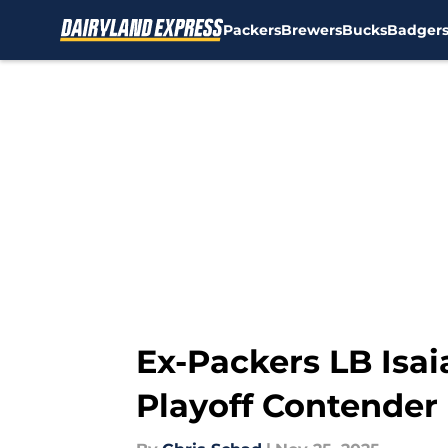
Packers
Brewers
Bucks
Badger
Skip to main content
Ex-Packers LB Isa
Playoff Contender