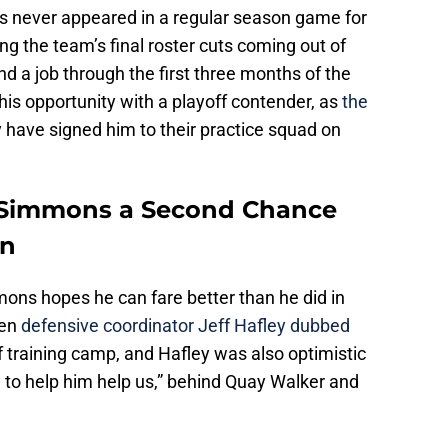
s never appeared in a regular season game for
g the team’s final roster cuts coming out of
nd a job through the first three months of the
 his opportunity with a playoff contender, as
the
 have signed him to their practice squad on
h Simmons a Second Chance
wn
mons hopes he can fare better than he did in
hen
defensive coordinator Jeff Hafley dubbed
of training camp, and Hafley was also optimistic
on to help him help us,” behind Quay Walker and