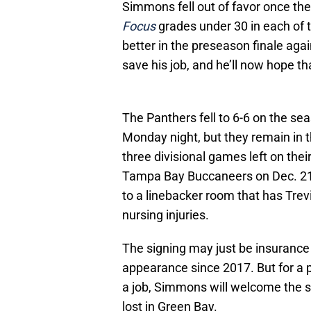
Simmons fell out of favor once th
Focus
grades under 30 in each of 
better in the preseason finale aga
save his job, and he’ll now hope th
The Panthers fell to 6-6 on the se
Monday night, but they remain in t
three divisional games left on thei
Tampa Bay Buccaneers on Dec. 21
to a linebacker room that has Tre
nursing injuries.
The signing may just be insurance f
appearance since 2017. But for a 
a job, Simmons will welcome the s
lost in Green Bay.