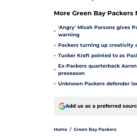
More Green Bay Packers
'Angry' Micah Parsons gives P
•
warning
•
Packers turning up creativity
•
Tucker Kraft pointed to as Pac
Ex-Packers quarterback Aaron
•
preseason
•
Unknown Packers defender look
Add us as a preferred sour
Home
/
Green Bay Packers