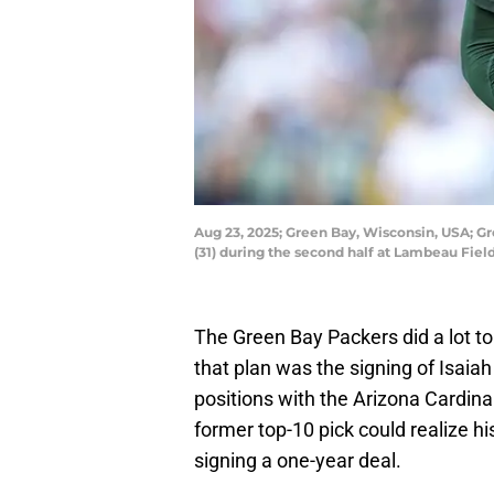
Aug 23, 2025; Green Bay, Wisconsin, USA; G
(31) during the second half at Lambeau Fie
The Green Bay Packers did a lot to 
that plan was the signing of Isaia
positions with the Arizona Cardina
former top-10 pick could realize hi
signing a one-year deal.