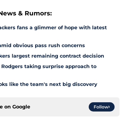
 News & Rumors:
ackers fans a glimmer of hope with latest
 amid obvious pass rush concerns
kers largest remaining contract decision
 Rodgers taking surprise approach to
s like the team's next big discovery
ce on
Google
Follow