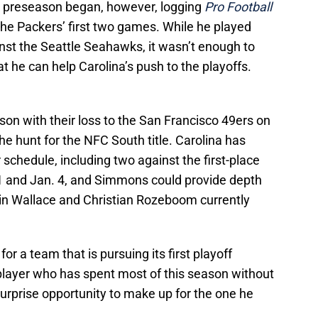
e preseason began, however, logging
Pro Football
the Packers’ first two games. While he played
inst the Seattle Seahawks, it wasn’t enough to
at he can help Carolina’s push to the playoffs.
ason with their loss to the San Francisco 49ers on
he hunt for the NFC South title. Carolina has
r schedule, including two against the first-place
 and Jan. 4, and Simmons could provide depth
vin Wallace and Christian Rozeboom currently
or a team that is pursuing its first playoff
player who has spent most of this season without
urprise opportunity to make up for the one he