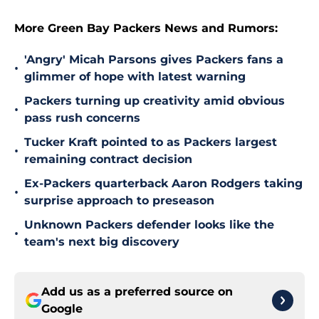
More Green Bay Packers News and Rumors:
'Angry' Micah Parsons gives Packers fans a
•
glimmer of hope with latest warning
Packers turning up creativity amid obvious
•
pass rush concerns
Tucker Kraft pointed to as Packers largest
•
remaining contract decision
Ex-Packers quarterback Aaron Rodgers taking
•
surprise approach to preseason
Unknown Packers defender looks like the
•
team's next big discovery
Add us as a preferred source on
Google