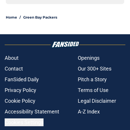
Home
/
Green Bay Packers
About
Openings
Contact
Our 300+ Sites
FanSided Daily
Pitch a Story
Privacy Policy
Terms of Use
Cookie Policy
Legal Disclaimer
Accessibility Statement
A-Z Index
Cookies Settings