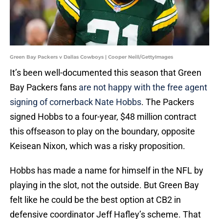
Green Bay Packers v Dallas Cowboys | Cooper Neill/GettyImages
It’s been well-documented this season that Green
Bay Packers fans
are not happy with the free agent
signing of cornerback Nate Hobbs
. The Packers
signed Hobbs to a four-year, $48 million contract
this offseason to play on the boundary, opposite
Keisean Nixon, which was a risky proposition.
Hobbs has made a name for himself in the NFL by
playing in the slot, not the outside. But Green Bay
felt like he could be the best option at CB2 in
defensive coordinator Jeff Hafley’s scheme. That