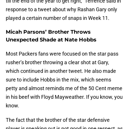
till the end of the year to get right,” Terrence said in
response to a tweet about why Rashan Gary only
played a certain number of snaps in Week 11.
Micah Parsons’ Brother Throws
Unexpected Shade at Nate Hobbs
Most Packers fans were focused on the star pass
rusher’s brother throwing a clear shot at Gary,
which continued in another tweet. He also made
sure to include Hobbs in the mix, which seems
petty and almost reminds me of the 50 Cent meme
in his beef with Floyd Mayweather. If you know, you
know.
The fact that the brother of the star defensive
player is speaking out is not good in one respect, as