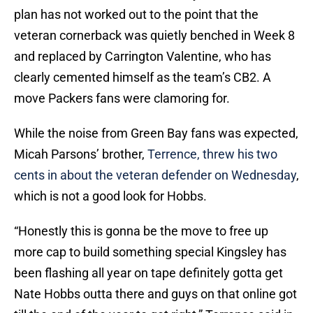
plan has not worked out to the point that the
veteran cornerback was quietly benched in Week 8
and replaced by Carrington Valentine, who has
clearly cemented himself as the team’s CB2. A
move Packers fans were clamoring for.
While the noise from Green Bay fans was expected,
Micah Parsons’ brother,
Terrence, threw his two
cents in about the veteran defender on Wednesday
,
which is not a good look for Hobbs.
“Honestly this is gonna be the move to free up
more cap to build something special Kingsley has
been flashing all year on tape definitely gotta get
Nate Hobbs outta there and guys on that online got