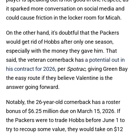
it sparked more conversation on social media and
could cause friction in the locker room for Micah.
On the other hand, it's doubtful that the Packers
would get rid of Hobbs after only one season,
especially with the money they gave him. That
said, the veteran cornerback has
a potential out in
his contract for 2026
, per
Spotrac
, giving Green Bay
the easy route if they believe Valentine is the
answer going forward.
Notably, the 26-year-old cornerback has a roster
bonus of $6.25 million due on March 15, 2026. If
the Packers were to trade Hobbs before June 1 to
try to recoup some value, they would take on $12