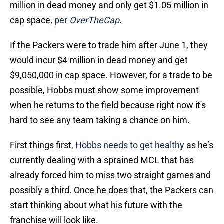
million in dead money and only get $1.05 million in
cap space,
per
OverTheCap
.
If the Packers were to trade him after June 1, they
would incur $4 million in dead money and get
$9,050,000 in cap space. However, for a trade to be
possible, Hobbs must show some improvement
when he returns to the field because right now it's
hard to see any team taking a chance on him.
First things first,
Hobbs needs to get healthy
as he’s
currently dealing with a sprained MCL that has
already forced him to miss two straight games and
possibly a third. Once he does that, the Packers can
start thinking about what his future with the
franchise will look like.