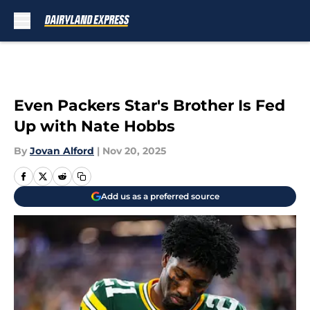
Skip to main content
Even Packers Star's Brother Is Fed
Up with Nate Hobbs
By
Jovan Alford
|
Nov 20, 2025
Add us as a preferred source