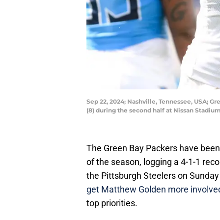
Sep 22, 2024; Nashville, Tennessee, USA; Gr
(8) during the second half at Nissan Stadi
The Green Bay Packers have been a
of the season, logging a 4-1-1 re
the Pittsburgh Steelers on Sunday 
get Matthew Golden more involve
top priorities.