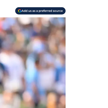
Add us as a preferred source