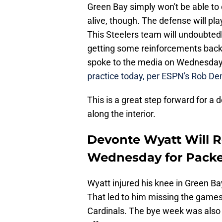
Green Bay simply won't be able to
alive, though. The defense will pla
This Steelers team will undoubted
getting some reinforcements back 
spoke to the media on Wednesda
practice today, per ESPN's Rob D
This is a great step forward for a
along the interior.
Devonte Wyatt Will R
Wednesday for Packe
Wyatt injured his knee in Green B
That led to him missing the games
Cardinals. The bye week was also 