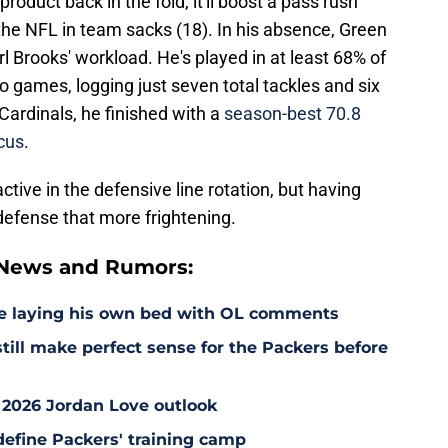
roduct back in the fold, it'll boost a pass rush
n the NFL in team sacks (18). In his absence, Green
l Brooks' workload. He's played in at least 68% of
o games, logging just seven total tackles and six
Cardinals, he finished with a
season-best 70.8
cus
.
ctive in the defensive line rotation, but having
defense that more frightening.
 News and Rumors:
e laying his own bed with OL comments
till make perfect sense for the Packers before
 2026 Jordan Love outlook
define Packers' training camp