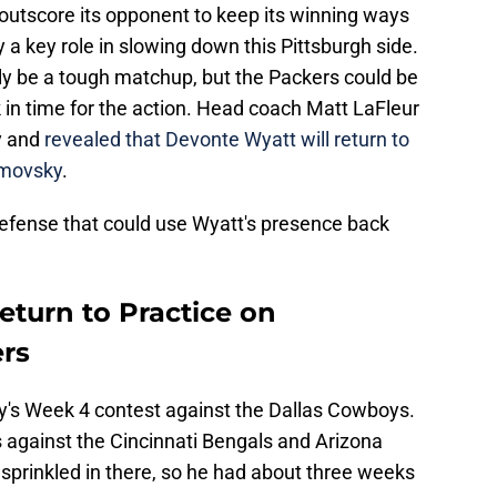
 outscore its opponent to keep its winning ways
y a key role in slowing down this Pittsburgh side.
ly be a tough matchup, but the Packers could be
in time for the action. Head coach Matt LaFleur
y and
revealed that Devonte Wyatt will return to
emovsky
.
 defense that could use Wyatt's presence back
eturn to Practice on
rs
ay's Week 4 contest against the Dallas Cowboys.
 against the Cincinnati Bengals and Arizona
sprinkled in there, so he had about three weeks