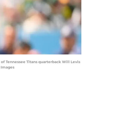
 of Tennessee Titans quarterback Will Levis
n Images