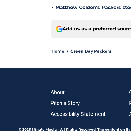
•
Matthew Golden's Packers stock
Add us as a preferred sour
Home
/
Green Bay Packers
About
Pitch a Story
Accessibility Statement
© 2026
Minute Media
-
All Rights Reserved. The content on thi