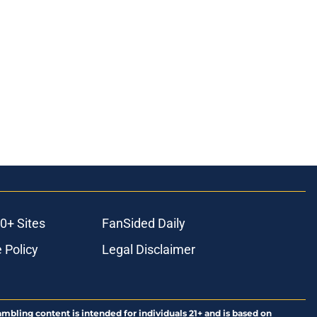
0+ Sites
FanSided Daily
 Policy
Legal Disclaimer
ambling content is intended for individuals 21+ and is based on