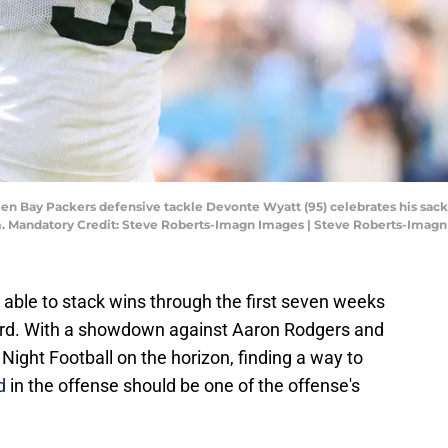
een Bay Packers defensive tackle Devonte Wyatt (95) celebrates his sack
um. Mandatory Credit: Steve Roberts-Imagn Images | Steve Roberts-Imag
ble to stack wins through the first seven weeks
cord. With a showdown against Aaron Rodgers and
Night Football on the horizon, finding a way to
d
in the offense should be one of the offense's