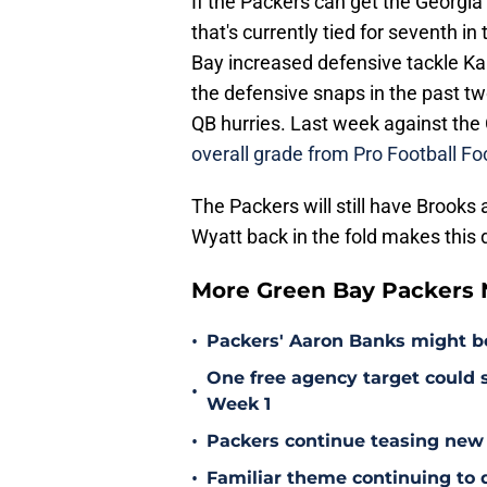
If the Packers can get the Georgia p
that's currently tied for seventh i
Bay increased defensive tackle Kar
the defensive snaps in the past tw
QB hurries. Last week against the 
overall grade from Pro Football Fo
The Packers will still have Brooks a
Wyatt back in the fold makes this 
More Green Bay Packers
•
Packers' Aaron Banks might b
One free agency target could s
•
Week 1
•
Packers continue teasing new
•
Familiar theme continuing to 