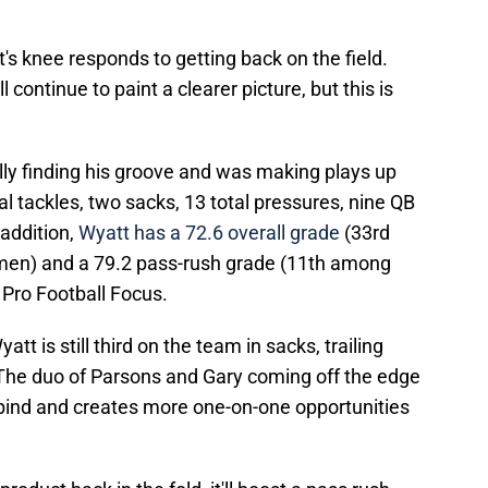
tt's knee responds to getting back on the field.
 continue to paint a clearer picture, but this is
ly finding his groove and was making plays up
tal tackles, two sacks, 13 total pressures, nine QB
 addition,
Wyatt has a 72.6 overall grade
(33rd
men) and a 79.2 pass-rush grade (11th among
Pro Football Focus.
 is still third on the team in sacks, trailing
he duo of Parsons and Gary coming off the edge
 bind and creates more one-on-one opportunities