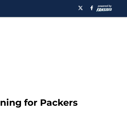
ning for Packers