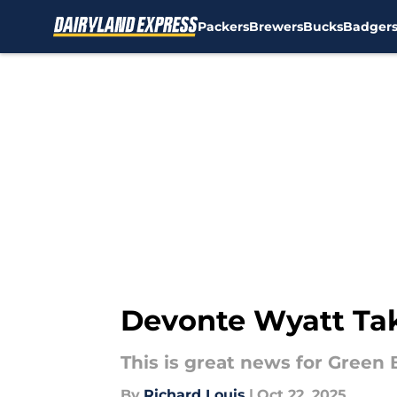
Packers
Brewers
Bucks
Badger
Skip to main content
Devonte Wyatt Tak
This is great news for Green 
By
Richard Louis
|
Oct 22, 2025