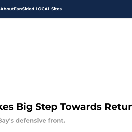
s
About
FanSided LOCAL Sites
es Big Step Towards Retur
Bay's defensive front.