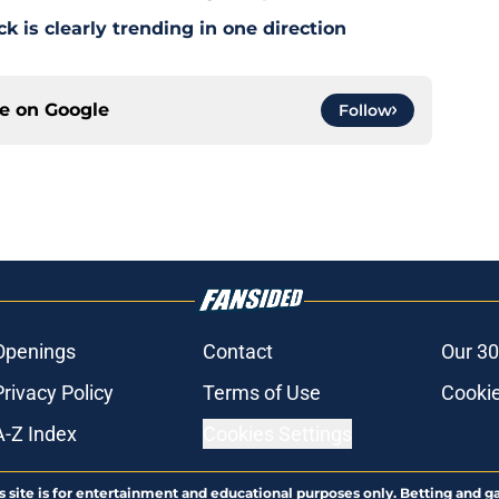
 is clearly trending in one direction
ce on
Google
Follow
Openings
Contact
Our 30
Privacy Policy
Terms of Use
Cookie
A-Z Index
Cookies Settings
s site is for entertainment and educational purposes only. Betting and g