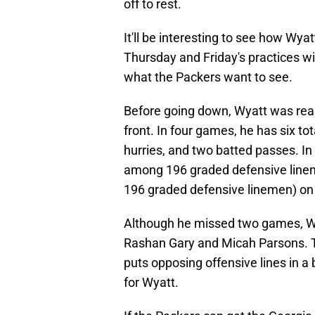
off to rest.
It'll be interesting to see how Wya
Thursday and Friday's practices will
what the Packers want to see.
Before going down, Wyatt was real
front. In four games, he has six to
hurries, and two batted passes. In
among 196 graded defensive line
196 graded defensive linemen) on 
Although he missed two games, Wyatt
Rashan Gary and Micah Parsons. T
puts opposing offensive lines in a
for Wyatt.