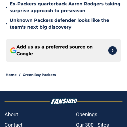
Ex-Packers quarterback Aaron Rodgers taking
•
surprise approach to preseason
Unknown Packers defender looks like the
•
team's next big discovery
Add us as a preferred source on
Google
Home
/
Green Bay Packers
About
Openings
Contact
Our 300+ Sites