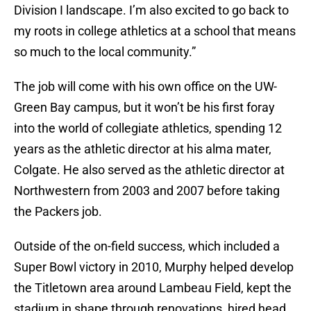
Division I landscape. I’m also excited to go back to
my roots in college athletics at a school that means
so much to the local community.”
The job will come with his own office on the UW-
Green Bay campus, but it won’t be his first foray
into the world of collegiate athletics, spending 12
years as the athletic director at his alma mater,
Colgate. He also served as the athletic director at
Northwestern from 2003 and 2007 before taking
the Packers job.
Outside of the on-field success, which included a
Super Bowl victory in 2010, Murphy helped develop
the Titletown area around Lambeau Field, kept the
stadium in shape through renovations, hired head