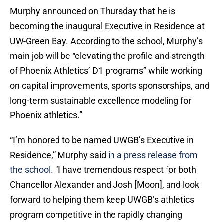
Murphy announced on Thursday that he is
becoming the inaugural Executive in Residence at
UW-Green Bay. According to the school, Murphy’s
main job will be “elevating the profile and strength
of Phoenix Athletics’ D1 programs” while working
on capital improvements, sports sponsorships, and
long-term sustainable excellence modeling for
Phoenix athletics.”
“I’m honored to be named UWGB’s Executive in
Residence,” Murphy said
in a press release from
the school.
“I have tremendous respect for both
Chancellor Alexander and Josh [Moon], and look
forward to helping them keep UWGB’s athletics
program competitive in the rapidly changing