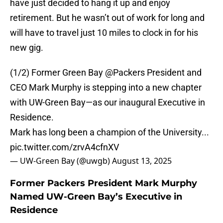
have just decided to hang it up and enjoy
retirement. But he wasn’t out of work for long and
will have to travel just 10 miles to clock in for his
new gig.
(1/2) Former Green Bay
@Packers
President and
CEO Mark Murphy is stepping into a new chapter
with UW-Green Bay—as our inaugural Executive in
Residence.
Mark has long been a champion of the University...
pic.twitter.com/zrvA4cfnXV
— UW-Green Bay (@uwgb)
August 13, 2025
Former Packers President Mark Murphy
Named UW-Green Bay’s Executive in
Residence