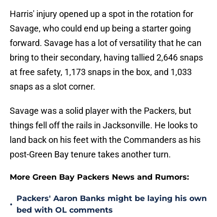
Harris' injury opened up a spot in the rotation for
Savage, who could end up being a starter going
forward. Savage has a lot of versatility that he can
bring to their secondary, having tallied 2,646 snaps
at free safety, 1,173 snaps in the box, and 1,033
snaps as a slot corner.
Savage was a solid player with the Packers, but
things fell off the rails in Jacksonville. He looks to
land back on his feet with the Commanders as his
post-Green Bay tenure takes another turn.
More Green Bay Packers News and Rumors:
Packers' Aaron Banks might be laying his own
•
bed with OL comments