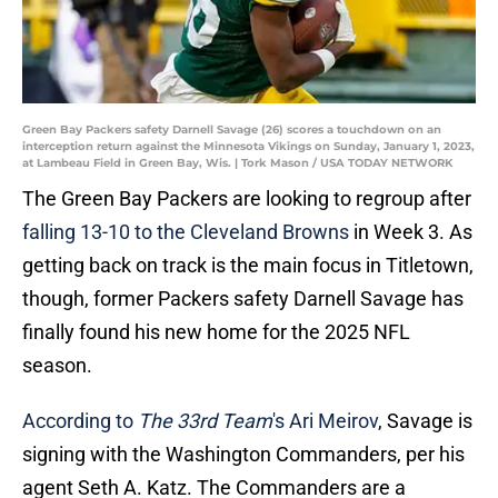
Green Bay Packers safety Darnell Savage (26) scores a touchdown on an
interception return against the Minnesota Vikings on Sunday, January 1, 2023,
at Lambeau Field in Green Bay, Wis. | Tork Mason / USA TODAY NETWORK
The Green Bay Packers are looking to regroup after
falling 13-10 to the Cleveland Browns
in Week 3. As
getting back on track is the main focus in Titletown,
though, former Packers safety Darnell Savage has
finally found his new home for the 2025 NFL
season.
According to
The 33rd Team
's Ari Meirov
, Savage is
signing with the Washington Commanders, per his
agent Seth A. Katz. The Commanders are a