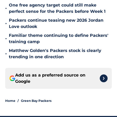
One free agency target could still make
•
perfect sense for the Packers before Week 1
Packers continue teasing new 2026 Jordan
•
Love outlook
Familiar theme continuing to define Packers'
•
training camp
Matthew Golden's Packers stock is clearly
•
trending in one direction
Add us as a preferred source on
Google
Home
/
Green Bay Packers