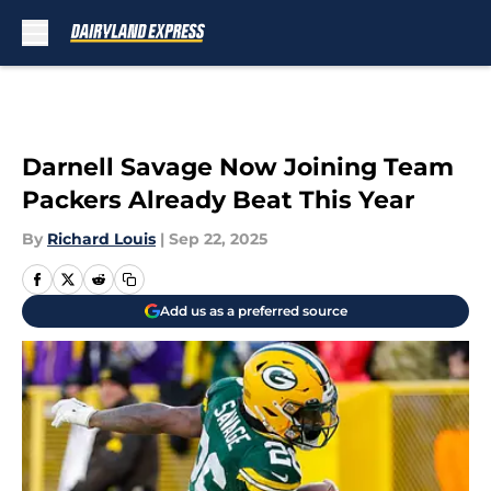
Skip to main content
Darnell Savage Now Joining Team
Packers Already Beat This Year
By
Richard Louis
|
Sep 22, 2025
Add us as a preferred source