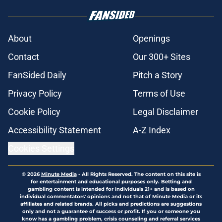
About
Openings
Contact
Our 300+ Sites
FanSided Daily
Pitch a Story
Privacy Policy
Terms of Use
Cookie Policy
Legal Disclaimer
Accessibility Statement
A-Z Index
Cookies Settings
© 2026
Minute Media
-
All Rights Reserved. The content on this site is
for entertainment and educational purposes only. Betting and
gambling content is intended for individuals 21+ and is based on
individual commentators' opinions and not that of Minute Media or its
affiliates and related brands. All picks and predictions are suggestions
only and not a guarantee of success or profit. If you or someone you
know has a gambling problem, crisis counseling and referral services