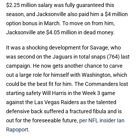
$2.25 million salary was fully guaranteed this
season, and Jacksonville also paid him a $4 million
option bonus in March. To move on from him,
Jacksonville ate $4.05 million in dead money.
It was a shocking development for Savage, who
was second on the Jaguars in total snaps (764) last
campaign. He now gets another chance to carve
out a large role for himself with Washington, which
could be the best fit for him. The Commanders lost
starting safety Will Harris in the Week 3 game
against the Las Vegas Raiders as the talented
defensive back suffered a fractured fibula and is
out for the foreseeable future,
per NFL insider Ian
Rapoport
.