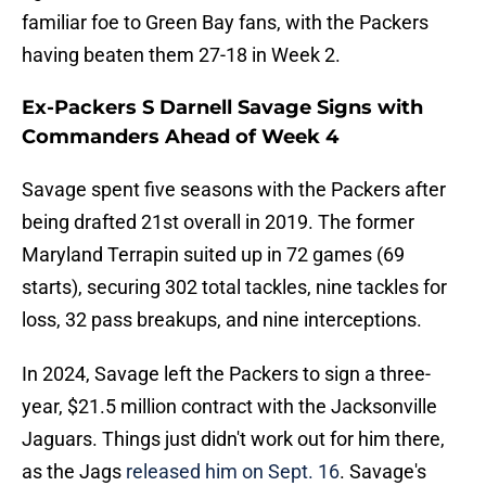
familiar foe to Green Bay fans, with the Packers
having beaten them 27-18 in Week 2.
Ex-Packers S Darnell Savage Signs with
Commanders Ahead of Week 4
Savage spent five seasons with the Packers after
being drafted 21st overall in 2019. The former
Maryland Terrapin suited up in 72 games (69
starts), securing 302 total tackles, nine tackles for
loss, 32 pass breakups, and nine interceptions.
In 2024, Savage left the Packers to sign a three-
year, $21.5 million contract with the Jacksonville
Jaguars. Things just didn't work out for him there,
as the Jags
released him on Sept. 16
. Savage's